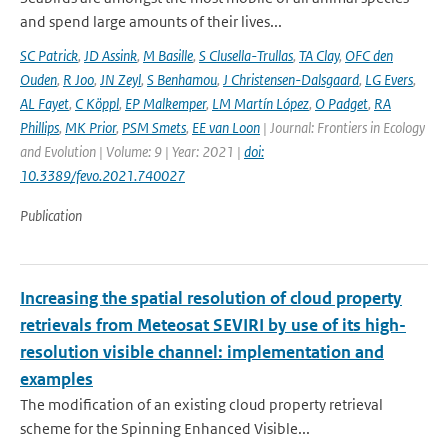
and spend large amounts of their lives...
SC Patrick
,
JD Assink
,
M Basille
,
S Clusella-Trullas
,
TA Clay
,
OFC den
Ouden
,
R Joo
,
JN Zeyl
,
S Benhamou
,
J Christensen-Dalsgaard
,
LG Evers
,
AL Fayet
,
C Köppl
,
EP Malkemper
,
LM Martín López
,
O Padget
,
RA
Phillips
,
MK Prior
,
PSM Smets
,
EE van Loon
| Journal: Frontiers in Ecology
and Evolution | Volume: 9 | Year: 2021 |
doi:
10.3389/fevo.2021.740027
Publication
Increasing the spatial resolution of cloud property
retrievals from Meteosat SEVIRI by use of its high-
resolution visible channel: implementation and
examples
The modification of an existing cloud property retrieval
scheme for the Spinning Enhanced Visible...