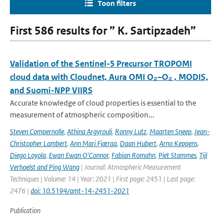
Toon filters
First 586 results for ” K. Sartipzadeh”
Validation of the Sentinel-5 Precursor TROPOMI
cloud data with Cloudnet, Aura OMI O₂–O₂ , MODIS,
and Suomi-NPP VIIRS
Accurate knowledge of cloud properties is essential to the
measurement of atmospheric composition...
Steven Compernolle
,
Athina Argyrouli
,
Ronny Lutz
,
Maarten Sneep
,
Jean-
Christopher Lambert
,
Ann Mari Fjæraa
,
Daan Hubert
,
Arno Keppens
,
Diego Loyola
,
Ewan Ewan O'Connor
,
Fabian Romahn
,
Piet Stammes
,
Tijl
Verhoelst and Ping Wang
| Journal: Atmospheric Measurement
Techniques | Volume: 14 | Year: 2021 | First page: 2451 | Last page:
2476 |
doi: 10.5194/amt-14-2451-2021
Publication