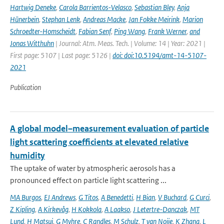
Hartwig Deneke
,
Carola Barrientos-Velasco
,
Sebastian Bley
,
Anja
Hünerbein
,
Stephan Lenk
,
Andreas Macke
,
Jan Fokke Meirink
,
Marion
Schroedter-Homscheidt
,
Fabian Senf
,
Ping Wang
,
Frank Werner
,
and
Jonas Witthuhn
| Journal: Atm. Meas. Tech. | Volume: 14 | Year: 2021 |
First page: 5107 | Last page: 5126 |
doi: doi:10.5194/amt-14-5107-
2021
Publication
A global model–measurement evaluation of particle
light scattering coefficients at elevated relative
humidity
The uptake of water by atmospheric aerosols has a
pronounced effect on particle light scattering ...
MA Burgos
,
EJ Andrews
,
G Titos
,
A Benedetti
,
H Bian
,
V Buchard
,
G Curci
,
Z Kipling
,
A Kirkevåg
,
H Kokkola
,
A Laakso
,
J Letertre-Danczak
,
MT
Lund
,
H Matsui
,
G Myhre
,
C Randles
,
M Schulz
,
T van Noije
,
K Zhang
,
L