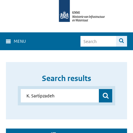
MENU
Search results