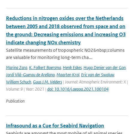
Reductions in nitrogen oxides over the Netherlands
between 2005 and 2018 observed from space and on
the ground: Decreasing emissions and increasing O3
indicate changing NOx chemistry
Satellite measurements of tropospheric NO2&nbsp;columns
are valuable for monitoring long-term cha...
Marina Zara
,
K. Folkert Boersma
,
Henk Eskes
,
Hugo Denier van der Gon
,
Jordi Vilà-Guerau de Arellano
,
Maarten Krol
,
Eric van der Swaluw
,
William Schuch
,
Guus J.M. Velders
| Journal: Atmospheric Environment: X |
Volume: 9 | Year: 2021 |
doi: 10.1016/j.aeaoa.2021.100104
Publication
Infrasound as a Cue for Seabird Navigation
Seabirds are amongst the most mobile of all animal species