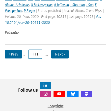
Alados-Arboledas
,
U Baltensperger
,
A Jefferson
,
J Sherman
,
J Sun
,
E
Weingartner
,
P Zieger
| Status: published | Journal: Atmos. Chem. Phys. |
Volume: 20 | Year: 2020 | First page: 10231 | Last page: 10258 |
doi:
10.5194/acp-20-10231-2020
Publication
‹ Prev
…
111
…
Next ›
Follow us
Copyright