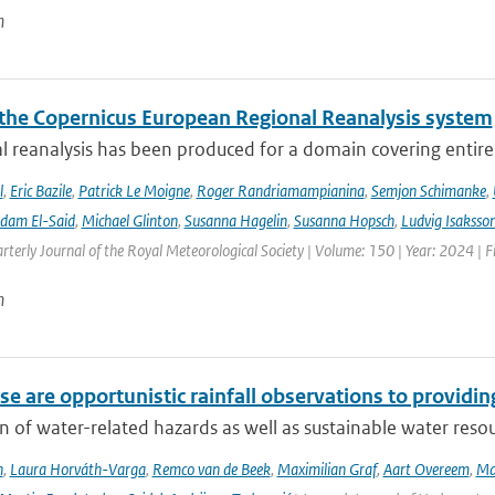
n
the Copernicus European Regional Reanalysis system
l reanalysis has been produced for a domain covering entir
l
,
Eric Bazile
,
Patrick Le Moigne
,
Roger Randriamampianina
,
Semjon Schimanke
,
dam El-Said
,
Michael Glinton
,
Susanna Hagelin
,
Susanna Hopsch
,
Ludvig Isaksso
rterly Journal of the Royal Meteorological Society | Volume: 150 | Year: 2024 | Fi
n
e are opportunistic rainfall observations to providing
n of water-related hazards as well as sustainable water reso
n
,
Laura Horváth-Varga
,
Remco van de Beek
,
Maximilian Graf
,
Aart Overeem
,
Ma