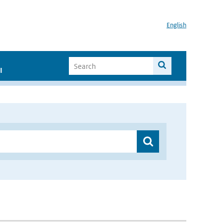
English
I