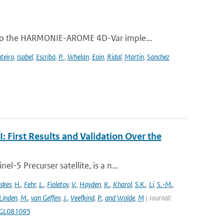
 to the HARMONIE-AROME 4D-Var imple...
teiro
,
Isabel
,
Escribà
,
P.
,
Whelan
,
Eoin
,
Ridal
,
Martin
,
Sanchez
First Results and Validation Over the
5 Precurser satellite, is a n...
skes
,
H.
,
Fehr
,
L.
,
Fioletov
,
V.
,
Hayden
,
K.
,
Kharol
,
S.K.
,
Li
,
S.-M.
,
 Linden
,
M.
,
van Geffen
,
J.
,
Veefkind
,
P.
,
and Wolde
,
M
| Journal:
18GL081095