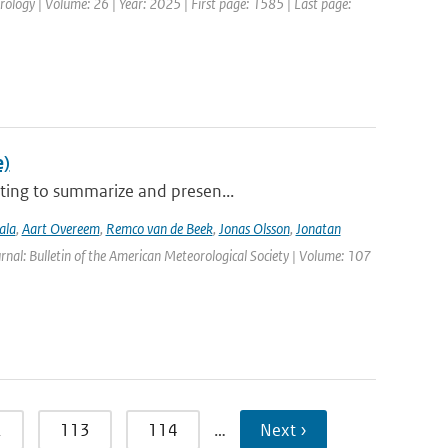
ology | Volume: 26 | Year: 2025 | First page: 1585 | Last page:
e)
ting to summarize and presen...
ala
,
Aart Overeem
,
Remco van de Beek
,
Jonas Olsson
,
Jonatan
urnal: Bulletin of the American Meteorological Society | Volume: 107
2
113
114
…
Next ›