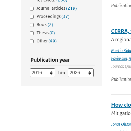
Publicatio
Journal articles
(219)
Proceedings
(37)
Book
(2)
CERRA, 
Thesis
(0)
A regiona
Other
(49)
Martin Rida
Edvinsson
,
A
Publication year
Journal: Qua
t/m
Publicatio
How clos
Mitigatio
Jonas Olsso