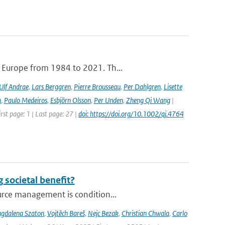
e Europe from 1984 to 2021. Th...
Ulf Andrae
,
Lars Berggren
,
Pierre Brousseau
,
Per Dahlgren
,
Lisette
n
,
Paulo Medeiros
,
Esbjörn Olsson
,
Per Unden
,
Zheng Qi Wang
|
rst page: 1 | Last page: 27 |
doi: https://doi.org/10.1002/qj.4764
 societal benefit?
urce management is condition...
gdalena Szaton
,
Vojtěch Bareš
,
Nejc Bezak
,
Christian Chwala
,
Carlo