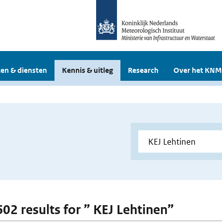
en & diensten
Kennis & uitleg
Research
Over het KNM
602 results for ” KEJ Lehtinen”