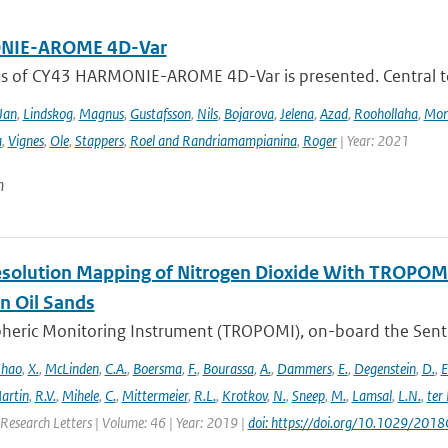
IE-AROME 4D-Var
us of CY43 HARMONIE-AROME 4D-Var is presented. Central
Jan
,
Lindskog
,
Magnus
,
Gustafsson
,
Nils
,
Bojarova
,
Jelena
,
Azad
,
Roohollaha
,
Mon
a
,
Vignes
,
Ole
,
Stappers
,
Roel and Randriamampianina
,
Roger
| Year: 2021
n
solution Mapping of Nitrogen Dioxide With TROPOMI: 
n Oil Sands
ric Monitoring Instrument (TROPOMI), on-board the Sentinel-
hao
,
X.
,
McLinden
,
C.A.
,
Boersma
,
F.
,
Bourassa
,
A.
,
Dammers
,
E.
,
Degenstein
,
D.
,
E
artin
,
R.V.
,
Mihele
,
C.
,
Mittermeier
,
R.L.
,
Krotkov
,
N.
,
Sneep
,
M.
,
Lamsal
,
L.N.
,
ter
Research Letters | Volume: 46 | Year: 2019 |
doi: https://doi.org/10.1029/20