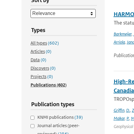
Sort by
HARMON
The stat
Types
Barkmeijer
,
Arriola
,
Jan
All types
(602)
Articles
(0)
Publicatio
Data
(0)
Discovers
(0)
Projects
(0)
High-Re
Publications
(602)
Canadia
TROPOsphe
Publication types
Griffin
,
D.
,
Z
KNMI publications
(39)
Makar
,
P.
,
M
Journal articles (peer-
Geophysical 
reviewed)
(256)