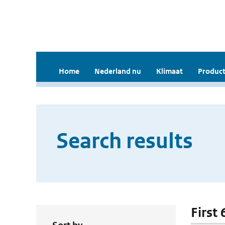
Home
Nederland nu
Klimaat
Product
Search results
First 