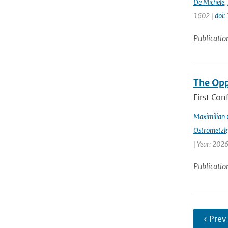
De Michele
,
1602 |
doi
Publicatio
The Opp
First Con
Maximilian 
Ostrometzk
| Year: 2026
Publicatio
‹ Prev