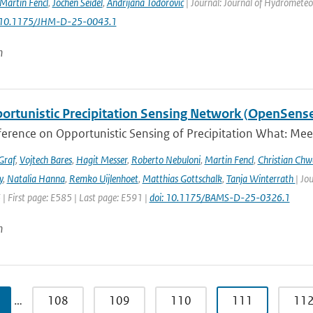
Martin Fencl
,
Jochen Seidel
,
Andrijana Todorović
| Journal: Journal of Hydrometeor
: 10.1175/JHM-D-25-0043.1
n
ortunistic Precipitation Sensing Network (OpenSens
ference on Opportunistic Sensing of Precipitation What: Mee
Graf
,
Vojtech Bares
,
Hagit Messer
,
Roberto Nebuloni
,
Martin Fencl
,
Christian Chw
y
,
Natalia Hanna
,
Remko Uijlenhoet
,
Matthias Gottschalk
,
Tanja Winterrath
| Jo
 | First page: E585 | Last page: E591 |
doi: 10.1175/BAMS-D-25-0326.1
n
…
108
109
110
111
11