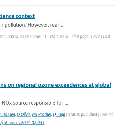
cience context
 pollution. However, real-...
nt Techniques | Volume: 11 | Year: 2018 | First page: 1297 | Last
ons on regional ozone exceedences at global
 NOx source responsible for ...
A Isaksen
,
D Olivie
,
MJ Prather
,
Q Tang
| Status: published | Journal:
6/j.atmosenv.2014.02.041