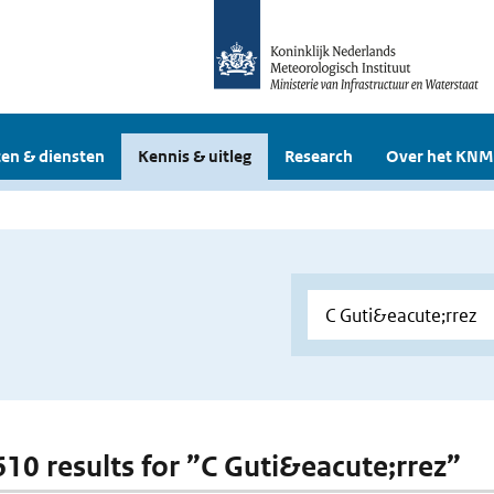
en & diensten
Kennis & uitleg
Research
Over het KNM
 610 results for ”C Guti&eacute;rrez”