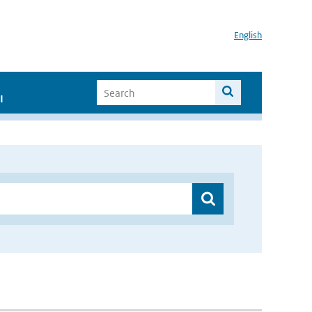
English
I