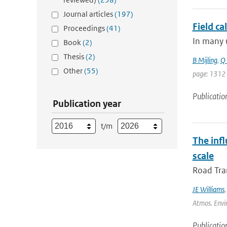
Journal articles
(197)
Field ca
Proceedings
(41)
In many u
Book
(2)
Thesis
(2)
B Mijling
,
Q 
Other
(55)
page: 1312
Publicatio
Publication year
t/m
The inf
scale
Road Tran
JE Williams
Atmos. Envir
Publicatio