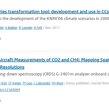
ries transformation tool: development and use in CCs
to the development of the KNMI’06 climate scenarios in 2006
der
,
A Bakker
,
R Leander
,
A Feijt
| Year: 2011
n
 Aircraft Measurements of CO2 and CH4: Mapping Spa
-Resolutions
 ring-down spectroscopy (CRDS) G-2401m analyzer onboard a 
J Kim
,
ST Kenea
,
TY Goo
,
L Labzovskii
,
YH Byun
| Status: published | Journal: Re
0/rs12183093
n