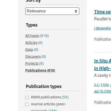
Sort by
Time se
Parallel 
Types
J Bessembin
All types
(610)
Publicatio
Articles
(0)
Data
(0)
Discovers
(0)
In Situ
Projects
(0)
in High
Publications
(610)
A cavity
S Li
,
Y Kim
,
Publication types
doi:10.339
KNMI publications
(55)
Publicatio
Journal articles (peer-
reviewed)
(258)