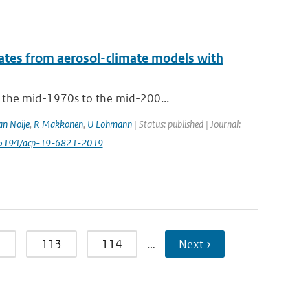
mates from aerosol-climate models with
m the mid-1970s to the mid-200...
an Noije
,
R Makkonen
,
U Lohmann
| Status: published | Journal:
0.5194/acp-19-6821-2019
2
113
114
…
Next ›