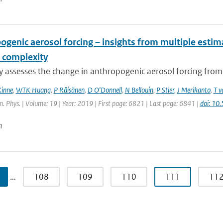
ogenic aerosol forcing – insights from multiple esti
 complexity
dy assesses the change in anthropogenic aerosol forcing fro
Kinne
,
WTK Huang
,
P Räisänen
,
D O'Donnell
,
N Bellouin
,
P Stier
,
J Merikanto
,
T v
 Phys. | Volume: 19 | Year: 2019 | First page: 6821 | Last page: 6841 |
doi: 1
n
…
108
109
110
111
11