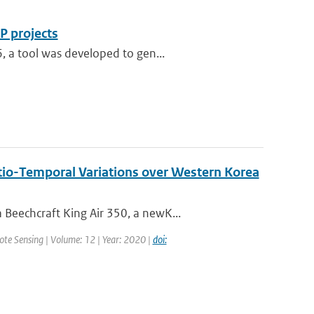
P projects
, a tool was developed to gen...
tio-Temporal Variations over Western Korea
Beechcraft King Air 350, a newK...
mote Sensing | Volume: 12 | Year: 2020 |
doi: