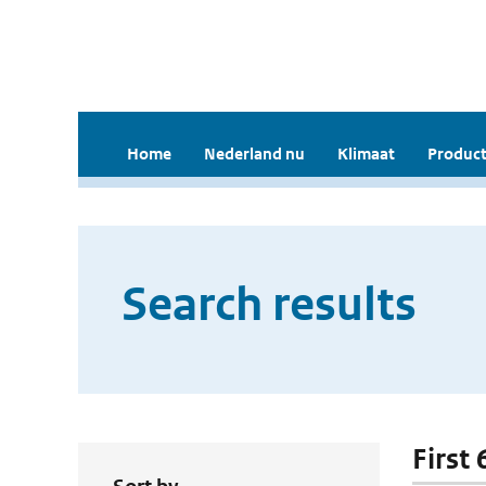
Home
Nederland nu
Klimaat
Product
Search results
First