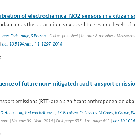
libration of electrochemical NO2 sensors in a citizen s
rban areas the population is exposed to elevated levels of air
Jiang
,
D de Jonge
,
S Bocconi
| Status: published | Journal: Atmospheric Measureme
 |
doi: 10.5194/amt-11-1297-2018
n
luence of future non-mitigated road transport emissi
sport emissions (RTE) are a significant anthropogenic global
,
O Hodnebrug
,
PFJ van Velthoven
,
TK Berntsen
,
O Dessens
,
M Gauss
,
V Grewe
,
IS
onm. | Volume: 89 | Year: 2014 | First page: 633 | Last page: 641 |
doi: 10.101
n