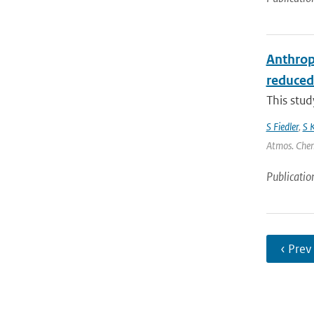
Anthrop
reduced
This stu
S Fiedler
,
S 
Atmos. Chem.
Publicatio
‹ Prev