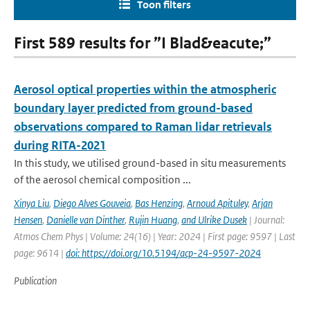
Toon filters
First 589 results for ”I Blad&eacute;”
Aerosol optical properties within the atmospheric
boundary layer predicted from ground-based
observations compared to Raman lidar retrievals
during RITA-2021
In this study, we utilised ground-based in situ measurements
of the aerosol chemical composition ...
Xinya Liu
,
Diego Alves Gouveia
,
Bas Henzing
,
Arnoud Apituley
,
Arjan
Hensen
,
Danielle van Dinther
,
Rujin Huang
,
and Ulrike Dusek
| Journal:
Atmos Chem Phys | Volume: 24(16) | Year: 2024 | First page: 9597 | Last
page: 9614 |
doi: https://doi.org/10.5194/acp-24-9597-2024
Publication