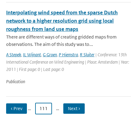
Interpolating wind speed from the sparse Dutch
network to a higher resolution grid using local
roughness from land use maps
There are different ways of creating gridded maps from
observations. The aim of this study was to...
A Stepek
,
IL Wijnant
,
G Groen
,
P Hiemstra
,
R Sluiter
| Conference: 13th
International Conference on Wind Engineering | Place: Amsterdam | Year:
2011 | First page: 0 | Last page: 0
Publication
‹ Prev
…
111
…
Next ›