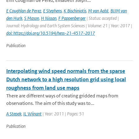
Erin Coughlan de Perez, Elisabeth Steph...
E Coughlan de Perez
,
E Stephens
,
K Bischiniotis
,
M van Aalst
,
BJJM van
den Hurk
,
S Mason
,
H Nissan
,
F Pappenberger
| Status: accepted |
Journal: Hydrology and Earth System Sciences | Volume: 21 | Year: 2017 |
doi: https://doi.org/10.5194/hess-21-4517-2017
Publication
Interpolating wind speed normals from the sparse
Dutch network to a high resolution grid using local
roughness from land use maps
There are different ways of creating gridded maps from
observations. The aim of this study was to...
A Stepek
,
IL Wijnant
| Year: 2011 | Pages: 51
Publication