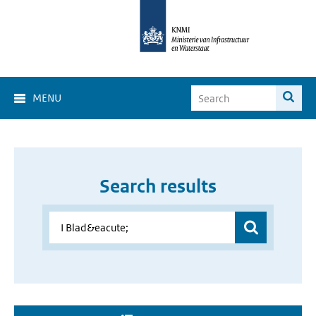
MENU
Search results