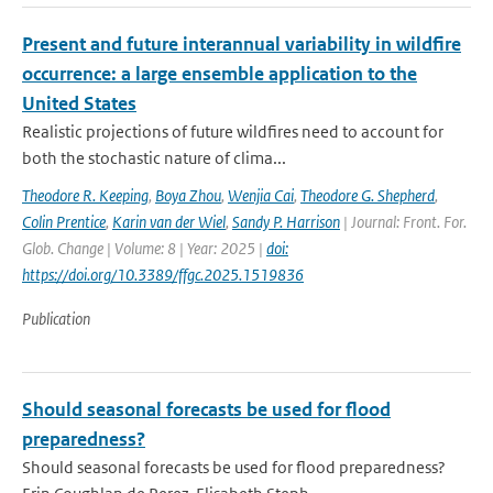
Present and future interannual variability in wildfire
occurrence: a large ensemble application to the
United States
Realistic projections of future wildfires need to account for
both the stochastic nature of clima...
Theodore R. Keeping
,
Boya Zhou
,
Wenjia Cai
,
Theodore G. Shepherd
,
Colin Prentice
,
Karin van der Wiel
,
Sandy P. Harrison
| Journal: Front. For.
Glob. Change | Volume: 8 | Year: 2025 |
doi:
https://doi.org/10.3389/ffgc.2025.1519836
Publication
Should seasonal forecasts be used for flood
preparedness?
Should seasonal forecasts be used for flood preparedness?