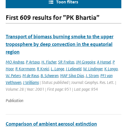
Toon filters
First 609 results for ”PK Bhartia”
Transport of biomass burning smoke to the upper
troposphere by deep convection in the equatorial
region
MO Andrea
,
P Artaxo
,
H. Fischer
,
SR Freitas
,
JM Gregoire
,
A Hansel
,
P
Hoor
,
R Korrmann
,
R Krejci
,
L. Lange
,
J Lelieveld
,
W. Lindinger
,
K Longo
,
W. Peters
,
M de Reus
,
B. Scheeren
,
MAF Silva Dias
,
J. Strom
,
PFJ van
Velthoven
,
J Williams
| Status: published | Journal: Geophys. Res. Lett. |
Volume: 28 | Year: 2001 | First page: 951 | Last page: 954
Publication
Comparison of ambient aerosol extinction