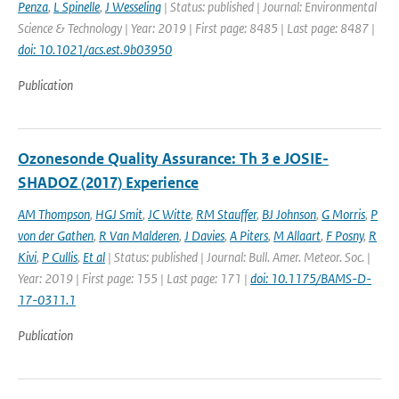
Penza
,
L Spinelle
,
J Wesseling
| Status: published | Journal: Environmental
Science & Technology | Year: 2019 | First page: 8485 | Last page: 8487 |
doi: 10.1021/acs.est.9b03950
Publication
Ozonesonde Quality Assurance: Th 3 e JOSIE-
SHADOZ (2017) Experience
AM Thompson
,
HGJ Smit
,
JC Witte
,
RM Stauffer
,
BJ Johnson
,
G Morris
,
P
von der Gathen
,
R Van Malderen
,
J Davies
,
A Piters
,
M Allaart
,
F Posny
,
R
Kivi
,
P Cullis
,
Et al
| Status: published | Journal: Bull. Amer. Meteor. Soc. |
Year: 2019 | First page: 155 | Last page: 171 |
doi: 10.1175/BAMS-D-
17-0311.1
Publication