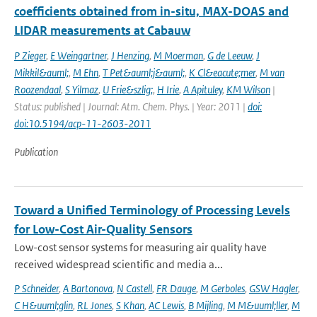
coefficients obtained from in-situ, MAX-DOAS and
LIDAR measurements at Cabauw
P Zieger
,
E Weingartner
,
J Henzing
,
M Moerman
,
G de Leeuw
,
J
Mikkil&auml;
,
M Ehn
,
T Pet&auml;j&auml;
,
K Cl&eacute;mer
,
M van
Roozendaal
,
S Yilmaz
,
U Frie&szlig;
,
H Irie
,
A Apituley
,
KM Wilson
|
Status: published | Journal: Atm. Chem. Phys. | Year: 2011 |
doi:
doi:10.5194/acp-11-2603-2011
Publication
Toward a Unified Terminology of Processing Levels
for Low-Cost Air-Quality Sensors
Low-cost sensor systems for measuring air quality have
received widespread scientific and media a...
P Schneider
,
A Bartonova
,
N Castell
,
FR Dauge
,
M Gerboles
,
GSW Hagler
,
C H&uuml;glin
,
RL Jones
,
S Khan
,
AC Lewis
,
B Mijling
,
M M&uuml;ller
,
M