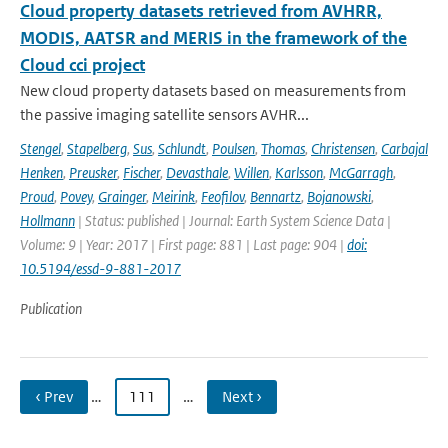
Cloud property datasets retrieved from AVHRR,
MODIS, AATSR and MERIS in the framework of the
Cloud cci project
New cloud property datasets based on measurements from
the passive imaging satellite sensors AVHR...
Stengel
,
Stapelberg
,
Sus
,
Schlundt
,
Poulsen
,
Thomas
,
Christensen
,
Carbajal
Henken
,
Preusker
,
Fischer
,
Devasthale
,
Willen
,
Karlsson
,
McGarragh
,
Proud
,
Povey
,
Grainger
,
Meirink
,
Feofilov
,
Bennartz
,
Bojanowski
,
Hollmann
| Status: published | Journal: Earth System Science Data |
Volume: 9 | Year: 2017 | First page: 881 | Last page: 904 |
doi:
10.5194/essd-9-881-2017
Publication
‹ Prev
…
111
…
Next ›