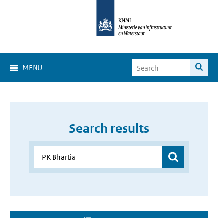
MENU
Search results