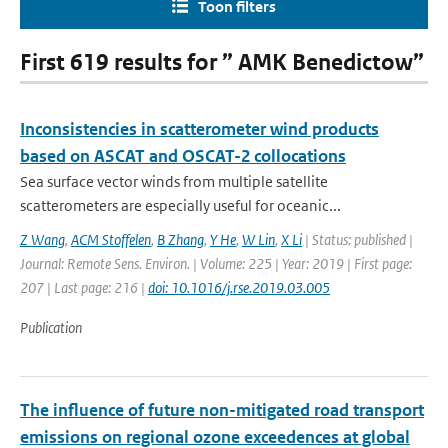
Toon filters
First 619 results for ” AMK Benedictow”
Inconsistencies in scatterometer wind products
based on ASCAT and OSCAT-2 collocations
Sea surface vector winds from multiple satellite
scatterometers are especially useful for oceanic...
Z Wang
,
ACM Stoffelen
,
B Zhang
,
Y He
,
W Lin
,
X Li
| Status: published |
Journal: Remote Sens. Environ. | Volume: 225 | Year: 2019 | First page:
207 | Last page: 216 |
doi: 10.1016/j.rse.2019.03.005
Publication
The influence of future non-mitigated road transport
emissions on regional ozone exceedences at global