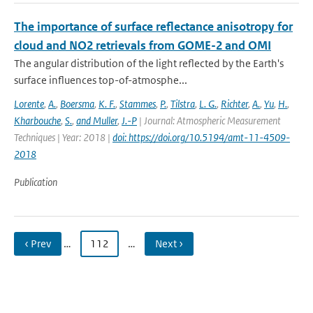
The importance of surface reflectance anisotropy for
cloud and NO2 retrievals from GOME-2 and OMI
The angular distribution of the light reflected by the Earth's
surface influences top-of-atmosphe...
Lorente
,
A.
,
Boersma
,
K. F.
,
Stammes
,
P.
,
Tilstra
,
L. G.
,
Richter
,
A.
,
Yu
,
H.
,
Kharbouche
,
S.
,
and Muller
,
J.-P
| Journal: Atmospheric Measurement
Techniques | Year: 2018 |
doi: https://doi.org/10.5194/amt-11-4509-
2018
Publication
‹ Prev
…
112
…
Next ›