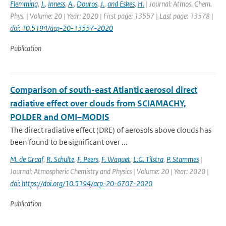
Flemming
,
J.
,
Inness
,
A.
,
Douros
,
J.
,
and Eskes
,
H.
| Journal: Atmos. Chem.
Phys. | Volume: 20 | Year: 2020 | First page: 13557 | Last page: 13578 |
doi: 10.5194/acp-20-13557-2020
Publication
Comparison of south-east Atlantic aerosol direct
radiative effect over clouds from SCIAMACHY,
POLDER and OMI–MODIS
The direct radiative effect (DRE) of aerosols above clouds has
been found to be significant over ...
M. de Graaf
,
R. Schulte
,
F. Peers
,
F. Waquet
,
L.G. Tilstra
,
P. Stammes
|
Journal: Atmospheric Chemistry and Physics | Volume: 20 | Year: 2020 |
doi: https://doi.org/10.5194/acp-20-6707-2020
Publication