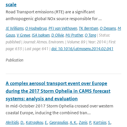
scale
Road Transport emissions (RTE) are a significant
anthropogenic global NOx source responsible for ...
JE Williams
,
O Hodnebrug
,
PFJ van Velthoven
,
TK Berntsen
,
O Dessens
,
M
Gauss
,
V Grewe
,
ISA Isaksen
,
D Olivie
,
MJ Prather
,
Q Tang
| Status:
published | Journal: Atmos. Environm. | Volume: 89 | Year: 2014 | First
page: 633 | Last page: 641 |
doi: 10.1016/j.atmosenv.2014.02.041
Publication
A complex aerosol transport event over Europe
during the 2017 Storm Ophelia in CAMS forecast
systems: analysis and evaluation
In mid-October 2017 Storm Ophelia crossed over western
coastal Europe, inducing the combined tran...
Akritidis
,
D.
,
Katragkou
,
E.
,
Georgoulias
,
A. K.
,
Zanis
,
P.
,
Kartsios
,
S.
,