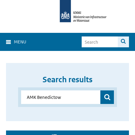
MENU
Search results