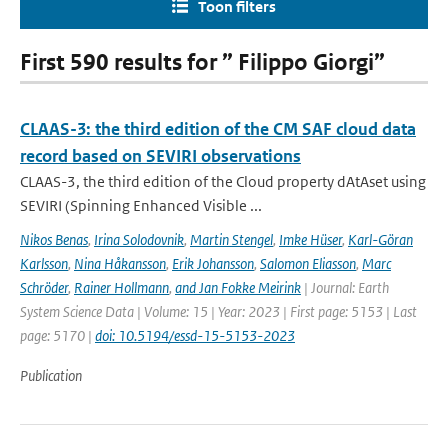
Toon filters
First 590 results for ” Filippo Giorgi”
CLAAS-3: the third edition of the CM SAF cloud data
record based on SEVIRI observations
CLAAS-3, the third edition of the Cloud property dAtAset using
SEVIRI (Spinning Enhanced Visible ...
Nikos Benas
,
Irina Solodovnik
,
Martin Stengel
,
Imke Hüser
,
Karl-Göran
Karlsson
,
Nina Håkansson
,
Erik Johansson
,
Salomon Eliasson
,
Marc
Schröder
,
Rainer Hollmann
,
and Jan Fokke Meirink
| Journal: Earth
System Science Data | Volume: 15 | Year: 2023 | First page: 5153 | Last
page: 5170 |
doi: 10.5194/essd-15-5153-2023
Publication