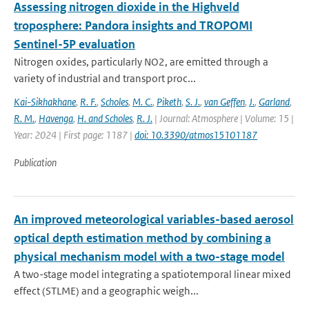
Assessing nitrogen dioxide in the Highveld
troposphere: Pandora insights and TROPOMI
Sentinel-5P evaluation
Nitrogen oxides, particularly NO2, are emitted through a
variety of industrial and transport proc...
Kai-Sikhakhane
,
R. F.
,
Scholes
,
M. C.
,
Piketh
,
S. J.
,
van Geffen
,
J.
,
Garland
,
R. M.
,
Havenga
,
H. and Scholes
,
R. J.
| Journal: Atmosphere | Volume: 15 |
Year: 2024 | First page: 1187 |
doi: 10.3390/atmos15101187
Publication
An improved meteorological variables-based aerosol
optical depth estimation method by combining a
physical mechanism model with a two-stage model
A two-stage model integrating a spatiotemporal linear mixed
effect (STLME) and a geographic weigh...