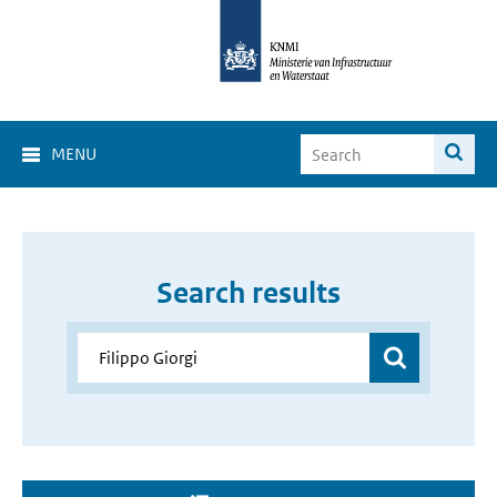
MENU
Search results