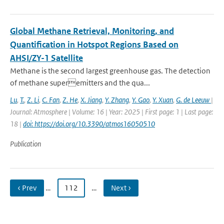
Global Methane Retrieval, Monitoring, and
Quantification in Hotspot Regions Based on
AHSI/ZY-1 Satellite
Methane is the second largest greenhouse gas. The detection
of methane superemitters and the qua...
Lu
,
T.
,
Z. Li
,
C. Fan
,
Z. He
,
X. Jiang
,
Y. Zhang
,
Y. Gao
,
Y. Xuan
,
G. de Leeuw
|
Journal: Atmosphere | Volume: 16 | Year: 2025 | First page: 1 | Last page:
18 |
doi: https://doi.org/10.3390/atmos16050510
Publication
‹ Prev
…
112
…
Next ›