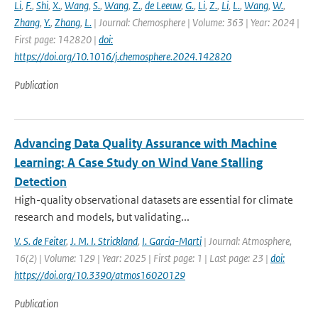
Li
,
F.
,
Shi
,
X.
,
Wang
,
S.
,
Wang
,
Z.
,
de Leeuw
,
G.
,
Li
,
Z.
,
Li
,
L.
,
Wang
,
W.
,
Zhang
,
Y.
,
Zhang
,
L.
| Journal: Chemosphere | Volume: 363 | Year: 2024 |
First page: 142820 |
doi:
https://doi.org/10.1016/j.chemosphere.2024.142820
Publication
Advancing Data Quality Assurance with Machine
Learning: A Case Study on Wind Vane Stalling
Detection
High-quality observational datasets are essential for climate
research and models, but validating...
V. S. de Feiter
,
J. M. I. Strickland
,
I. Garcia-Marti
| Journal: Atmosphere,
16(2) | Volume: 129 | Year: 2025 | First page: 1 | Last page: 23 |
doi:
https://doi.org/10.3390/atmos16020129
Publication