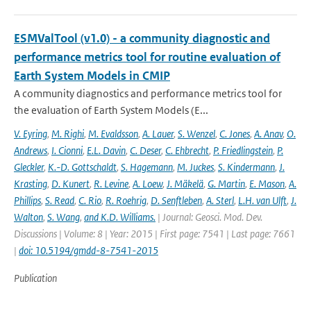
ESMValTool (v1.0) - a community diagnostic and
performance metrics tool for routine evaluation of
Earth System Models in CMIP
A community diagnostics and performance metrics tool for
the evaluation of Earth System Models (E...
V. Eyring
,
M. Righi
,
M. Evaldsson
,
A. Lauer
,
S. Wenzel
,
C. Jones
,
A. Anav
,
O.
Andrews
,
I. Cionni
,
E.L. Davin
,
C. Deser
,
C. Ehbrecht
,
P. Friedlingstein
,
P.
Gleckler
,
K.-D. Gottschaldt
,
S. Hagemann
,
M. Juckes
,
S. Kindermann
,
J.
Krasting
,
D. Kunert
,
R. Levine
,
A. Loew
,
J. Mäkelä
,
G. Martin
,
E. Mason
,
A.
Phillips
,
S. Read
,
C. Rio
,
R. Roehrig
,
D. Senftleben
,
A. Sterl
,
L.H. van Ulft
,
J.
Walton
,
S. Wang
,
and K.D. Williams.
| Journal: Geosci. Mod. Dev.
Discussions | Volume: 8 | Year: 2015 | First page: 7541 | Last page: 7661
|
doi: 10.5194/gmdd-8-7541-2015
Publication