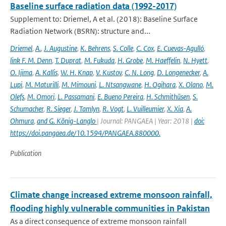
Baseline surface radiation data (1992-2017)
Supplement to: Driemel, A et al. (2018): Baseline Surface
Radiation Network (BSRN): structure and...
Driemel
,
A.
,
J. Augustine
,
K. Behrens
,
S. Colle
,
C. Cox
,
E. Cuevas-Agulló
,
link F. M. Denn
,
T. Duprat
,
M. Fukuda
,
H. Grobe
,
M. Haeffelin
,
N. Hyett
,
O. Ijima
,
A. Kallis
,
W. H. Knap
,
V. Kustov
,
C. N. Long
,
D. Longenecker
,
A.
Lupi
,
M. Maturilli
,
M. Mimouni
,
L. Ntsangwane
,
H. Ogihara
,
X. Olano
,
M.
Olefs
,
M. Omori
,
L. Passamani
,
E. Bueno Pereira
,
H. Schmithüsen
,
S.
Schumacher
,
R. Sieger
,
J. Tamlyn
,
R. Vogt
,
L. Vuilleumier
,
X. Xia
,
A.
Ohmura
,
and G. König-Langlo
| Journal: PANGAEA | Year: 2018 |
doi:
https://doi.pangaea.de/10.1594/PANGAEA.880000.
Publication
Climate change increased extreme monsoon rainfall,
flooding highly vulnerable communities in Pakistan
As a direct consequence of extreme monsoon rainfall