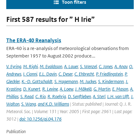
Toon filters
First 587 results for ” H Irie”
The ERA-40 Reanalysis
ERA-40 is a re-analysis of meteorological observations from
September 1957 to August 2002 produce...
V. Eyring
,
M. Righi
,
M. Evaldsson
,
A. Lauer
,
S. Wenzel
,
C. Jones
,
A. Anav
,
O.
Andrews
,
I. Cionni
,
E.L. Davin
,
C. Deser
,
C. Ehbrecht
,
P. Friedlingstein
,
P.
Gleckler
,
K.-D. Gottschaldt
,
S. Hagemann
,
M. Juckes
,
S. Kindermann
,
J.
Krasting
,
D. Kunert
,
R. Levine
,
A. Loew
,
J. Mäkelä
,
G. Martin
,
E. Mason
,
A.
Phillips
,
S. Read
,
C. Rio
,
R. Roehrig
,
D. Senftleben
,
A. Sterl
,
L.H. van Ulft
,
J.
Walton
,
S. Wang
,
and K.D. Williams
| Status: published | Journal: Q. J. R.
Meteorol. Soc. | Volume: 131 | Year: 2005 | First page: 2961 | Last page:
3012 |
doi: 10.1256/qj.04.176
Publication