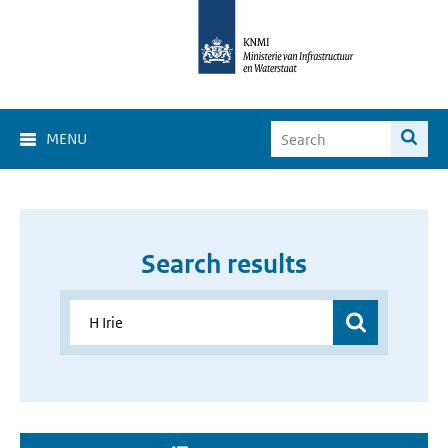
MENU
Search results