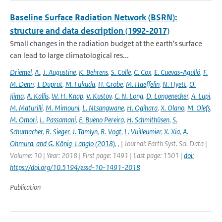
Baseline Surface Radiation Network (BSRN):
structure and data description (1992-2017)
Small changes in the radiation budget at the earth's surface
can lead to large climatological res...
Driemel
,
A.
,
J. Augustine
,
K. Behrens
,
S. Colle
,
C. Cox
,
E. Cuevas-Agulló
,
F.
M. Denn
,
T. Duprat
,
M. Fukuda
,
H. Grobe
,
M. Haeffelin
,
N. Hyett
,
O.
Ijima
,
A. Kallis
,
W. H. Knap
,
V. Kustov
,
C. N. Long
,
D. Longenecker
,
A. Lupi
,
M. Maturilli
,
M. Mimouni
,
L. Ntsangwane
,
H. Ogihara
,
X. Olano
,
M. Olefs
,
M. Omori
,
L. Passamani
,
E. Bueno Pereira
,
H. Schmithüsen
,
S.
Schumacher
,
R. Sieger
,
J. Tamlyn
,
R. Vogt
,
L. Vuilleumier
,
X. Xia
,
A.
Ohmura
,
and G. König-Langlo (2018)
,
,
| Journal: Earth Syst. Sci. Data |
Volume: 10 | Year: 2018 | First page: 1491 | Last page: 1501 |
doi:
https://doi.org/10.5194/essd-10-1491-2018
Publication