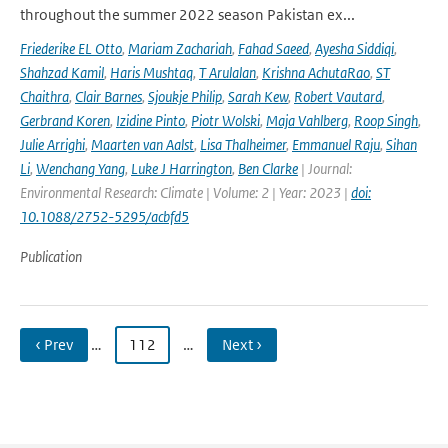
throughout the summer 2022 season Pakistan ex...
Friederike EL Otto
,
Mariam Zachariah
,
Fahad Saeed
,
Ayesha Siddiqi
,
Shahzad Kamil
,
Haris Mushtaq
,
T Arulalan
,
Krishna AchutaRao
,
ST
Chaithra
,
Clair Barnes
,
Sjoukje Philip
,
Sarah Kew
,
Robert Vautard
,
Gerbrand Koren
,
Izidine Pinto
,
Piotr Wolski
,
Maja Vahlberg
,
Roop Singh
,
Julie Arrighi
,
Maarten van Aalst
,
Lisa Thalheimer
,
Emmanuel Raju
,
Sihan
Li
,
Wenchang Yang
,
Luke J Harrington
,
Ben Clarke
| Journal:
Environmental Research: Climate | Volume: 2 | Year: 2023 |
doi:
10.1088/2752-5295/acbfd5
Publication
‹ Prev
…
112
…
Next ›