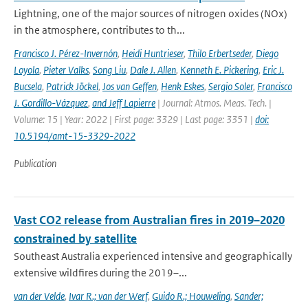
Lightning, one of the major sources of nitrogen oxides (NOx)
in the atmosphere, contributes to th...
Francisco J. Pérez-Invernón
,
Heidi Huntrieser
,
Thilo Erbertseder
,
Diego
Loyola
,
Pieter Valks
,
Song Liu
,
Dale J. Allen
,
Kenneth E. Pickering
,
Eric J.
Bucsela
,
Patrick Jöckel
,
Jos van Geffen
,
Henk Eskes
,
Sergio Soler
,
Francisco
J. Gordillo-Vázquez
,
and Jeff Lapierre
| Journal: Atmos. Meas. Tech. |
Volume: 15 | Year: 2022 | First page: 3329 | Last page: 3351 |
doi:
10.5194/amt-15-3329-2022
Publication
Vast CO2 release from Australian fires in 2019–2020
constrained by satellite
Southeast Australia experienced intensive and geographically
extensive wildfires during the 2019–...
van der Velde
,
Ivar R.; van der Werf
,
Guido R.; Houweling
,
Sander;