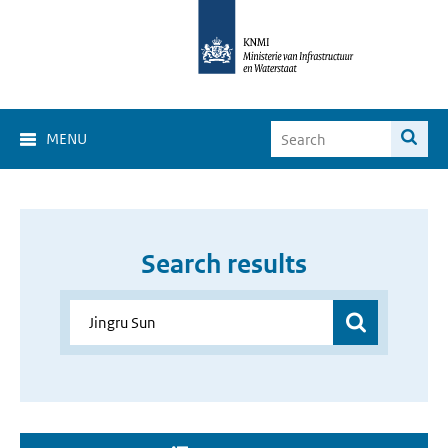
MENU
Search results