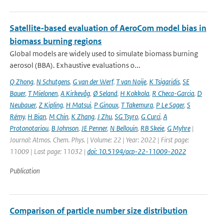
Satellite-based evaluation of AeroCom model bias in
biomass burning regions
Global models are widely used to simulate biomass burning
aerosol (BBA). Exhaustive evaluations o...
Q Zhong
,
N Schutgens
,
G van der Werf
,
T van Noije
,
K Tsigaridis
,
SE
Bauer
,
T Mielonen
,
A Kirkevåg
,
Ø Seland
,
H Kokkola
,
R Checa-Garcia
,
D
Neubauer
,
Z Kipling
,
H Matsui
,
P Ginoux
,
T Takemura
,
P Le Sager
,
S
Rémy
,
H Bian
,
M Chin
,
K Zhang
,
J Zhu
,
SG Tsyro
,
G Curci
,
A
Protonotariou
,
B Johnson
,
JE Penner
,
N Bellouin
,
RB Skeie
,
G Myhre
|
Journal: Atmos. Chem. Phys. | Volume: 22 | Year: 2022 | First page:
11009 | Last page: 11032 |
doi: 10.5194/acp-22-11009-2022
Publication
Comparison of particle number size distribution