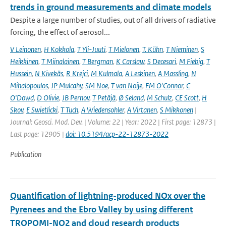
trends in ground measurements and climate models
Despite a large number of studies, out of all drivers of radiative
forcing, the effect of aerosol...
V Leinonen
,
H Kokkola
,
T Yli-Juuti
,
T Mielonen
,
T. Kühn
,
T Nieminen
,
S
Heikkinen
,
T Miinalainen
,
T Bergman
,
K Carslaw
,
S Decesari
,
M Fiebig
,
T
Hussein
,
N Kivekäs
,
R Krejci
,
M Kulmala
,
A Leskinen
,
A Massling
,
N
Mihalopoulos
,
JP Mulcahy
,
SM Noe
,
T van Noije
,
FM O'Connor
,
C
O'Dowd
,
D Olivie
,
JB Pernov
,
T Petäjä
,
Ø Seland
,
M Schulz
,
CE Scott
,
H
Skov
,
E Swietlicki
,
T Tuch
,
A Wiedensohler
,
A Virtanen
,
S Mikkonen
|
Journal: Geosci. Mod. Dev. | Volume: 22 | Year: 2022 | First page: 12873 |
Last page: 12905 |
doi: 10.5194/acp-22-12873-2022
Publication
Quantification of lightning-produced NOx over the
Pyrenees and the Ebro Valley by using different
TROPOMI-NO2 and cloud research products