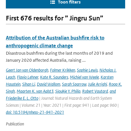
Toon filters
First 676 results for ” Jingru Sun”
Attribution of the Australian bushfire risk to
anthropogenic climate change
Disastrous bushfires during the last months of 2019 and
January 2020 affected Australia, raising ...
Geert Jan van Oldenborgh
,
Folmer Krikken
,
Sophie Lewis
,
Nicholas J.
Leach
,
Flavio Lehner
,
Kate R. Saunders
,
Michiel van Weele
,
Karsten
Haustein
,
Sihan Li
,
David Wallom
,
Sarah Sparrow
,
Julie Arrighi
,
Roop K.
Singh
,
Maarten K. van Aalst3
,
Sjoukje Y. Philip
,
Robert Vautard
,
and
Friederike E. L. Otto
| Journal: Natural Hazards and Earth System
Sciences | Volume: 21 | Year: 2021 | First page: 941 | Last page: 960 |
doi: 10.5194/nhess-21-941-2021
Publication