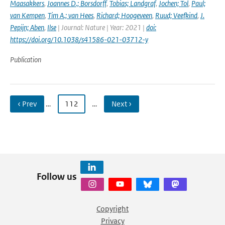
Maasakkers
,
Joannes D.; Borsdorff
,
Tobias; Landgraf
,
Jochen; Tol
,
Paul;
van Kempen
,
Tim A.; van Hees
,
Richard; Hoogeveen
,
Ruud; Veefkind
,
J.
Pepijn; Aben
,
Ilse
| Journal: Nature | Year: 2021 |
doi:
https://doi.org/10.1038/s41586-021-03712-y
Publication
‹ Prev
…
112
…
Next ›
Follow us
Copyright
Privacy