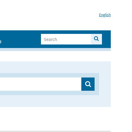
English
I