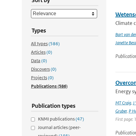
Sort by
Wetensc
Climate c
Types
Bart van de
Janette Bes
All types
(586)
Articles
(0)
Publicatio
Data
(0)
Discovers
(0)
Projects
(0)
Overcom
Publications
(586)
Energy s
MT Craig
,
J
Publication types
Gruber
,
P Ha
KNMI publications
(47)
First page: 
Journal articles (peer-
Publicatio
reviewed)
(195)