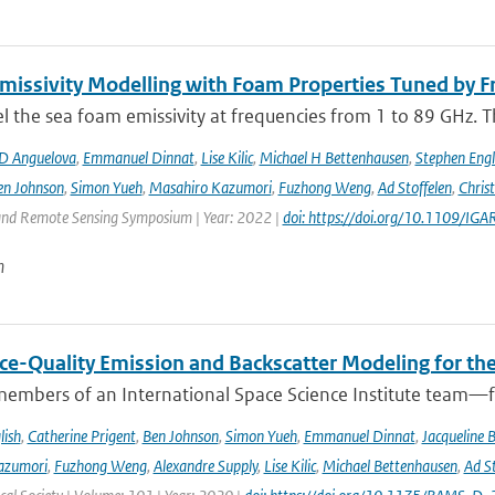
issivity Modelling with Foam Properties Tuned by Fr
the sea foam emissivity at frequencies from 1 to 89 GHz. Thi
D Anguelova
,
Emmanuel Dinnat
,
Lise Kilic
,
Michael H Bettenhausen
,
Stephen Engl
en Johnson
,
Simon Yueh
,
Masahiro Kazumori
,
Fuzhong Weng
,
Ad Stoffelen
,
Chris
and Remote Sensing Symposium | Year: 2022 |
doi: https://doi.org/10.1109/
n
ce-Quality Emission and Backscatter Modeling for th
members of an International Space Science Institute team—fr
lish
,
Catherine Prigent
,
Ben Johnson
,
Simon Yueh
,
Emmanuel Dinnat
,
Jacqueline 
azumori
,
Fuzhong Weng
,
Alexandre Supply
,
Lise Kilic
,
Michael Bettenhausen
,
Ad St