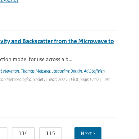
-20-0085.1
vity and Backscatter from the Microwave to
tion model for use across a b...
rt Newman
,
Thomas Meissner
,
Jacqueline Boutin
,
Ad Stoffelen
,
ican Meteorological Society | Year: 2023 | First page: E742 | Last
3
114
115
…
Next ›