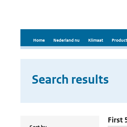
Home
Nederland nu
Klimaat
Product
Search results
First 