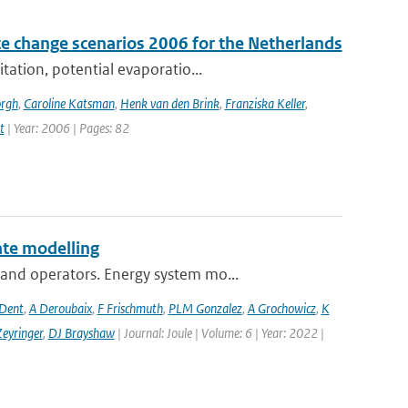
e change scenarios 2006 for the Netherlands
tation, potential evaporatio...
orgh
,
Caroline Katsman
,
Henk van den Brink
,
Franziska Keller
,
t
| Year: 2006 | Pages: 82
te modelling
and operators. Energy system mo...
 Dent
,
A Deroubaix
,
F Frischmuth
,
PLM Gonzalez
,
A Grochowicz
,
K
eyringer
,
DJ Brayshaw
| Journal: Joule | Volume: 6 | Year: 2022 |