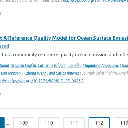
al Society | Volume: 101 | Year: 2020 |
doi: https://doi.org/10.1175/BAMS-D
n
 A Reference Quality Model for Ocean Surface Emissi
ared
for a community reference quality ocean emission and reflec
innat
,
Stephen English
,
Catherine Prigent
,
Lise Kilic
,
Magdalena Anguelova
,
Stua
,
Ben Johnson
,
Fuzhong Weng
,
and Carlos Jimenez
| Journal: Bulletin of the Amer
|
doi: https://doi.org/10.1175/BAMS-D-23-0023.1
n
…
109
110
111
112
11