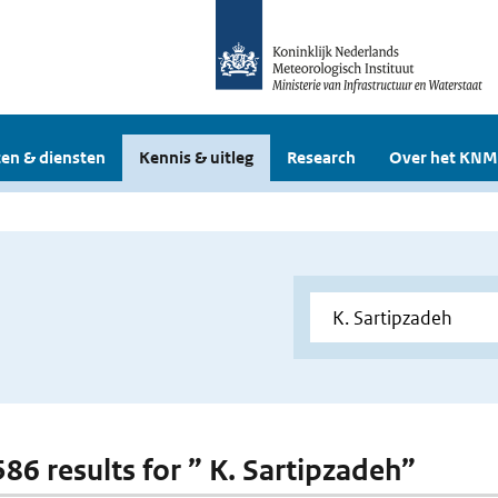
en & diensten
Kennis & uitleg
Research
Over het KNM
586 results for ” K. Sartipzadeh”