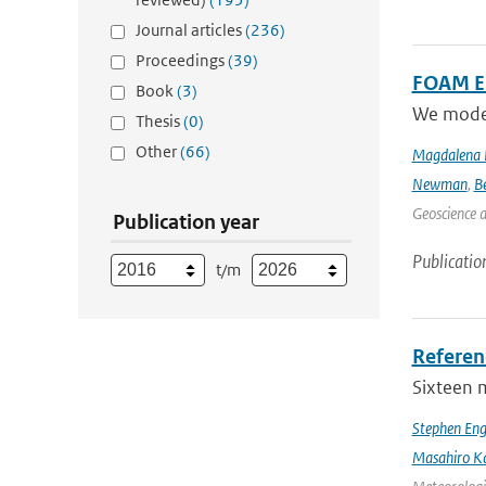
Journal articles
(236)
Proceedings
(39)
FOAM Em
Book
(3)
We model 
Thesis
(0)
Other
(66)
Magdalena 
Newman
,
B
Geoscience 
Publication year
Publicatio
t/m
Referen
Sixteen 
Stephen Eng
Masahiro K