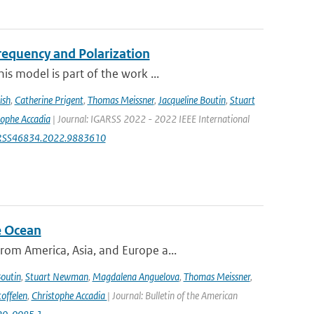
equency and Polarization
s model is part of the work ...
ish
,
Catherine Prigent
,
Thomas Meissner
,
Jacqueline Boutin
,
Stuart
tophe Accadia
| Journal: IGARSS 2022 - 2022 IEEE International
IGARSS46834.2022.9883610
e Ocean
om America, Asia, and Europe a...
Boutin
,
Stuart Newman
,
Magdalena Anguelova
,
Thomas Meissner
,
offelen
,
Christophe Accadia
| Journal: Bulletin of the American