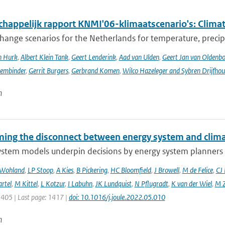
happelijk rapport KNMI'06-klimaatscenario's: Climat
hange scenarios for the Netherlands for temperature, precipi
n Hurk
,
Albert Klein Tank
,
Geert Lenderink
,
Aad van Ulden
,
Geert Jan van Oldenb
sembinder
,
Gerrit Burgers
,
Gerbrand Komen
,
Wilco Hazeleger and Sybren Drijfhou
n
ing the disconnect between energy system and clima
ystem models underpin decisions by energy system planners 
 Wohland
,
LP Stoop
,
A Kies
,
B Pickering
,
HC Bloomfield
,
J Browell
,
M de Felice
,
CJ
rtel
,
M Kittel
,
L Kotzur
,
I Labuhn
,
JK Lundquist
,
N Pflugradt
,
K van der Wiel
,
M Z
1405 | Last page: 1417 |
doi: 10.1016/j.joule.2022.05.010
n