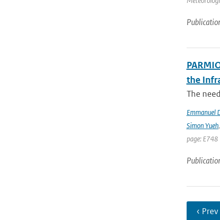
Meteorologic
Publicatio
PARMIO:
the Infr
The need 
Emmanuel D
Simon Yueh
page: E748 
Publicatio
‹ Prev