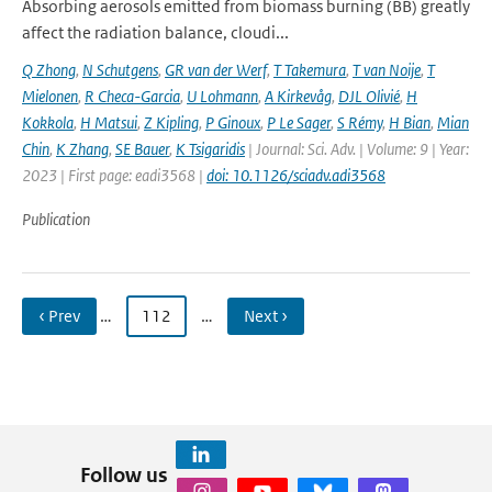
Absorbing aerosols emitted from biomass burning (BB) greatly
affect the radiation balance, cloudi...
Q Zhong
,
N Schutgens
,
GR van der Werf
,
T Takemura
,
T van Noije
,
T
Mielonen
,
R Checa-Garcia
,
U Lohmann
,
A Kirkevåg
,
DJL Olivié
,
H
Kokkola
,
H Matsui
,
Z Kipling
,
P Ginoux
,
P Le Sager
,
S Rémy
,
H Bian
,
Mian
Chin
,
K Zhang
,
SE Bauer
,
K Tsigaridis
| Journal: Sci. Adv. | Volume: 9 | Year:
2023 | First page: eadi3568 |
doi: 10.1126/sciadv.adi3568
Publication
‹ Prev
…
112
…
Next ›
Follow us