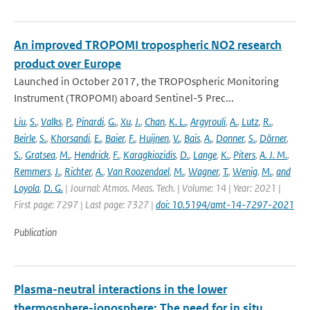
An improved TROPOMI tropospheric NO2 research
product over Europe
Launched in October 2017, the TROPOspheric Monitoring
Instrument (TROPOMI) aboard Sentinel-5 Prec...
Liu
,
S.
,
Valks
,
P.
,
Pinardi
,
G.
,
Xu
,
J.
,
Chan
,
K. L.
,
Argyrouli
,
A.
,
Lutz
,
R.
,
Beirle
,
S.
,
Khorsandi
,
E.
,
Baier
,
F.
,
Huijnen
,
V.
,
Bais
,
A.
,
Donner
,
S.
,
Dörner
,
S.
,
Gratsea
,
M.
,
Hendrick
,
F.
,
Karagkiozidis
,
D.
,
Lange
,
K.
,
Piters
,
A. J. M.
,
Remmers
,
J.
,
Richter
,
A.
,
Van Roozendael
,
M.
,
Wagner
,
T.
,
Wenig
,
M.
,
and
Loyola
,
D. G.
| Journal: Atmos. Meas. Tech. | Volume: 14 | Year: 2021 |
First page: 7297 | Last page: 7327 |
doi: 10.5194/amt-14-7297-2021
Publication
Plasma-neutral interactions in the lower
thermosphere-ionosphere: The need for in situ