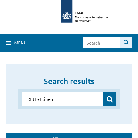
MENU
Search results