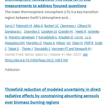
measurements to address focused questions
The lower thermosphere-ionosphere (LTI) is a key transition
region between Earth’s atmosphere and...
Sarris T
,
Palmroth M
,
Aikio A
,
Buchert SC
,
Clemmons J
,
Clilverd M
,
Dandouras I
,
,
Doornbos E
,
Goodwin LV
,
Grandin M
,
,
Heelis R
,
Ivchenko
N
,
Moretto-Jørgensen
,
T
,
Kervalishvili G
,
Knudsen D
,
Liu HL
,
Lu G
,
Malaspina DM
,
Marghitu O
,
Maute A
,
Miloch
,
WJ
,
Olsen N
,
Pfaff R
,
Stolle
C
,
Talaat E
,
,
Thayer J
,
Tourgaidis S
,
Verronen PT and Yamauchi M
|
Journal: Front. Astron. Space Sci. | Volume: 9 | Year: 2023 |
doi:
https://doi.org/10.3389/fspas.2022.1063190
Publication
Threefold reduction of modeled uncertainty in direct
radiative effects by constraining absorbing aerosols
over biomass burning regions