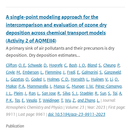
A single-point modeling approach for the
intercomparison and evaluation of ozone dry
deposition across chemical transport models
(Activity 2 of AQMEII4)
A primary sink of air pollutants and their precursors is dry
deposition. Dry deposition estimates...
Clifton
,
O. E.
,
Schwede
,
D.
,
Hogrefe
,
C.
,
Bash
,
J. O.
,
Bland
,
S.
,
Cheung
,
P.
,
Coyle
,
M.
,
Emberson
,
L.
,
Flemming
,
J.
,
Fredj
,
E.
,
Galmarini
,
S.
,
Ganzeveld
,
L.
,
Gazetas
,
O.
,
Goded
,
I.
,
Holmes
,
C. D.
,
Horváth
,
L.
,
Huijnen
,
V.
,
Li
,
Q.
,
Makar
,
P. A.
,
Mammarella
,
I.
,
Manca
,
G.
,
Munger
,
J. W.
,
Pérez-Camanyo
,
J. L.
,
Pleim
,
J.
,
Ran
,
L.
,
San Jose
,
R.
,
Silva
,
S. J.
,
Staebler
,
R.
,
Sun
,
S.
,
Tai
,
A.
P. K.
,
Tas
,
E.
,
Vesala
,
T.
,
Weidinger
,
T.
,
Wu
,
Z.
,
and Zhang
,
L.
| Journal:
Atmospheric Chemistry and Physics | Volume: 23 | Year: 2023 | First page:
9911 | Last page: 9961 |
doi: 10.5194/acp-23-9911-2023
Publication