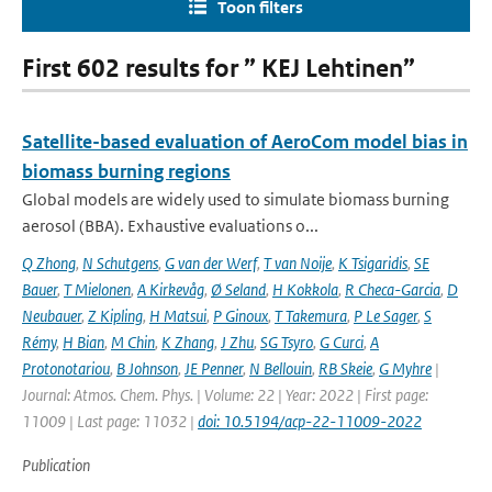
Toon filters
First 602 results for ” KEJ Lehtinen”
Satellite-based evaluation of AeroCom model bias in
biomass burning regions
Global models are widely used to simulate biomass burning
aerosol (BBA). Exhaustive evaluations o...
Q Zhong
,
N Schutgens
,
G van der Werf
,
T van Noije
,
K Tsigaridis
,
SE
Bauer
,
T Mielonen
,
A Kirkevåg
,
Ø Seland
,
H Kokkola
,
R Checa-Garcia
,
D
Neubauer
,
Z Kipling
,
H Matsui
,
P Ginoux
,
T Takemura
,
P Le Sager
,
S
Rémy
,
H Bian
,
M Chin
,
K Zhang
,
J Zhu
,
SG Tsyro
,
G Curci
,
A
Protonotariou
,
B Johnson
,
JE Penner
,
N Bellouin
,
RB Skeie
,
G Myhre
|
Journal: Atmos. Chem. Phys. | Volume: 22 | Year: 2022 | First page:
11009 | Last page: 11032 |
doi: 10.5194/acp-22-11009-2022
Publication