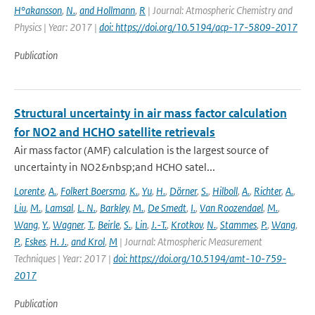
H°akansson
,
N.
,
and Hollmann
,
R
| Journal: Atmospheric Chemistry and
Physics | Year: 2017 |
doi: https://doi.org/10.5194/acp-17-5809-2017
Publication
Structural uncertainty in air mass factor calculation
for NO2 and HCHO satellite retrievals
Air mass factor (AMF) calculation is the largest source of
uncertainty in NO2&nbsp;and HCHO satel...
Lorente
,
A.
,
Folkert Boersma
,
K.
,
Yu
,
H.
,
Dörner
,
S.
,
Hilboll
,
A.
,
Richter
,
A.
,
Liu
,
M.
,
Lamsal
,
L. N.
,
Barkley
,
M.
,
De Smedt
,
I.
,
Van Roozendael
,
M.
,
Wang
,
Y.
,
Wagner
,
T.
,
Beirle
,
S.
,
Lin
,
J.-T.
,
Krotkov
,
N.
,
Stammes
,
P.
,
Wang
,
P.
,
Eskes
,
H. J.
,
and Krol
,
M
| Journal: Atmospheric Measurement
Techniques | Year: 2017 |
doi: https://doi.org/10.5194/amt-10-759-
2017
Publication