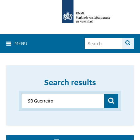
MENU
Search results