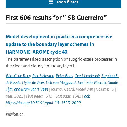
Toon filters
First 606 results for ” SB Guerreiro”
Model development in practice: a comprehensive
update to the boundary layer schemes in
HARMONIE-AROME cycle 40
The parameterised description of subgrid-scale processes in
the clear and cloudy boundary layer h...
Wim C. de Rooy
,
Pier Siebesma
,
Peter Baas
,
Geert Lenderink
,
Stephan R.
de Roode
,
Hylke de Vries
,
Erik van Meijgaard
,
Jan Fokke Meirink
,
Sander
Tijm
,
and Bram van 't Veen
| Journal: Geosci. Model Dev. | Volume: 15 |
Year: 2022 | First page: 1513 | Last page: 1543 |
doi:
https://doi.org/10.5194/gmd-15-1513-2022
Publication