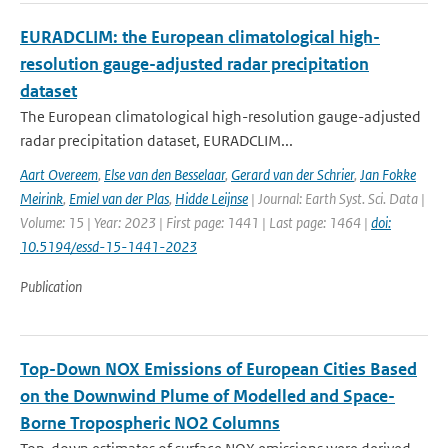
EURADCLIM: the European climatological high-
resolution gauge-adjusted radar precipitation
dataset
The European climatological high-resolution gauge-adjusted
radar precipitation dataset, EURADCLIM...
Aart Overeem
,
Else van den Besselaar
,
Gerard van der Schrier
,
Jan Fokke
Meirink
,
Emiel van der Plas
,
Hidde Leijnse
| Journal: Earth Syst. Sci. Data |
Volume: 15 | Year: 2023 | First page: 1441 | Last page: 1464 |
doi:
10.5194/essd-15-1441-2023
Publication
Top-Down NOX Emissions of European Cities Based
on the Downwind Plume of Modelled and Space-
Borne Tropospheric NO2 Columns