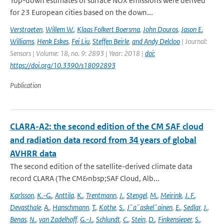
Top-down estimates of surface NOX emissions were derived
for 23 European cities based on the down...
Verstraeten
,
Willem W.
,
Klaas Folkert Boersma
,
John Douros
,
Jason E.
Williams
,
Henk Eskes
,
Fei Liu
,
Steffen Beirle
,
and Andy Delcloo
| Journal:
Sensors | Volume: 18, no. 9: 2893 | Year: 2018 |
doi:
https://doi.org/10.3390/s18092893
Publication
CLARA-A2: the second edition of the CM SAF cloud
and radiation data record from 34 years of global
AVHRR data
The second edition of the satellite-derived climate data
record CLARA (The CM&nbsp;SAF Cloud, Alb...
Karlsson
,
K.-G.
,
Anttila
,
K.
,
Trentmann
,
J.
,
Stengel
,
M.
,
Meirink
,
J. F.
,
Devasthale
,
A.
,
Hanschmann
,
T.
,
Kothe
,
S.
,
J¨a¨askel¨ainen
,
E.
,
Sedlar
,
J.
,
Benas
,
N.
,
van Zadelhoff
,
G.-J.
,
Schlundt
,
C.
,
Stein
,
D.
,
Finkensieper
,
S.
,