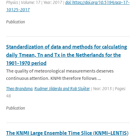
Physics | Volume: 17 | Year: 2017 |
doi: https://doi.org/10.5194/acp-17-
10125-2017
Publication
Standardization of data and methods for calculating
daily Tmean, Tn and Tx in the Netherlands for the
1901-1970 period
The quality of meteorological measurements deserves
continuous attention. KNMI therefore follows ...
Theo Brandsma
,
Rudmer Jilderda and Rob Sluijter
| Year: 2013 | Pages:
48
Publication
The KNMI Large Ensemble Time Slice (KNMI–LENTIS)