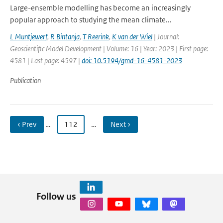
Large-ensemble modelling has become an increasingly
popular approach to studying the mean climate...
L Muntjewerf
,
R Bintanja
,
T Reerink
,
K van der Wiel
| Journal:
Geoscientific Model Development | Volume: 16 | Year: 2023 | First page:
4581 | Last page: 4597 |
doi: 10.5194/gmd-16-4581-2023
Publication
‹ Prev
…
112
…
Next ›
Follow us