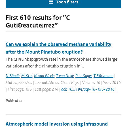
Toon filters
First 610 results for ”C
Guti&eacute;rrez”
Can we explain the observed methane variability
after the Mount Pinatubo eruption?
The CH4&nbsp;growth rate in the atmosphere showed large
variations after the Pinatubo eruption in...
N Bândă
,
M Krol
,
M van Weele
,
T van Noije
,
P Le Sager
,
T Röckmann
|
Status: published | Journal: Atmos. Chem. Phys. | Volume: 16 | Year: 2016
| First page: 195 | Last page: 214 |
doi: 10.5194/acp-16-195-2016
Publication
Atmospheric model inversion using infrasound