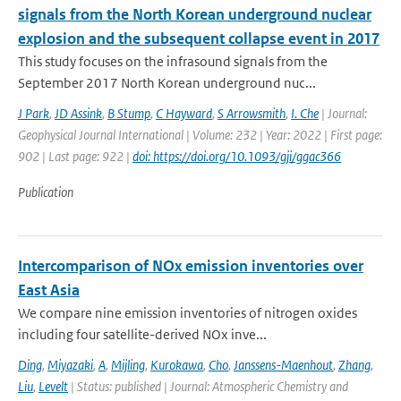
signals from the North Korean underground nuclear
explosion and the subsequent collapse event in 2017
This study focuses on the infrasound signals from the
September 2017 North Korean underground nuc...
J Park
,
JD Assink
,
B Stump
,
C Hayward
,
S Arrowsmith
,
I. Che
| Journal:
Geophysical Journal International | Volume: 232 | Year: 2022 | First page:
902 | Last page: 922 |
doi: https://doi.org/10.1093/gji/ggac366
Publication
Intercomparison of NOx emission inventories over
East Asia
We compare nine emission inventories of nitrogen oxides
including four satellite-derived NOx inve...
Ding
,
Miyazaki
,
A
,
Mijling
,
Kurokawa
,
Cho
,
Janssens-Maenhout
,
Zhang
,
Liu
,
Levelt
| Status: published | Journal: Atmospheric Chemistry and