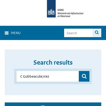
MENU
Search results