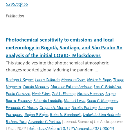
5295/acf4b6
Publication
Photochemical sensitivity to emissions and local
meteorology in Bogotá, Santiago, and São Paulo: An
analysis of the initial COVID-19 lockdowns
This study delves into the photochemical atmospheric
changes reported globally during the pandemi...
Rodrigo J. Seguel
,
Laura Gallardo
,
Mauricio Osses
,
Néstor Y. Rojas
,
Thiago
Nogueira
,
Camilo Menares
,
Maria de Fatima Andrade
,
Luis C. Belalcázar
,
Paula Carrasco
,
Henk Eskes
,
Zoë L. Fleming
,
Nicolas Huneeus
,
Sergio
Ibarra-Espinosa
,
Eduardo Landulfo
,
Manuel Leiva
,
Sonia C. Mangones
,
Fernando G. Morais
,
Gregori A. Moreira
,
Nicolás Pantoja
,
Santiago
Parraguez
,
Jhojan P. Rojas
,
Roberto Rondanelli
,
Izabel da Silva Andrade
,
Richard Toro
,
Alexandre C. Yoshida
| Journal: Science of the Anthropocene
| Year: 2022 |
doi: https://doi.org/10.1525/elementa.2021.00044