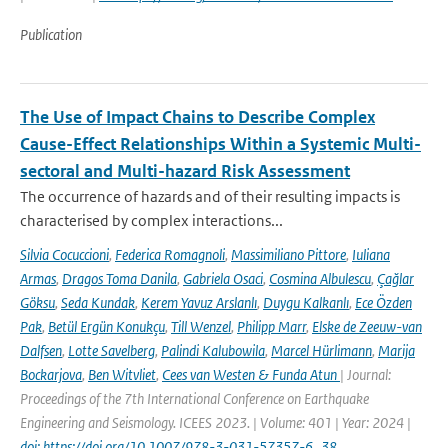
Publication
The Use of Impact Chains to Describe Complex
Cause-Effect Relationships Within a Systemic Multi-
sectoral and Multi-hazard Risk Assessment
The occurrence of hazards and of their resulting impacts is
characterised by complex interactions...
Silvia Cocuccioni
,
Federica Romagnoli
,
Massimiliano Pittore
,
Iuliana
Armas
,
Dragos Toma Danila
,
Gabriela Osaci
,
Cosmina Albulescu
,
Çağlar
Göksu
,
Seda Kundak
,
Kerem Yavuz Arslanlı
,
Duygu Kalkanlı
,
Ece Özden
Pak
,
Betül Ergün Konukçu
,
Till Wenzel
,
Philipp Marr
,
Elske de Zeeuw-van
Dalfsen
,
Lotte Savelberg
,
Palindi Kalubowila
,
Marcel Hürlimann
,
Marija
Bockarjova
,
Ben Witvliet
,
Cees van Westen & Funda Atun
| Journal:
Proceedings of the 7th International Conference on Earthquake
Engineering and Seismology. ICEES 2023. | Volume: 401 | Year: 2024 |
doi: https://doi.org/10.1007/978-3-031-57357-6_38