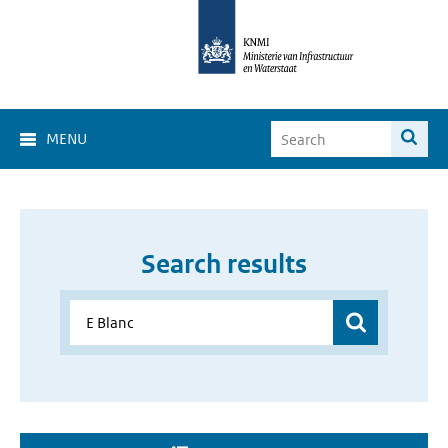
MENU
Search results