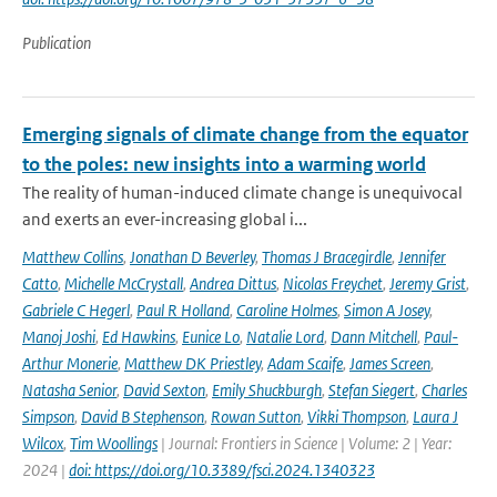
Publication
Emerging signals of climate change from the equator
to the poles: new insights into a warming world
The reality of human-induced climate change is unequivocal
and exerts an ever-increasing global i...
Matthew Collins
,
Jonathan D Beverley
,
Thomas J Bracegirdle
,
Jennifer
Catto
,
Michelle McCrystall
,
Andrea Dittus
,
Nicolas Freychet
,
Jeremy Grist
,
Gabriele C Hegerl
,
Paul R Holland
,
Caroline Holmes
,
Simon A Josey
,
Manoj Joshi
,
Ed Hawkins
,
Eunice Lo
,
Natalie Lord
,
Dann Mitchell
,
Paul-
Arthur Monerie
,
Matthew DK Priestley
,
Adam Scaife
,
James Screen
,
Natasha Senior
,
David Sexton
,
Emily Shuckburgh
,
Stefan Siegert
,
Charles
Simpson
,
David B Stephenson
,
Rowan Sutton
,
Vikki Thompson
,
Laura J
Wilcox
,
Tim Woollings
| Journal: Frontiers in Science | Volume: 2 | Year:
2024 |
doi: https://doi.org/10.3389/fsci.2024.1340323