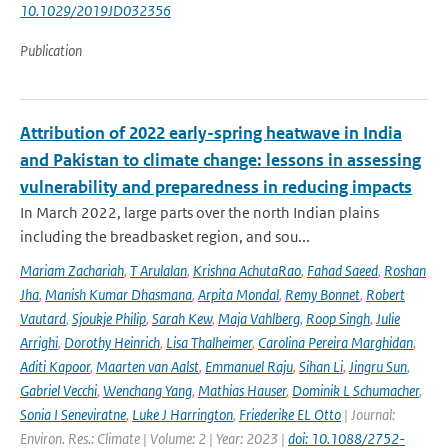
10.1029/2019JD032356
Publication
Attribution of 2022 early-spring heatwave in India
and Pakistan to climate change: lessons in assessing
vulnerability and preparedness in reducing impacts
In March 2022, large parts over the north Indian plains
including the breadbasket region, and sou...
Mariam Zachariah
,
T Arulalan
,
Krishna AchutaRao
,
Fahad Saeed
,
Roshan
Jha
,
Manish Kumar Dhasmana
,
Arpita Mondal
,
Remy Bonnet
,
Robert
Vautard
,
Sjoukje Philip
,
Sarah Kew
,
Maja Vahlberg
,
Roop Singh
,
Julie
Arrighi
,
Dorothy Heinrich
,
Lisa Thalheimer
,
Carolina Pereira Marghidan
,
Aditi Kapoor
,
Maarten van Aalst
,
Emmanuel Raju
,
Sihan Li
,
Jingru Sun
,
Gabriel Vecchi
,
Wenchang Yang
,
Mathias Hauser
,
Dominik L Schumacher
,
Sonia I Seneviratne
,
Luke J Harrington
,
Friederike EL Otto
| Journal:
Environ. Res.: Climate | Volume: 2 | Year: 2023 |
doi: 10.1088/2752-