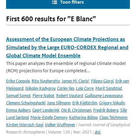
Toon filters
First 600 results for ”E Blanc”
Assessment of the European Climate Projections as
Simulated by the Large EURO-CORDEX Regional and
Global Climate Model Ensemble
This paper analyzes the ensemble of regional climate model
(RCM) projections for Europe completed...
Erika Coppola
,
Rita Nogherotto
,
James M. Ciarlo'
,
Filippo Giorgi
,
Erik van
Meijgaard
,
Nikolay Kadygrov
,
Carley Iles
,
Lola Corre
,
Marit Sandstad
,
Samuel Somot
,
Pierre Nabat
,
Robert Vautard
,
Guillaume Levavasseur
,
Clemens Schwingshackl
,
Jana Sillmann
,
Erik Kjellström
,
Grigory Nikulin
,
Emma Aalbers
,
Geert Lenderink
,
Ole B. Christensen
,
Fredrik Boberg
,
Silje
Lund Sørland
,
Marie-Estelle Demory
,
Katharina Bülow
,
Claas Teichmann
,
Kirsten Warrach-Sagi
,
Volker Wulfmeyer
| Journal: Journal of Geophysical
Research: Atmospheres | Volume: 126 | Year: 2021 |
doi: