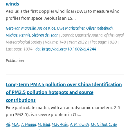
winds
Aeolus is the first Doppler wind lidar (DWL) to measure wind
profiles from space. Aeolus is an ES...
Gert-Jan Marseille
,
Jos de Kloe
,
Uwe Marksteiner
,
Oliver Reitebuch
,
Michael Rennie
,
Siebren de Haan
| Journal: Quarterly Journal of the Royal
Meteorological Society | Volume: 148 | Year: 2022 | First page: 1020 |
Last page: 1034 |
doi: https://doi.org/10.1002/qj.4244
Publication
Long-term PM2.5 pollution over China Identification
of PM2.5 pollution hotspots and source
contributions
Fine particulate matter, with an aerodynamic diameter ≤ 2.5
μm (PM2.5), is a severe problem in Ch...
Ali
,
M.A.
,
Z. Huang
,
M. Bilal
,
M.E. Assiri
,
A. Mhawish
,
J.E. Nichol. G. de