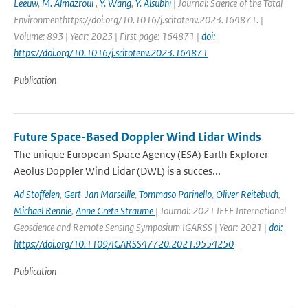
Leeuw
,
M. Almazroui
,
Y. Wang
,
Y. Alsubhi
| Journal: Science of the Total
Environmenthttps://doi.org/10.1016/j.scitotenv.2023.164871. |
Volume: 893 | Year: 2023 | First page: 164871 |
doi:
https://doi.org/10.1016/j.scitotenv.2023.164871
Publication
Future Space-Based Doppler Wind Lidar Winds
The unique European Space Agency (ESA) Earth Explorer
Aeolus Doppler Wind Lidar (DWL) is a succes...
Ad Stoffelen
,
Gert-Jan Marseille
,
Tommaso Parinello
,
Oliver Reitebuch
,
Michael Rennie
,
Anne Grete Straume
| Journal: 2021 IEEE International
Geoscience and Remote Sensing Symposium IGARSS | Year: 2021 |
doi:
https://doi.org/10.1109/IGARSS47720.2021.9554250
Publication