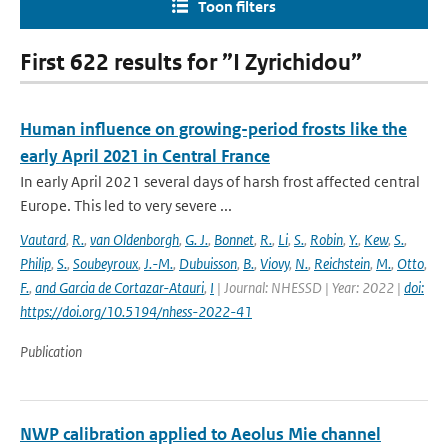
Toon filters
First 622 results for ”I Zyrichidou”
Human influence on growing-period frosts like the
early April 2021 in Central France
In early April 2021 several days of harsh frost affected central
Europe. This led to very severe ...
Vautard
,
R.
,
van Oldenborgh
,
G. J.
,
Bonnet
,
R.
,
Li
,
S.
,
Robin
,
Y.
,
Kew
,
S.
,
Philip
,
S.
,
Soubeyroux
,
J.-M.
,
Dubuisson
,
B.
,
Viovy
,
N.
,
Reichstein
,
M.
,
Otto
,
F.
,
and Garcia de Cortazar-Atauri
,
I
| Journal: NHESSD | Year: 2022 |
doi:
https://doi.org/10.5194/nhess-2022-41
Publication
NWP calibration applied to Aeolus Mie channel