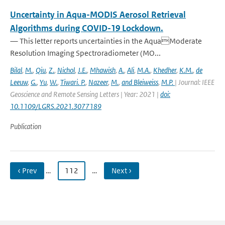
Uncertainty in Aqua-MODIS Aerosol Retrieval
Algorithms during COVID-19 Lockdown.
— This letter reports uncertainties in the AquaModerate
Resolution Imaging Spectroradiometer (MO...
Bilal
,
M.
,
Qiu
,
Z.
,
Nichol
,
J.E.
,
Mhawish
,
A.
,
Ali
,
M.A.
,
Khedher
,
K.M.
,
de
Leeuw
,
G.
,
Yu
,
W.
,
Tiwari. P.
,
Nazeer
,
M.
,
and Bleiweiss
,
M.P.
| Journal: IEEE
Geoscience and Remote Sensing Letters | Year: 2021 |
doi:
10.1109/LGRS.2021.3077189
Publication
‹ Prev
…
112
…
Next ›