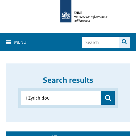
MENU
Search results