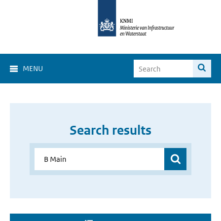
MENU
Search results