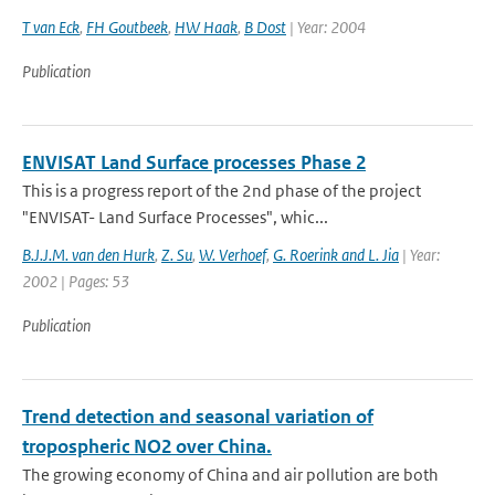
T van Eck
,
FH Goutbeek
,
HW Haak
,
B Dost
| Year: 2004
Publication
ENVISAT Land Surface processes Phase 2
This is a progress report of the 2nd phase of the project
"ENVISAT- Land Surface Processes", whic...
B.J.J.M. van den Hurk
,
Z. Su
,
W. Verhoef
,
G. Roerink and L. Jia
| Year:
2002 | Pages: 53
Publication
Trend detection and seasonal variation of
tropospheric NO2 over China.
The growing economy of China and air pollution are both