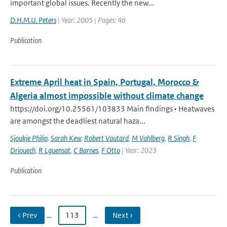
important global issues. Recently the new...
D.H.M.U. Peters
| Year: 2005 | Pages: 46
Publication
Extreme April heat in Spain, Portugal, Morocco &
Algeria almost impossible without climate change
https://doi.org/10.25561/103833 Main findings • Heatwaves
are amongst the deadliest natural haza...
Sjoukje Philip
,
Sarah Kew
,
Robert Vautard
,
M Vahlberg
,
R Singh
,
F
Driouech
,
R Lguensat
,
C Barnes
,
F Otto
| Year: 2023
Publication
‹ Prev
…
113
…
Next ›