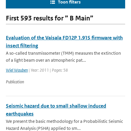
Toon filters
First 593 results for ” B Main”
Evaluation of the Vaisala FD12P 1.91S firmware with
insect filtering
A so-called transmissometer (TMM) measures the extinction
of a light beam over an atmospheric pat...
Wiel Wauben
| Year: 2011 | Pages: 58
Publication
Seismic hazard due to small shallow induced
earthquakes
We present the basic methodology for a Probabilistic Seismic
Hazard Analysis (PSHA) applied to sm...