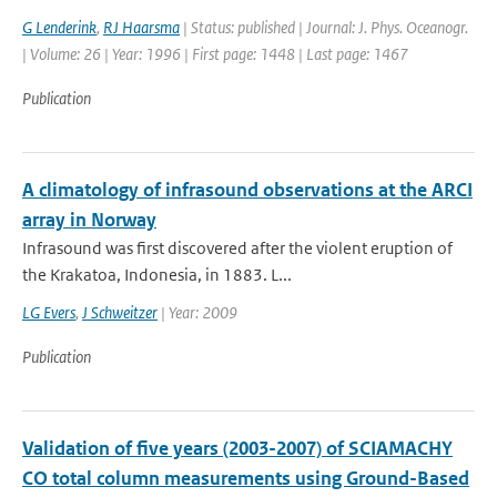
G Lenderink
,
RJ Haarsma
| Status: published | Journal: J. Phys. Oceanogr.
| Volume: 26 | Year: 1996 | First page: 1448 | Last page: 1467
Publication
A climatology of infrasound observations at the ARCI
array in Norway
Infrasound was first discovered after the violent eruption of
the Krakatoa, Indonesia, in 1883. L...
LG Evers
,
J Schweitzer
| Year: 2009
Publication
Validation of five years (2003-2007) of SCIAMACHY
CO total column measurements using Ground-Based