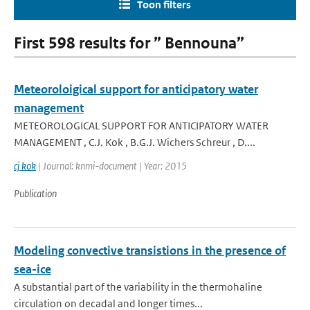
Toon filters
First 598 results for ” Bennouna”
Meteoroloigical support for anticipatory water
management
METEOROLOGICAL SUPPORT FOR ANTICIPATORY WATER
MANAGEMENT , C.J. Kok , B.G.J. Wichers Schreur , D....
cj kok
| Journal: knmi-document | Year: 2015
Publication
Modeling convective transistions in the presence of
sea-ice
A substantial part of the variability in the thermohaline
circulation on decadal and longer times...