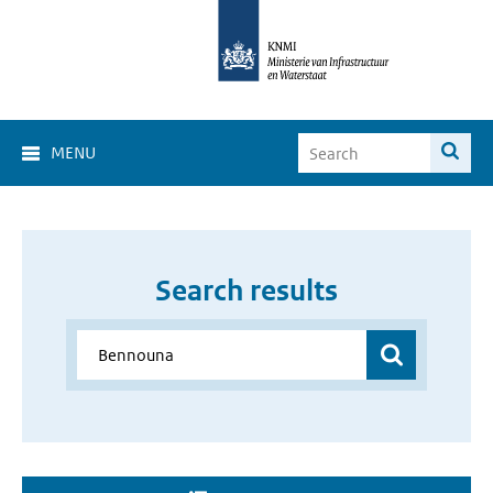
MENU
Search results