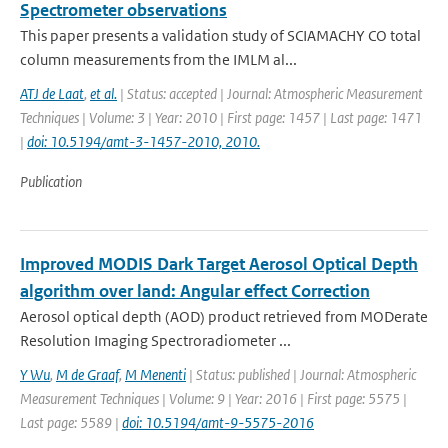
Spectrometer observations
This paper presents a validation study of SCIAMACHY CO total
column measurements from the IMLM al...
ATJ de Laat
,
et al.
| Status: accepted | Journal: Atmospheric Measurement
Techniques | Volume: 3 | Year: 2010 | First page: 1457 | Last page: 1471
|
doi: 10.5194/amt-3-1457-2010, 2010.
Publication
Improved MODIS Dark Target Aerosol Optical Depth
algorithm over land: Angular effect Correction
Aerosol optical depth (AOD) product retrieved from MODerate
Resolution Imaging Spectroradiometer ...
Y Wu
,
M de Graaf
,
M Menenti
| Status: published | Journal: Atmospheric
Measurement Techniques | Volume: 9 | Year: 2016 | First page: 5575 |
Last page: 5589 |
doi: 10.5194/amt-9-5575-2016