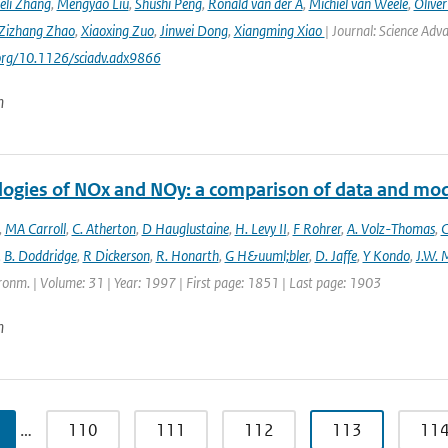
eli Zhang
,
Mengyao Liu
,
Shushi Peng
,
Ronald van der A
,
Michiel van Weele
,
Oliver
Zizhang Zhao
,
Xiaoxing Zuo
,
Jinwei Dong
,
Xiangming Xiao
| Journal: Science Adv
.org/10.1126/sciadv.adx9866
n
logies of NOx and NOy: a comparison of data and mo
,
MA Carroll
,
C. Atherton
,
D Hauglustaine
,
H. Levy II
,
F Rohrer
,
A. Volz-Thomas
,
C
,
B. Doddridge
,
R Dickerson
,
R. Honarth
,
G H&uuml;bler
,
D. Jaffe
,
Y Kondo
,
J.W. 
onm. | Volume: 31 | Year: 1997 | First page: 1851 | Last page: 1903
n
…
110
111
112
113
11