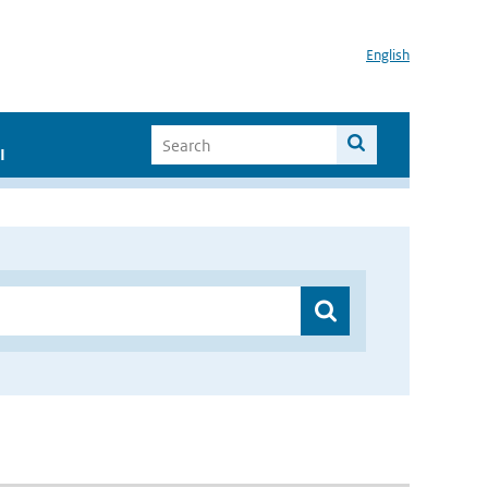
English
I