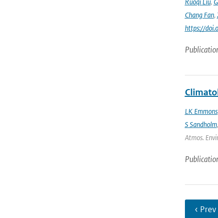
Ruoqi Liu
,
G
Chang Fan
,
https://doi
Publicatio
Climato
LK Emmons
S Sandholm
Atmos. Envir
Publicatio
‹ Prev