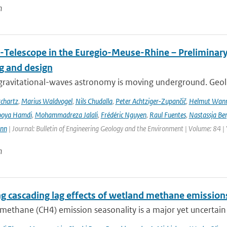
n
-Telescope in the Euregio-Meuse-Rhine – Preliminary 
ng and design
ravitational-waves astronomy is moving underground. Geolog
chartz
,
Marius Waldvogel
,
Nils Chudalla
,
Peter Achtziger-Zupančič
,
Helmut Wan
ooya Hamdi
,
Mohammadreza Jalali
,
Frédéric Nguyen
,
Raul Fuentes
,
Nastassja Be
ann
| Journal: Bulletin of Engineering Geology and the Environment | Volume: 84 |
n
ng cascading lag effects of wetland methane emissions
methane (CH4) emission seasonality is a major yet uncertain