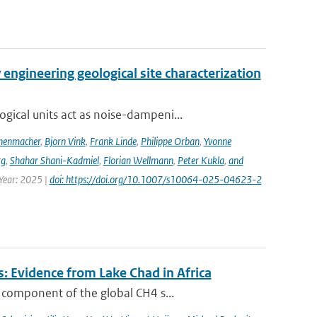
engineering geological site characterization
ical units act as noise-dampeni...
nenmacher
,
Bjorn Vink
,
Frank Linde
,
Philippe Orban
,
Yvonne
rg
,
Shahar Shani-Kadmiel
,
Florian Wellmann
,
Peter Kukla
,
and
 Year: 2025 |
doi: https://doi.org/10.1007/s10064-025-04623-2
: Evidence from Lake Chad in Africa
 component of the global CH4 s...