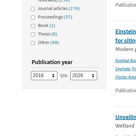
Publicatio
Journal articles
(219)
Proceedings
(37)
Book
(2)
Einstein
Thesis
(0)
for siti
Other
(49)
Modern g
Raphael Bur
Publication year
Spychala
,
P
t/m
Florian Am
Publicatio
Unveili
Wetland 