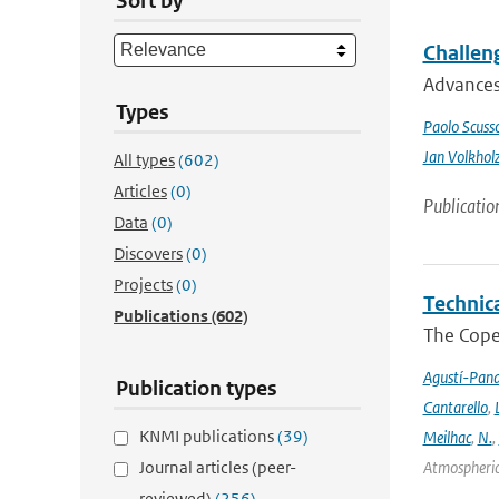
Sort by
Challeng
Advances 
Types
Paolo Scusso
Jan Volkhol
All types
(602)
Articles
(0)
Publicatio
Data
(0)
Discovers
(0)
Projects
(0)
Technic
Publications
(602)
The Cope
Agustí-Pan
Publication types
Cantarello
,
KNMI publications
(39)
Meilhac
,
N.
,
Journal articles (peer-
Atmospheric 
reviewed)
(256)