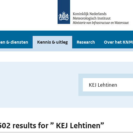
en & diensten
Kennis & uitleg
Research
Over het KNM
602 results for ” KEJ Lehtinen”