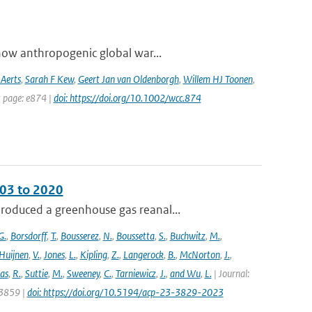
how anthropogenic global war...
 Aerts
,
Sarah F Kew
,
Geert Jan van Oldenborgh
,
Willem HJ Toonen
,
t page: e874 |
doi: https://doi.org/10.1002/wcc.874
003 to 2020
roduced a greenhouse gas reanal...
G.
,
Borsdorff
,
T.
,
Bousserez
,
N.
,
Boussetta
,
S.
,
Buchwitz
,
M.
,
Huijnen
,
V.
,
Jones
,
L.
,
Kipling
,
Z.
,
Langerock
,
B.
,
McNorton
,
J.
,
as
,
R.
,
Suttie
,
M.
,
Sweeney
,
C.
,
Tarniewicz
,
J.
,
and Wu
,
L.
| Journal:
 3859 |
doi: https://doi.org/10.5194/acp-23-3829-2023