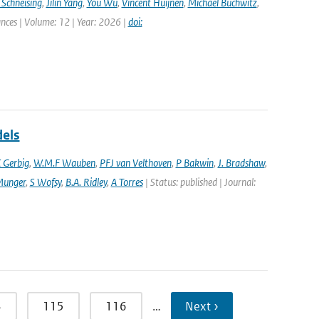
 Schneising
,
Jilin Yang
,
You Wu
,
Vincent Huijnen
,
Michael Buchwitz
,
ances | Volume: 12 | Year: 2026 |
doi:
dels
 Gerbig
,
W.M.F Wauben
,
PFJ van Velthoven
,
P Bakwin
,
J. Bradshaw
,
Munger
,
S Wofsy
,
B.A. Ridley
,
A Torres
| Status: published | Journal:
4
115
116
…
Next ›