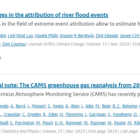
es in the attribution of river flood events
in the field of extreme event attribution allow to estimate 
lini
,
Linh Nhat Luu
,
Sjoukje Philip
,
Wouter R Berghuijs
,
Dirk Eilander
,
Jeroen CJH
z
,
Dim Coumou
| Journal: WIREs Climate Change | Volume: 15 | Year: 2024 | Firs
n
al note: The CAMS greenhouse gas reanalysis from 2
rnicus Atmosphere Monitoring Service (CAMS) has recently p
areda
,
A.
,
Barré
,
J.
,
Massart
,
S.
,
Inness
,
A.
,
Aben
,
I.
,
Ades
,
M.
,
Baier
,
B. C.
,
Balsamo
,
L.
,
Crevoisier
,
C.
,
Engelen
,
R.
,
Eskes
,
H.
,
Flemming
,
J.
,
Garrigues
,
S.
,
Hasekamp
,
O.
,
Noël
,
S.
,
Parrington
,
M.
,
Peuch
,
V.-H.
,
Ramonet
,
M.
,
Razinger
,
M.
,
Reuter
,
M.
,
Rib
Chemistry and Physics | Volume: 23 | Year: 2023 | First page: 3829 | Last page: