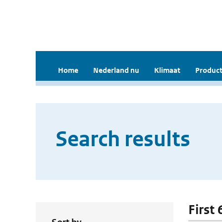
Home
Nederland nu
Klimaat
Product
Search results
First 