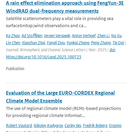
A rain effect elimination approach using FengYun-3E
WindRAD dual-frequency measurements
Satellite scatterometers play a vital role in providing sea
surface&nbsp;wind observations and ca...
Ke Zhao
,
Ad Stoﬀelen
,
Jeroen Verspeek
,
Anton Verhoef
,
Zhen Li
,
Na Xu
,
Lin Chen
,
Xiaochun Zhai
,
Fangli Dou
,
Yunkai Zhang
,
Peng Zhang
,
Tie Dai
|
Journal: Atmospheric and Oceanic Science Letters | Year: 2025 |
doi:
https://doi.org/10.1016/j.aosl.2025.100725
Publication
Evaluation of the Large EURO-CORDEX Regional
Climate Model Ensemble
The use of regional climate model (RCM)-based projections
for providing regional climate informat...
Robert Vautard
,
Nikolay Kadygrov
,
Carley Iles
,
Fredrik Boberg
,
Erasmo