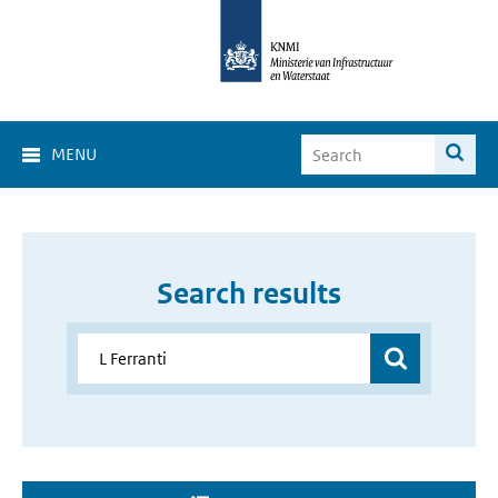
MENU
Search results