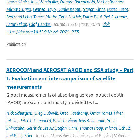
Laura Köhler
,
Julia Windmiller
,
Dariusz Baranowski
,
Michał Brennek
,
Michał Ciuryło
,
Lennéa Hayo
,
Daniel Kepski
,
Stefan Kinne
,
Beata Latos
,
Bertrand Lobo
,
Tobias Marke
,
Timo Nischik
,
Daria Paul
,
Piet Stammes
,
Artur Szkop
,
Olaf Tuinder
| Journal: ESSD | Year: 2024 |
doi:
https://doi.org/10.5194/essd-2024-275
Publication
AEROCOM and AEROSAT AAOD and SSA study – Part
1: Evaluation and intercomparison of satellite
measurements
Global measurements of absorbing aerosol optical depth
(AAOD) are scarce and mostly provided by t...
Nick Schutgens
,
Oleg Dubovik
,
Otto Hasekamp
,
Omar Torres
,
Hiren
Jethva
,
Peter J. T. Leonard
,
Pavel Litvinov
,
Jens Redemann
,
Yohei
Shinozuka
,
Gerrit de Leeuw
,
Stefan Kinne
,
Thomas Popp
,
Michael Schulz
,
and Philip Stier
| Journal: Atmospheric Chemistry and Physics | Volume: