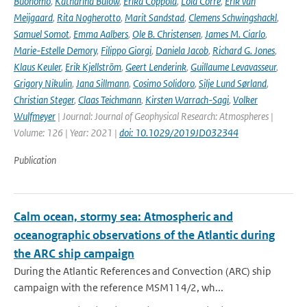
Buonomo
,
Katharina Bülow
,
Erika Coppola
,
Lola Corre
,
Erik van
Meijgaard
,
Rita Nogherotto
,
Marit Sandstad
,
Clemens Schwingshackl
,
Samuel Somot
,
Emma Aalbers
,
Ole B. Christensen
,
James M. Ciarlo
,
Marie-Estelle Demory
,
Filippo Giorgi
,
Daniela Jacob
,
Richard G. Jones
,
Klaus Keuler
,
Erik Kjellström
,
Geert Lenderink
,
Guillaume Levavasseur
,
Grigory Nikulin
,
Jana Sillmann
,
Cosimo Solidoro
,
Silje Lund Sørland
,
Christian Steger
,
Claas Teichmann
,
Kirsten Warrach-Sagi
,
Volker
Wulfmeyer
| Journal: Journal of Geophysical Research: Atmospheres |
Volume: 126 | Year: 2021 |
doi: 10.1029/2019JD032344
Publication
Calm ocean, stormy sea: Atmospheric and
oceanographic observations of the Atlantic during
the ARC ship campaign
During the Atlantic References and Convection (ARC) ship
campaign with the reference MSM114/2, wh...