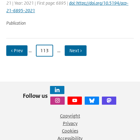
21 | Year: 2021 | First page: 6895 |
doi: https://doi.org/10.5194/acp-
21-6895-2021
Publication
‹ Prev
…
113
…
Next ›
Follow us
Copyright
Privacy
Cookies
Accessibility