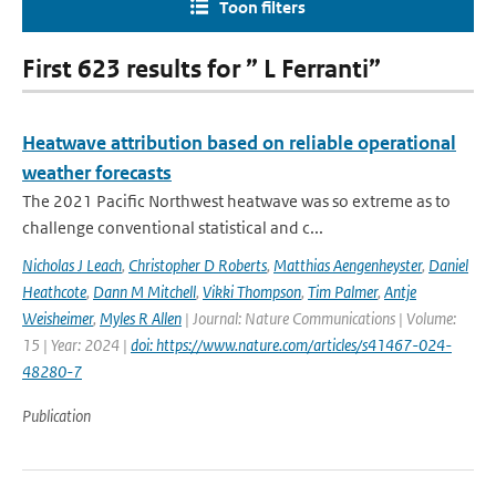
Toon filters
First 623 results for ” L Ferranti”
Heatwave attribution based on reliable operational
weather forecasts
The 2021 Pacific Northwest heatwave was so extreme as to
challenge conventional statistical and c...
Nicholas J Leach
,
Christopher D Roberts
,
Matthias Aengenheyster
,
Daniel
Heathcote
,
Dann M Mitchell
,
Vikki Thompson
,
Tim Palmer
,
Antje
Weisheimer
,
Myles R Allen
| Journal: Nature Communications | Volume:
15 | Year: 2024 |
doi: https://www.nature.com/articles/s41467-024-
48280-7
Publication