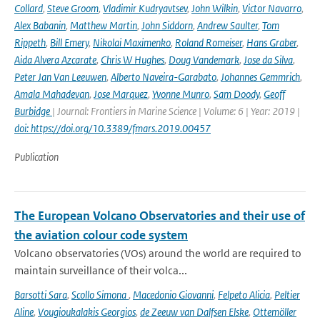
Collard
,
Steve Groom
,
Vladimir Kudryavtsev
,
John Wilkin
,
Victor Navarro
,
Alex Babanin
,
Matthew Martin
,
John Siddorn
,
Andrew Saulter
,
Tom
Rippeth
,
Bill Emery
,
Nikolai Maximenko
,
Roland Romeiser
,
Hans Graber
,
Aida Alvera Azcarate
,
Chris W Hughes
,
Doug Vandemark
,
Jose da Silva
,
Peter Jan Van Leeuwen
,
Alberto Naveira-Garabato
,
Johannes Gemmrich
,
Amala Mahadevan
,
Jose Marquez
,
Yvonne Munro
,
Sam Doody
,
Geoff
Burbidge
| Journal: Frontiers in Marine Science | Volume: 6 | Year: 2019 |
doi: https://doi.org/10.3389/fmars.2019.00457
Publication
The European Volcano Observatories and their use of
the aviation colour code system
Volcano observatories (VOs) around the world are required to
maintain surveillance of their volca...
Barsotti Sara
,
Scollo Simona
,
Macedonio Giovanni
,
Felpeto Alicia
,
Peltier
Aline
,
Vougioukalakis Georgios
,
de Zeeuw van Dalfsen Elske
,
Ottemöller