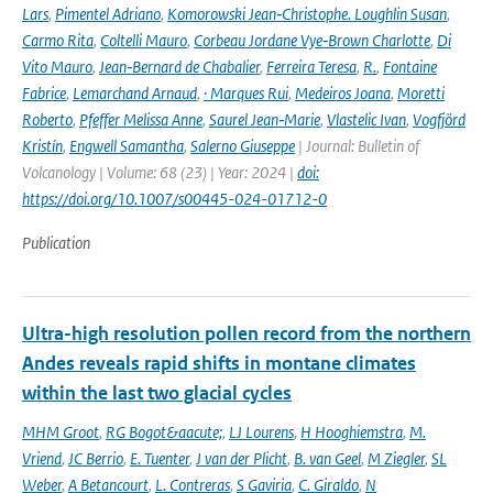
Lars
,
Pimentel Adriano
,
Komorowski Jean‑Christophe. Loughlin Susan
,
Carmo Rita
,
Coltelli Mauro
,
Corbeau Jordane Vye‑Brown Charlotte
,
Di
Vito Mauro
,
Jean‑Bernard de Chabalier
,
Ferreira Teresa
,
R.
,
Fontaine
Fabrice
,
Lemarchand Arnaud
,
· Marques Rui
,
Medeiros Joana
,
Moretti
Roberto
,
Pfeffer Melissa Anne
,
Saurel Jean‑Marie
,
Vlastelic Ivan
,
Vogfjörd
Kristín
,
Engwell Samantha
,
Salerno Giuseppe
| Journal: Bulletin of
Volcanology | Volume: 68 (23) | Year: 2024 |
doi:
https://doi.org/10.1007/s00445-024-01712-0
Publication
Ultra-high resolution pollen record from the northern
Andes reveals rapid shifts in montane climates
within the last two glacial cycles
MHM Groot
,
RG Bogot&aacute;
,
LJ Lourens
,
H Hooghiemstra
,
M.
Vriend
,
JC Berrio
,
E. Tuenter
,
J van der Plicht
,
B. van Geel
,
M Ziegler
,
SL
Weber
,
A Betancourt
,
L. Contreras
,
S Gaviria
,
C. Giraldo
,
N