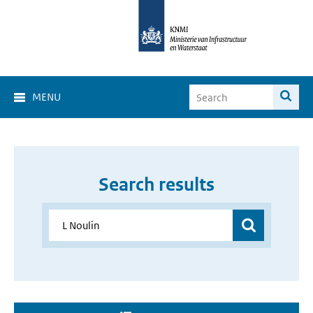
MENU
Search results