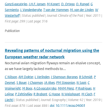
Gonz&aacute;les
,
J.H.F. Jansen
,
M Konert
,
D. Ortega
,
O. Rangel
,
G
Sarmiento
,
J. Vandenberghe
,
T van der Hammen
,
M. van der Linden
,
W
Westerhoff
| Status: published | Journal: Climate of the Past | Year: 2011 |
First page: 299 | Last page: 316
Publication
Revealing patterns of nocturnal migration using the
European weather radar network
Nocturnal avian migration flyways remain an elusive concept,
as we have largely lacked methods to...
C Nilsson
,
AM Dokter
,
L Verlinden
,
J Shamoun-Baranes
,
B Schmidt
,
P
Desmet
,
S Bauer
,
J Chapman
,
JA Alves
,
PM Stepanian
,
N Sapir
,
C
Wainwright
,
M Boos
,
A G&oacute;rska
,
MHM Menz
,
P Rodrigues
,
H
Leijnse
,
P Zehtindjiev
,
R Brabant
,
G Haase
,
N Weisshaupt
,
M Ciach
,
F
Liechti
| Status: published | Journal: Ecography | Volume: 42 | Year: 2019 |
First page: 876 | Last page: 886 |
doi: 10.1111/ecog.04003