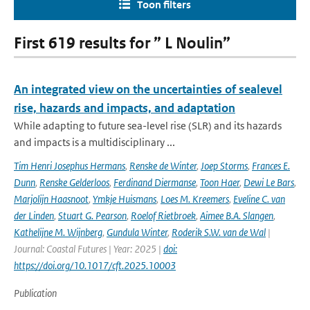
Toon filters
First 619 results for ” L Noulin”
An integrated view on the uncertainties of sealevel
rise, hazards and impacts, and adaptation
While adapting to future sea-level rise (SLR) and its hazards
and impacts is a multidisciplinary ...
Tim Henri Josephus Hermans
,
Renske de Winter
,
Joep Storms
,
Frances E.
Dunn
,
Renske Gelderloos
,
Ferdinand Diermanse
,
Toon Haer
,
Dewi Le Bars
,
Marjolijn Haasnoot
,
Ymkje Huismans
,
Loes M. Kreemers
,
Eveline C. van
der Linden
,
Stuart G. Pearson
,
Roelof Rietbroek
,
Aimee B.A. Slangen
,
Kathelijne M. Wijnberg
,
Gundula Winter
,
Roderik S.W. van de Wal
|
Journal: Coastal Futures | Year: 2025 |
doi:
https://doi.org/10.1017/cft.2025.10003
Publication