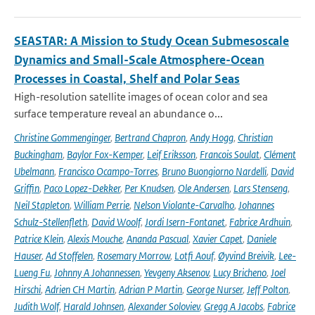
SEASTAR: A Mission to Study Ocean Submesoscale
Dynamics and Small-Scale Atmosphere-Ocean
Processes in Coastal, Shelf and Polar Seas
High-resolution satellite images of ocean color and sea
surface temperature reveal an abundance o...
Christine Gommenginger
,
Bertrand Chapron
,
Andy Hogg
,
Christian
Buckingham
,
Baylor Fox-Kemper
,
Leif Eriksson
,
Francois Soulat
,
Clément
Ubelmann
,
Francisco Ocampo-Torres
,
Bruno Buongiorno Nardelli
,
David
Griffin
,
Paco Lopez-Dekker
,
Per Knudsen
,
Ole Andersen
,
Lars Stenseng
,
Neil Stapleton
,
William Perrie
,
Nelson Violante-Carvalho
,
Johannes
Schulz-Stellenfleth
,
David Woolf
,
Jordi Isern-Fontanet
,
Fabrice Ardhuin
,
Patrice Klein
,
Alexis Mouche
,
Ananda Pascual
,
Xavier Capet
,
Daniele
Hauser
,
Ad Stoffelen
,
Rosemary Morrow
,
Lotfi Aouf
,
Øyvind Breivik
,
Lee-
Lueng Fu
,
Johnny A Johannessen
,
Yevgeny Aksenov
,
Lucy Bricheno
,
Joel
Hirschi
,
Adrien CH Martin
,
Adrian P Martin
,
George Nurser
,
Jeff Polton
,
Judith Wolf
,
Harald Johnsen
,
Alexander Soloviev
,
Gregg A Jacobs
,
Fabrice