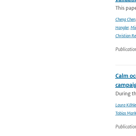
This pap
Cheng Chen
Hangler
,
Mic
Christian Re
Publicatio
Calm oc
campai
During t
Laura Köhle
Tobias Mar
Publicatio