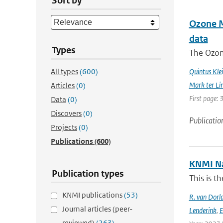
Sort by
Ozone Mo
data
Types
The Ozon
All types
(600)
Quintus Kle
Mark ter Li
Articles
(0)
First page: 
Data
(0)
Discovers
(0)
Publicatio
Projects
(0)
Publications
(600)
KNMI Na
Publication types
This is t
KNMI publications
(53)
R. van Dorl
Journal articles (peer-
Lenderink
,
E
reviewed)
(263)