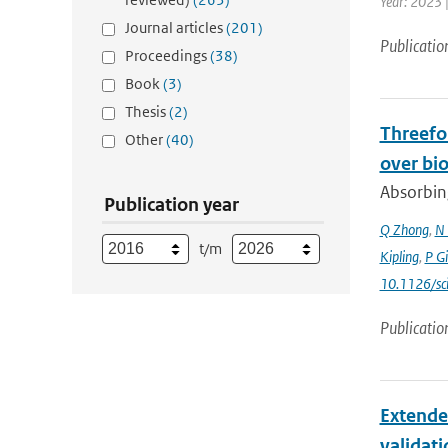
Year: 2023 
Journal articles
(201)
Publicatio
Proceedings
(38)
Book
(3)
Thesis
(2)
Threefol
Other
(40)
over bi
Absorbing
Publication year
Q Zhong
,
N 
t/m
Kipling
,
P G
10.1126/sc
Publicatio
Extende
validat