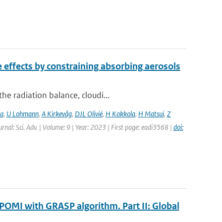
e effects by constraining absorbing aerosols
e radiation balance, cloudi...
ia
,
U Lohmann
,
A Kirkevåg
,
DJL Olivié
,
H Kokkola
,
H Matsui
,
Z
urnal: Sci. Adv. | Volume: 9 | Year: 2023 | First page: eadi3568 |
doi:
POMI with GRASP algorithm. Part II: Global