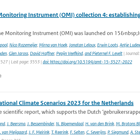
nitoring Instrument (OMI) collection 4: establishing
e Monitoring Instrument (OMI) was launched on 15&nbsp;Ju
ipool
,
Nico Rozemeijer
,
Mirna van Hoek
,
Jonatan Leloux
,
Erwin Loots
,
Antje Lude
nden
,
Glen Jaross
,
David Haffner
,
Pepijn Veefkind
,
and Pieternel F. Levelt
| Journal
3527 | Last page: 3553 |
doi: https://doi.org/10.5194/amt-15-3527-2022
n
tional Climate Scenarios 2023 for the Netherlands
he scientific report, which supports the Dutch ‘gebruikersrap
and
,
J. Beersma
,
J. Bessembinder
,
N. Bloemendaal
,
H. van den Brink
,
M. Brotons Bl
. van Meijgaard
,
J. F. Meirink
,
T. Reerink
,
F. Selten
,
C. Severijns
,
P. Siegmund
,
A. Ste