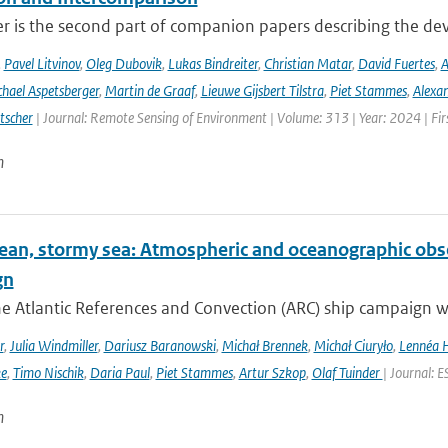
er is the second part of companion papers describing the d
,
Pavel Litvinov
,
Oleg Dubovik
,
Lukas Bindreiter
,
Christian Matar
,
David Fuertes
,
A
hael Aspetsberger
,
Martin de Graaf
,
Lieuwe Gijsbert Tilstra
,
Piet Stammes
,
Alexa
tscher
| Journal: Remote Sensing of Environment | Volume: 313 | Year: 2024 | Fi
n
ean, stormy sea: Atmospheric and oceanographic obser
gn
he Atlantic References and Convection (ARC) ship campaign 
r
,
Julia Windmiller
,
Dariusz Baranowski
,
Michał Brennek
,
Michał Ciuryło
,
Lennéa 
ke
,
Timo Nischik
,
Daria Paul
,
Piet Stammes
,
Artur Szkop
,
Olaf Tuinder
| Journal: 
n