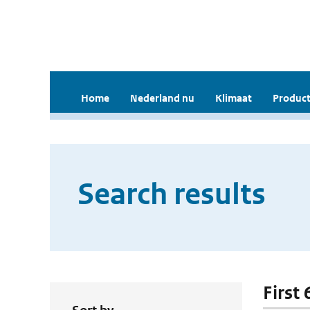
Home
Nederland nu
Klimaat
Product
Search results
First