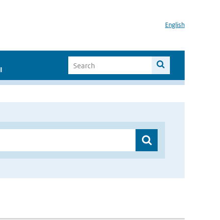
English
I