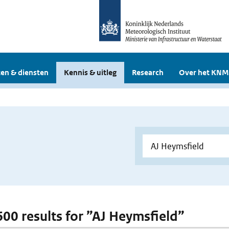
en & diensten
Kennis & uitleg
Research
Over het KNM
 600 results for ”AJ Heymsfield”