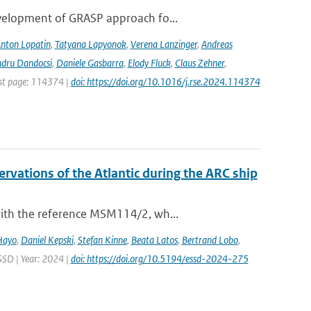
evelopment of GRASP approach fo...
nton Lopatin
,
Tatyana Lapyonok
,
Verena Lanzinger
,
Andreas
ndru Dandocsi
,
Daniele Gasbarra
,
Elody Fluck
,
Claus Zehner
,
rst page: 114374 |
doi: https://doi.org/10.1016/j.rse.2024.114374
vations of the Atlantic during the ARC ship
with the reference MSM114/2, wh...
Hayo
,
Daniel Kepski
,
Stefan Kinne
,
Beata Latos
,
Bertrand Lobo
,
ESSD | Year: 2024 |
doi: https://doi.org/10.5194/essd-2024-275