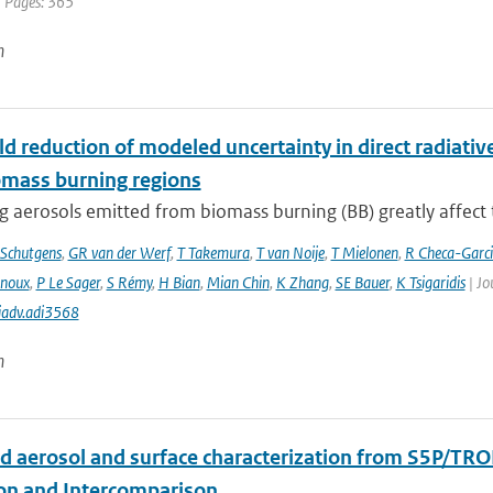
| Pages: 365
n
d reduction of modeled uncertainty in direct radiativ
omass burning regions
 aerosols emitted from biomass burning (BB) greatly affect th
Schutgens
,
GR van der Werf
,
T Takemura
,
T van Noije
,
T Mielonen
,
R Checa-Garc
inoux
,
P Le Sager
,
S Rémy
,
H Bian
,
Mian Chin
,
K Zhang
,
SE Bauer
,
K Tsigaridis
| Jo
iadv.adi3568
n
d aerosol and surface characterization from S5P/TRO
ion and Intercomparison