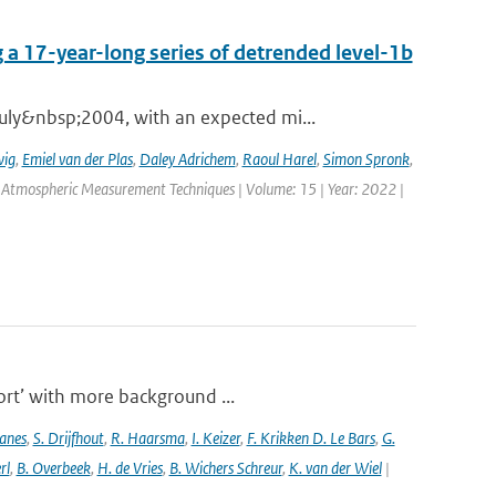
 a 17-year-long series of detrended level-1b
ly&nbsp;2004, with an expected mi...
wig
,
Emiel van der Plas
,
Daley Adrichem
,
Raoul Harel
,
Simon Spronk
,
: Atmospheric Measurement Techniques | Volume: 15 | Year: 2022 |
port’ with more background ...
anes
,
S. Drijfhout
,
R. Haarsma
,
I. Keizer
,
F. Krikken D. Le Bars
,
G.
rl
,
B. Overbeek
,
H. de Vries
,
B. Wichers Schreur
,
K. van der Wiel
|