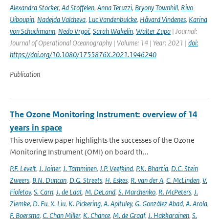
Alexandra Stocker
,
Ad Stoffelen
,
Anna Teruzzi
,
Bryony Townhill
,
Rivo
Uiboupin
,
Nadejda Valcheva
,
Luc Vandenbulcke
,
Håvard Vindenes
,
Karina
von Schuckmann
,
Nedo Vrgoč
,
Sarah Wakelin
,
Walter Zupa
| Journal:
Journal of Operational Oceanography | Volume: 14 | Year: 2021 |
doi:
https://doi.org/10.1080/1755876X.2021.1946240
Publication
The Ozone Monitoring Instrument: overview of 14
years in space
This overview paper highlights the successes of the Ozone
Monitoring Instrument (OMI) on board th...
P.F. Levelt
,
J. Joiner
,
J. Tamminen
,
J.P. Veefkind
,
P.K. Bhartia
,
D.C. Stein
Zweers
,
B.N. Duncan
,
D.G. Streets
,
H. Eskes
,
R. van der A
,
C. McLinden
,
V.
Fioletov
,
S. Carn
,
J. de Laat
,
M. DeLand
,
S. Marchenko
,
R. McPeters
,
J.
Ziemke
,
D. Fu
,
X. Liu
,
K. Pickering
,
A. Apituley
,
G. González Abad
,
A. Arola
,
F. Boersma
,
C. Chan Miller
,
K. Chance
,
M. de Graaf
,
J. Hakkarainen
,
S.