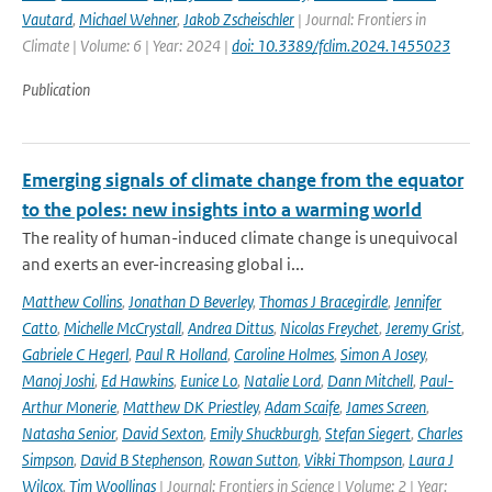
Vautard
,
Michael Wehner
,
Jakob Zscheischler
| Journal: Frontiers in
Climate | Volume: 6 | Year: 2024 |
doi: 10.3389/fclim.2024.1455023
Publication
Emerging signals of climate change from the equator
to the poles: new insights into a warming world
The reality of human-induced climate change is unequivocal
and exerts an ever-increasing global i...
Matthew Collins
,
Jonathan D Beverley
,
Thomas J Bracegirdle
,
Jennifer
Catto
,
Michelle McCrystall
,
Andrea Dittus
,
Nicolas Freychet
,
Jeremy Grist
,
Gabriele C Hegerl
,
Paul R Holland
,
Caroline Holmes
,
Simon A Josey
,
Manoj Joshi
,
Ed Hawkins
,
Eunice Lo
,
Natalie Lord
,
Dann Mitchell
,
Paul-
Arthur Monerie
,
Matthew DK Priestley
,
Adam Scaife
,
James Screen
,
Natasha Senior
,
David Sexton
,
Emily Shuckburgh
,
Stefan Siegert
,
Charles
Simpson
,
David B Stephenson
,
Rowan Sutton
,
Vikki Thompson
,
Laura J
Wilcox
,
Tim Woollings
| Journal: Frontiers in Science | Volume: 2 | Year: