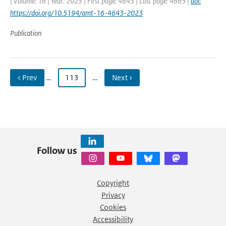
| Volume: 16 | Year: 2023 | First page: 4643 | Last page: 4665 |
doi:
https://doi.org/10.5194/amt-16-4643-2023
Publication
‹ Prev
…
113
…
Next ›
Follow us
Copyright
Privacy
Cookies
Accessibility