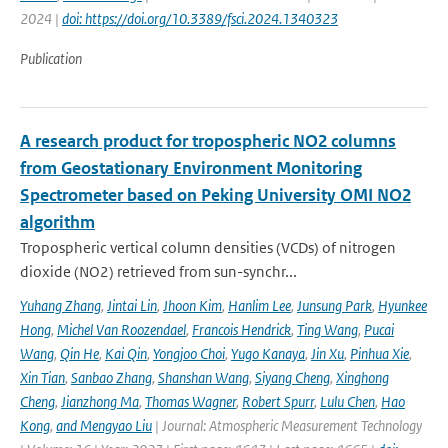
2024 |
doi: https://doi.org/10.3389/fsci.2024.1340323
Publication
A research product for tropospheric NO2 columns
from Geostationary Environment Monitoring
Spectrometer based on Peking University OMI NO2
algorithm
Tropospheric vertical column densities (VCDs) of nitrogen
dioxide (NO2) retrieved from sun-synchr...
Yuhang Zhang
,
Jintai Lin
,
Jhoon Kim
,
Hanlim Lee
,
Junsung Park
,
Hyunkee
Hong
,
Michel Van Roozendael
,
Francois Hendrick
,
Ting Wang
,
Pucai
Wang
,
Qin He
,
Kai Qin
,
Yongjoo Choi
,
Yugo Kanaya
,
Jin Xu
,
Pinhua Xie
,
Xin Tian
,
Sanbao Zhang
,
Shanshan Wang
,
Siyang Cheng
,
Xinghong
Cheng
,
Jianzhong Ma
,
Thomas Wagner
,
Robert Spurr
,
Lulu Chen
,
Hao
Kong
,
and Mengyao Liu
| Journal: Atmospheric Measurement Technology