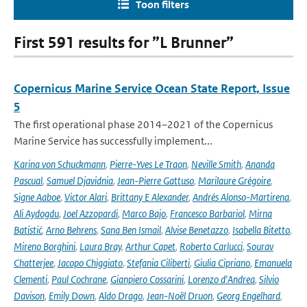
Toon filters
First 591 results for ”L Brunner”
Copernicus Marine Service Ocean State Report, Issue
5
The first operational phase 2014–2021 of the Copernicus
Marine Service has successfully implement...
Karina von Schuckmann
,
Pierre-Yves Le Traon
,
Neville Smith
,
Ananda
Pascual
,
Samuel Djavidnia
,
Jean-Pierre Gattuso
,
Marilaure Grégoire
,
Signe Aaboe
,
Victor Alari
,
Brittany E Alexander
,
Andrés Alonso-Martirena
,
Ali Aydogdu
,
Joel Azzopardi
,
Marco Bajo
,
Francesco Barbariol
,
Mirna
Batistić
,
Arno Behrens
,
Sana Ben Ismail
,
Alvise Benetazzo
,
Isabella Bitetto
,
Mireno Borghini
,
Laura Bray
,
Arthur Capet
,
Roberto Carlucci
,
Sourav
Chatterjee
,
Jacopo Chiggiato
,
Stefania Ciliberti
,
Giulia Cipriano
,
Emanuela
Clementi
,
Paul Cochrane
,
Gianpiero Cossarini
,
Lorenzo d'Andrea
,
Silvio
Davison
,
Emily Down
,
Aldo Drago
,
Jean-Noël Druon
,
Georg Engelhard
,