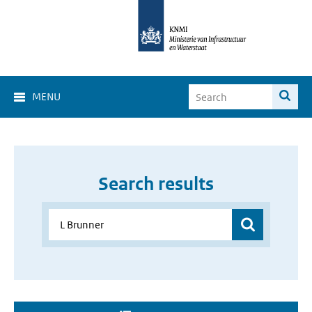
MENU
Search results