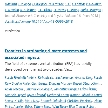
Hassinen
,
I. Ialongo
,
Q. Kleipool
,
N. Krotkov
,
C. Li
,
L. Lamsal
,
P. Newman
,
C. Nowlan
,
R. Suleiman
,
L.G. Tilstra
,
O. Torres
,
H. Wang
,
and K. Wargan
|
Journal: Atmospheric Chemistry and Physics | Volume: 18 | Year: 2018 |
doi: https://doi.org/10.5194/acp-18-5699-2018
Publication
Frontiers in attributing climate extremes and
associated impacts
The field of extreme event attribution (EEA) has rapidly
developed over the last two decades. Var...
Sarah Elizabeth Perkins-Kirkpatrick
,
Lisa Alexander
,
Andrew King
,
Sarah
Kew
,
Sjoukje Philip
,
Clair Barnes
,
Douglas Maraun
,
Rupert Stuart-Smith
,
Aglae Jezequel
,
Emanuele Bevacqua
,
Samantha Burgess
,
Erich Fischer
,
Gabriele Hegerl
,
Joyce Kimutai
,
Gerbrand Koren
,
Kamoru Abiodun Lawal
,
Seung-Ki Min
,
Mark New
,
Romaric Odoulami
,
Christina Patricola
,
Izidine
Pinto
,
Aurelien Ribes
,
Tiffany Shaw
,
Wim Thiery
,
Blair Trewin
,
Robert