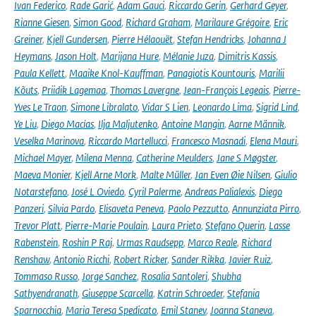
Ivan Federico
,
Rade Garić
,
Adam Gauci
,
Riccardo Gerin
,
Gerhard Geyer
,
Rianne Giesen
,
Simon Good
,
Richard Graham
,
Marilaure Grégoire
,
Eric
Greiner
,
Kjell Gundersen
,
Pierre Hélaouët
,
Stefan Hendricks
,
Johanna J
Heymans
,
Jason Holt
,
Marijana Hure
,
Mélanie Juza
,
Dimitris Kassis
,
Paula Kellett
,
Maaike Knol-Kauffman
,
Panagiotis Kountouris
,
Marilii
Kõuts
,
Priidik Lagemaa
,
Thomas Lavergne
,
Jean-François Legeais
,
Pierre-
Yves Le Traon
,
Simone Libralato
,
Vidar S Lien
,
Leonardo Lima
,
Sigrid Lind
,
Ye Liu
,
Diego Macías
,
Ilja Maljutenko
,
Antoine Mangin
,
Aarne Männik
,
Veselka Marinova
,
Riccardo Martellucci
,
Francesco Masnadi
,
Elena Mauri
,
Michael Mayer
,
Milena Menna
,
Catherine Meulders
,
Jane S Møgster
,
Maeva Monier
,
Kjell Arne Mork
,
Malte Müller
,
Jan Even Øie Nilsen
,
Giulio
Notarstefano
,
José L Oviedo
,
Cyril Palerme
,
Andreas Palialexis
,
Diego
Panzeri
,
Silvia Pardo
,
Elisaveta Peneva
,
Paolo Pezzutto
,
Annunziata Pirro
,
Trevor Platt
,
Pierre-Marie Poulain
,
Laura Prieto
,
Stefano Querin
,
Lasse
Rabenstein
,
Roshin P Raj
,
Urmas Raudsepp
,
Marco Reale
,
Richard
Renshaw
,
Antonio Ricchi
,
Robert Ricker
,
Sander Rikka
,
Javier Ruiz
,
Tommaso Russo
,
Jorge Sanchez
,
Rosalia Santoleri
,
Shubha
Sathyendranath
,
Giuseppe Scarcella
,
Katrin Schroeder
,
Stefania
Sparnocchia
,
Maria Teresa Spedicato
,
Emil Stanev
,
Joanna Staneva
,