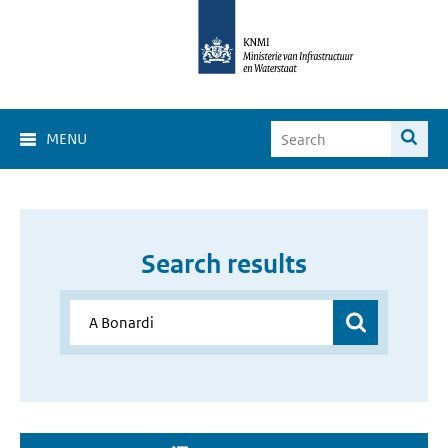
MENU
Search results