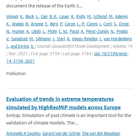
document the release of the Earth S...
Weigel
,
K.
,
Bock
,
L.
,
Gier
,
B. K.
,
Lauer
,
A.
,
Righi
,
M.
,
Schlund
,
M.
,
Adeniyi
,
K.
,
Andela
,
B.
,
Arnone
,
E.
,
Berg
,
P.
,
Caron
,
L.-P.
,
Cionni
,
I.
,
Corti
,
S.
,
Drost
,
N.
,
Hunter
,
A.
,
Lledó
,
L.
,
Mohr
,
C. W.
,
Paçal
,
A.
,
Pérez-Zanón
,
N.
,
Predoi
,
V.
,
Sandstad
,
M.
,
Sillmann
,
J.
,
Sterl
,
A.
,
Vegas-Regidor
,
J.
,
von Hardenberg
,
J.
,
and Eyring
,
V.
| Journal: Geoscientificl Model Development | Volume: 14
| Year: 2021 | First page: 3159 | Last page: 3184 |
doi: 10.5194/gmd-
14-3159-2021
Publication
Evaluation of trends in extreme temperatures
simulated by HighResMIP models across Europe
&nbsp; Simulation of past climate is an important tool for the
validation of climate models. The...
Antonello A Squintu
,
Gerard van der Schrier
,
Else van den Besselaar
,