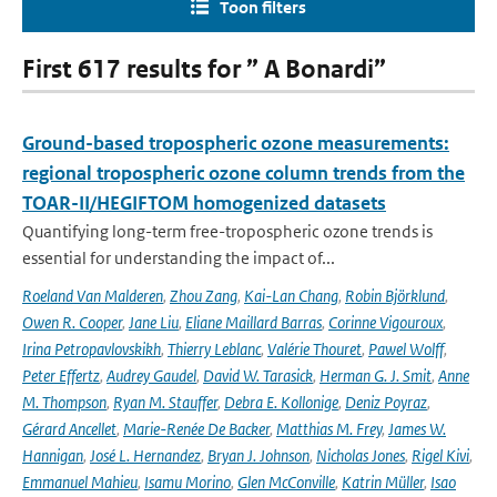
Toon filters
First 617 results for ” A Bonardi”
Ground-based tropospheric ozone measurements:
regional tropospheric ozone column trends from the
TOAR-II/HEGIFTOM homogenized datasets
Quantifying long-term free-tropospheric ozone trends is
essential for understanding the impact of...
Roeland Van Malderen
,
Zhou Zang
,
Kai-Lan Chang
,
Robin Björklund
,
Owen R. Cooper
,
Jane Liu
,
Eliane Maillard Barras
,
Corinne Vigouroux
,
Irina Petropavlovskikh
,
Thierry Leblanc
,
Valérie Thouret
,
Pawel Wolff
,
Peter Effertz
,
Audrey Gaudel
,
David W. Tarasick
,
Herman G. J. Smit
,
Anne
M. Thompson
,
Ryan M. Stauffer
,
Debra E. Kollonige
,
Deniz Poyraz
,
Gérard Ancellet
,
Marie-Renée De Backer
,
Matthias M. Frey
,
James W.
Hannigan
,
José L. Hernandez
,
Bryan J. Johnson
,
Nicholas Jones
,
Rigel Kivi
,
Emmanuel Mahieu
,
Isamu Morino
,
Glen McConville
,
Katrin Müller
,
Isao