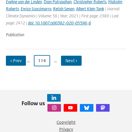
Eveline van der Linden
,
Dian Putrasahan
,
Christopher Roberts
,
Malcolm
Roberts
,
Enrico Scoccimarro
,
Retish Senan
,
Albert Klein Tank
| Journal:
Climate Dynamics | Volume: 56 | Year: 2021 | First page: 2389 | Last
page: 2412 |
doi: 10.1007/s00382-020-05596-6
Publication
‹ Prev
…
114
…
Next ›
Follow us
Copyright
Privacy