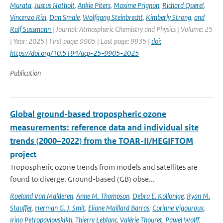
Murata
,
Justus Notholt
,
Ankie Piters
,
Maxime Prignon
,
Richard Querel
,
Vincenzo Rizi
,
Dan Smale
,
Wolfgang Steinbrecht
,
Kimberly Strong
,
and
Ralf Sussmann
| Journal: Atmospheric Chemistry and Physics | Volume: 25
| Year: 2025 | First page: 9905 | Last page: 9935 |
doi:
https://doi.org/10.5194/acp-25-9905-2025
Publication
Global ground-based tropospheric ozone
measurements: reference data and individual site
trends (2000–2022) from the TOAR-II/HEGIFTOM
project
Tropospheric ozone trends from models and satellites are
found to diverge. Ground-based (GB) obse...
Roeland Van Malderen
,
Anne M. Thompson
,
Debra E. Kollonige
,
Ryan M.
Stauffer
,
Herman G. J. Smit
,
Eliane Maillard Barras
,
Corinne Vigouroux
,
Irina Petropavlovskikh
,
Thierry Leblanc
,
Valérie Thouret
,
Pawel Wolff
,