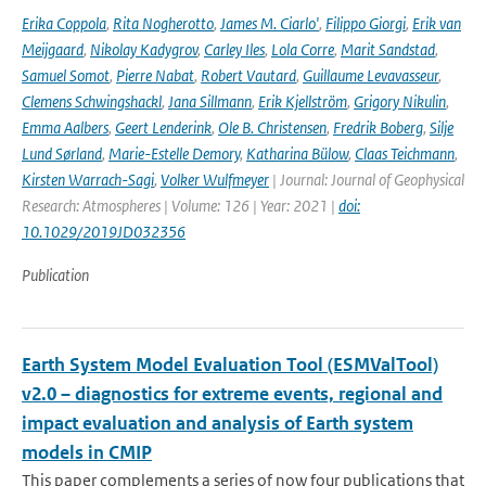
Erika Coppola
,
Rita Nogherotto
,
James M. Ciarlo'
,
Filippo Giorgi
,
Erik van
Meijgaard
,
Nikolay Kadygrov
,
Carley Iles
,
Lola Corre
,
Marit Sandstad
,
Samuel Somot
,
Pierre Nabat
,
Robert Vautard
,
Guillaume Levavasseur
,
Clemens Schwingshackl
,
Jana Sillmann
,
Erik Kjellström
,
Grigory Nikulin
,
Emma Aalbers
,
Geert Lenderink
,
Ole B. Christensen
,
Fredrik Boberg
,
Silje
Lund Sørland
,
Marie-Estelle Demory
,
Katharina Bülow
,
Claas Teichmann
,
Kirsten Warrach-Sagi
,
Volker Wulfmeyer
| Journal: Journal of Geophysical
Research: Atmospheres | Volume: 126 | Year: 2021 |
doi:
10.1029/2019JD032356
Publication
Earth System Model Evaluation Tool (ESMValTool)
v2.0 – diagnostics for extreme events, regional and
impact evaluation and analysis of Earth system
models in CMIP
This paper complements a series of now four publications that