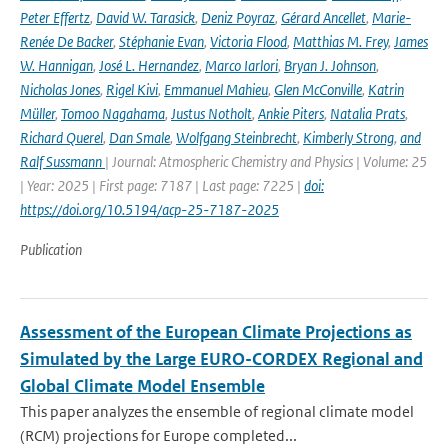
Peter Effertz
,
David W. Tarasick
,
Deniz Poyraz
,
Gérard Ancellet
,
Marie-
Renée De Backer
,
Stéphanie Evan
,
Victoria Flood
,
Matthias M. Frey
,
James
W. Hannigan
,
José L. Hernandez
,
Marco Iarlori
,
Bryan J. Johnson
,
Nicholas Jones
,
Rigel Kivi
,
Emmanuel Mahieu
,
Glen McConville
,
Katrin
Müller
,
Tomoo Nagahama
,
Justus Notholt
,
Ankie Piters
,
Natalia Prats
,
Richard Querel
,
Dan Smale
,
Wolfgang Steinbrecht
,
Kimberly Strong
,
and
Ralf Sussmann
| Journal: Atmospheric Chemistry and Physics | Volume: 25
| Year: 2025 | First page: 7187 | Last page: 7225 |
doi:
https://doi.org/10.5194/acp-25-7187-2025
Publication
Assessment of the European Climate Projections as
Simulated by the Large EURO-CORDEX Regional and
Global Climate Model Ensemble
This paper analyzes the ensemble of regional climate model
(RCM) projections for Europe completed...