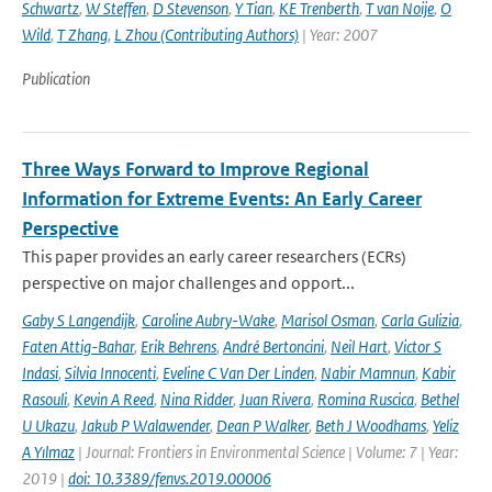
Schwartz
,
W Steffen
,
D Stevenson
,
Y Tian
,
KE Trenberth
,
T van Noije
,
O
Wild
,
T Zhang
,
L Zhou (Contributing Authors)
| Year: 2007
Publication
Three Ways Forward to Improve Regional
Information for Extreme Events: An Early Career
Perspective
This paper provides an early career researchers (ECRs)
perspective on major challenges and opport...
Gaby S Langendijk
,
Caroline Aubry-Wake
,
Marisol Osman
,
Carla Gulizia
,
Faten Attig-Bahar
,
Erik Behrens
,
André Bertoncini
,
Neil Hart
,
Victor S
Indasi
,
Silvia Innocenti
,
Eveline C Van Der Linden
,
Nabir Mamnun
,
Kabir
Rasouli
,
Kevin A Reed
,
Nina Ridder
,
Juan Rivera
,
Romina Ruscica
,
Bethel
U Ukazu
,
Jakub P Walawender
,
Dean P Walker
,
Beth J Woodhams
,
Yeliz
A Yılmaz
| Journal: Frontiers in Environmental Science | Volume: 7 | Year:
2019 |
doi: 10.3389/fenvs.2019.00006