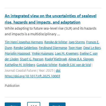
An integrated view on the uncertainties of sealevel
rise, hazards and impacts, and adaptation
While adapting to future sea-level rise (SLR) and its hazards
and impacts is a multidisciplinary ...
Tim Henri Josephus Hermans
,
Renske de Winter
,
Joep Storms
,
Frances E.
Dunn
,
Renske Gelderloos
,
Ferdinand Diermanse
,
Toon Haer
,
Dewi Le Bars
,
Marjolijn Haasnoot
,
Ymkje Huismans
,
Loes M. Kreemers
,
Eveline C. van
der Linden
,
Stuart G. Pearson
,
Roelof Rietbroek
,
Aimee B.A. Slangen
,
Kathelijne M. Wijnberg
,
Gundula Winter
,
Roderik S.W. van de Wal
|
Journal: Coastal Futures | Year: 2025 |
doi:
https://doi.org/10.1017/cft.2025.10003
Publication