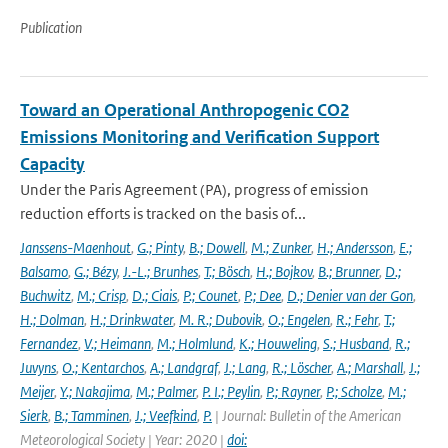
Publication
Toward an Operational Anthropogenic CO2
Emissions Monitoring and Verification Support
Capacity
Under the Paris Agreement (PA), progress of emission
reduction efforts is tracked on the basis of...
Janssens-Maenhout
,
G.; Pinty
,
B.; Dowell
,
M.; Zunker
,
H.; Andersson
,
E.;
Balsamo
,
G.; Bézy
,
J.-L.; Brunhes
,
T.; Bösch
,
H.; Bojkov
,
B.; Brunner
,
D.;
Buchwitz
,
M.; Crisp
,
D.; Ciais
,
P.; Counet
,
P.; Dee
,
D.; Denier van der Gon
,
H.; Dolman
,
H.; Drinkwater
,
M. R.; Dubovik
,
O.; Engelen
,
R.; Fehr
,
T.;
Fernandez
,
V.; Heimann
,
M.; Holmlund
,
K.; Houweling
,
S.; Husband
,
R.;
Juvyns
,
O.; Kentarchos
,
A.; Landgraf
,
J.; Lang
,
R.; Löscher
,
A.; Marshall
,
J.;
Meijer
,
Y.; Nakajima
,
M.; Palmer
,
P. I.; Peylin
,
P.; Rayner
,
P.; Scholze
,
M.;
Sierk
,
B.; Tamminen
,
J.; Veefkind
,
P.
| Journal: Bulletin of the American
Meteorological Society | Year: 2020 |
doi: