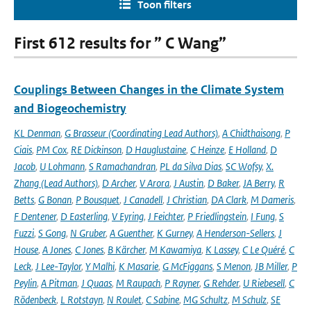
Toon filters
First 612 results for ” C Wang”
Couplings Between Changes in the Climate System
and Biogeochemistry
KL Denman
,
G Brasseur (Coordinating Lead Authors)
,
A Chidthaisong
,
P
Ciais
,
PM Cox
,
RE Dickinson
,
D Hauglustaine
,
C Heinze
,
E Holland
,
D
Jacob
,
U Lohmann
,
S Ramachandran
,
PL da Silva Dias
,
SC Wofsy
,
X.
Zhang (Lead Authors)
,
D Archer
,
V Arora
,
J Austin
,
D Baker
,
JA Berry
,
R
Betts
,
G Bonan
,
P Bousquet
,
J Canadell
,
J Christian
,
DA Clark
,
M Dameris
,
F Dentener
,
D Easterling
,
V Eyring
,
J Feichter
,
P Friedlingstein
,
I Fung
,
S
Fuzzi
,
S Gong
,
N Gruber
,
A Guenther
,
K Gurney
,
A Henderson-Sellers
,
J
House
,
A Jones
,
C Jones
,
B Kärcher
,
M Kawamiya
,
K Lassey
,
C Le Quéré
,
C
Leck
,
J Lee-Taylor
,
Y Malhi
,
K Masarie
,
G McFiggans
,
S Menon
,
JB Miller
,
P
Peylin
,
A Pitman
,
J Quaas
,
M Raupach
,
P Rayner
,
G Rehder
,
U Riebesell
,
C
Rödenbeck
,
L Rotstayn
,
N Roulet
,
C Sabine
,
MG Schultz
,
M Schulz
,
SE