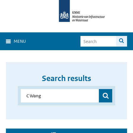
MENU
Search results