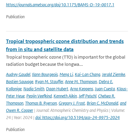
https://journals.ametsoc.org/doi/10.1175/BAMS-D-19-0017.1
Publication
Tropical tropospheric ozone distribution and trends
from in situ and satellite data
Tropical tropospheric ozone (TTO) is important for the global
radiation budget because the longwa...
Audrey Gaudel
,
Ilann Bourgeois
,
Meng Li
,
Kai-Lan Chang
,
Jerald Ziemke
,
Bastien Sauvage
,
Ryan M. Stauffer
,
Anne M. Thompson
,
Debra E.
Kollonige
,
Nadia Smith
,
Daan Hubert
,
Arno Keppens
,
Juan Cuesta
,
Klaus-
Peter Heue
,
Pepijn Veefkind
,
Kenneth Aikin
,
Jeff Peischl
,
Chelsea R.
Thompson
,
Thomas B. Ryerson
,
Gregory J. Frost
,
Brian C. McDonald
,
and
Owen R. Cooper
| Journal: Atmospheric Chemistry and Physics | Volume:
24 | Year: 2024 |
doi: https://doi.org/10.5194/acp-24-9975-2024
Publication