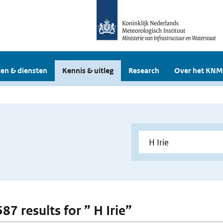
en & diensten
Kennis & uitleg
Research
Over het KNM
587 results for ” H Irie”