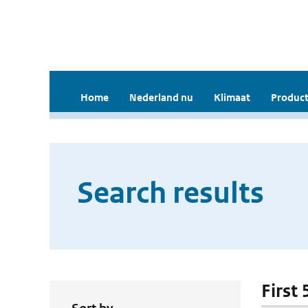
Home
Nederland nu
Klimaat
Product
Search results
First 