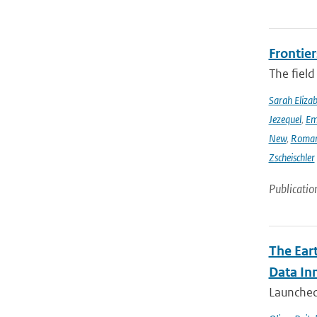
Frontier
The field
Sarah Eliza
Jezequel
,
Em
New
,
Romar
Zscheischler
Publicatio
The Ear
Data In
Launched 