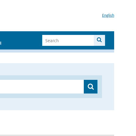
English
I