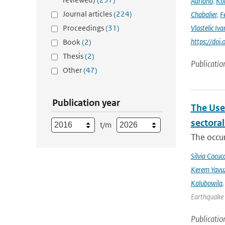
Adriano
,
Kom
Journal articles
(224)
Chabalier
,
F
Proceedings
(31)
Vlastelic Iva
https://do
Book
(2)
Thesis
(2)
Publicatio
Other
(47)
Publication year
The Use
sectora
t/m
The occur
Silvia Cocucc
Kerem Yavuz
Kalubowila
Earthquake 
Publicatio