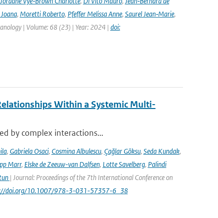
Jordane Vye‑Brown Charlotte
,
Di Vito Mauro
,
Jean‑Bernard de
 Joana
,
Moretti Roberto
,
Pfeffer Melissa Anne
,
Saurel Jean‑Marie
,
lcanology | Volume: 68 (23) | Year: 2024 |
doi:
elationships Within a Systemic Multi-
sed by complex interactions...
ila
,
Gabriela Osaci
,
Cosmina Albulescu
,
Çağlar Göksu
,
Seda Kundak
,
ipp Marr
,
Elske de Zeeuw-van Dalfsen
,
Lotte Savelberg
,
Palindi
Atun
| Journal: Proceedings of the 7th International Conference on
ps://doi.org/10.1007/978-3-031-57357-6_38