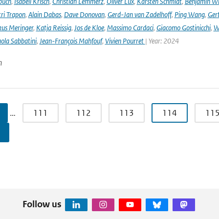
buch
,
Isabell Krisch
,
Christian Lemmerz
,
Oliver Lux
,
Karsten Schmidt
,
Benjamin Wi
ri Trapon
,
Alain Dabas
,
Dave Donovan
,
Gerd-Jan van Zadelhoff
,
Ping Wang
,
Gert
us Meringer
,
Katja Reissig
,
Jos de Kloe
,
Massimo Cardaci
,
Giacomo Gostinicchi
,
W
ola Sabbatini
,
Jean-François Mahfouf
,
Vivien Pourret
| Year: 2024
n
…
111
112
113
114
11
Follow us