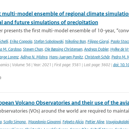
t multi-model ensemble of regional climate simulation
al and future simulations of precipitation
r presents the first multi-model ensemble of 10-year, “conve
helli
,
Erika Coppola
,
Stefan Sobolowski
,
Nikolina Ban
,
Filippo Giorgi
,
Paolo Stocc
ta M. Cardoso
,
Steven Chan
,
Ole Bøssing Christensen
,
Andreas Dobler
,
Hylke de Vr
orge Lorenz
,
Aditya N. Mishra
,
Hans-Juergen Panitz
,
Christoph Schär
,
Pedro M. M
mics | Volume: 56 | Year: 2021 | First page: 3581 | Last page: 3602 |
doi: 10.
n
opean Volcano Observatories and their use of the avi
bservatories (VOs) around the world are required to maintain 
a
,
Scollo Simona
,
Macedonio Giovanni
,
Felpeto Alicia
,
Peltier Aline
,
Vougioukalaki