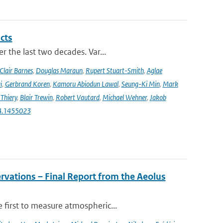
cts
r the last two decades. Var...
Clair Barnes
,
Douglas Maraun
,
Rupert Stuart-Smith
,
Aglae
i
,
Gerbrand Koren
,
Kamoru Abiodun Lawal
,
Seung-Ki Min
,
Mark
Thiery
,
Blair Trewin
,
Robert Vautard
,
Michael Wehner
,
Jakob
24.1455023
rvations – Final Report from the Aeolus
 first to measure atmospheric...