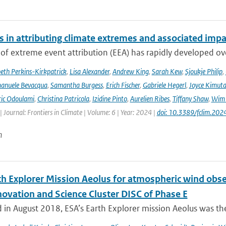
s in attributing climate extremes and associated impa
 of extreme event attribution (EEA) has rapidly developed ove
beth Perkins-Kirkpatrick
,
Lisa Alexander
,
Andrew King
,
Sarah Kew
,
Sjoukje Philip
,
anuele Bevacqua
,
Samantha Burgess
,
Erich Fischer
,
Gabriele Hegerl
,
Joyce Kimuta
ic Odoulami
,
Christina Patricola
,
Izidine Pinto
,
Aurelien Ribes
,
Tiffany Shaw
,
Wim 
| Journal: Frontiers in Climate | Volume: 6 | Year: 2024 |
doi: 10.3389/fclim.20
n
th Explorer Mission Aeolus for atmospheric wind obse
novation and Science Cluster DISC of Phase E
in August 2018, ESA’s Earth Explorer mission Aeolus was the