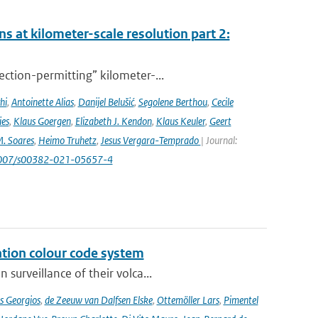
s at kilometer-scale resolution part 2:
ction-permitting” kilometer-...
hi
,
Antoinette Alias
,
Danijel Belušić
,
Segolene Berthou
,
Cecile
ies
,
Klaus Goergen
,
Elizabeth J. Kendon
,
Klaus Keuler
,
Geert
. Soares
,
Heimo Truhetz
,
Jesus Vergara-Temprado
| Journal:
1007/s00382-021-05657-4
ation colour code system
surveillance of their volca...
s Georgios
,
de Zeeuw van Dalfsen Elske
,
Ottemöller Lars
,
Pimentel