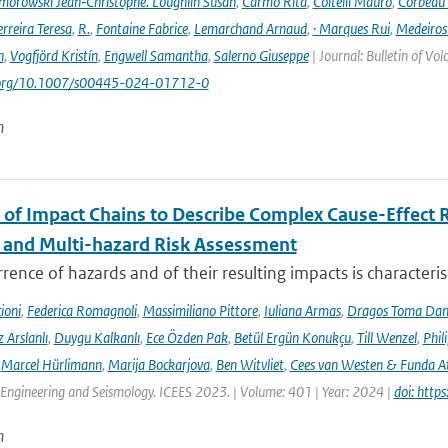
orowski Jean‑Christophe. Loughlin Susan
,
Carmo Rita
,
Coltelli Mauro
,
Corbeau 
erreira Teresa
,
R.
,
Fontaine Fabrice
,
Lemarchand Arnaud
,
· Marques Rui
,
Medeiros
n
,
Vogfjörd Kristín
,
Engwell Samantha
,
Salerno Giuseppe
| Journal: Bulletin of Vo
i.org/10.1007/s00445-024-01712-0
n
 of Impact Chains to Describe Complex Cause-Effect R
l and Multi-hazard Risk Assessment
rence of hazards and of their resulting impacts is characteri
ioni
,
Federica Romagnoli
,
Massimiliano Pittore
,
Iuliana Armas
,
Dragos Toma Dan
 Arslanlı
,
Duygu Kalkanlı
,
Ece Özden Pak
,
Betül Ergün Konukçu
,
Till Wenzel
,
Phil
,
Marcel Hürlimann
,
Marija Bockarjova
,
Ben Witvliet
,
Cees van Westen & Funda 
Engineering and Seismology. ICEES 2023. | Volume: 401 | Year: 2024 |
doi: htt
n