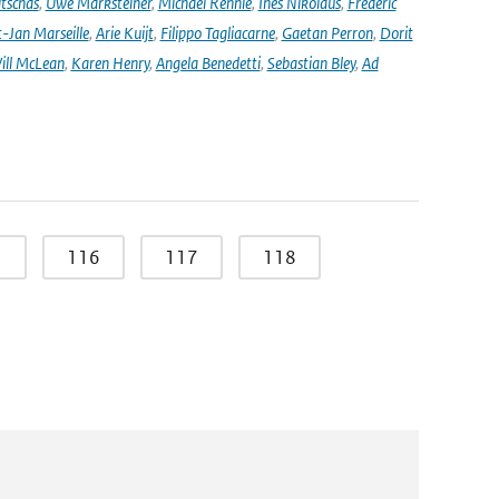
tschas
,
Uwe Marksteiner
,
Michael Rennie
,
Ines Nikolaus
,
Frédéric
-Jan Marseille
,
Arie Kuijt
,
Filippo Tagliacarne
,
Gaetan Perron
,
Dorit
ill McLean
,
Karen Henry
,
Angela Benedetti
,
Sebastian Bley
,
Ad
5
116
117
118