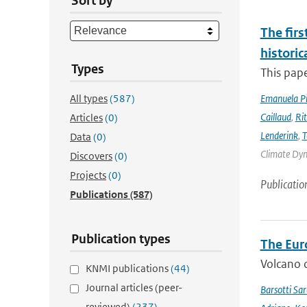
Sort by
The firs
historic
Types
This pape
All types
(587)
Emanuela Pic
Caillaud
,
Ri
Articles
(0)
Lenderink
,
T
Data
(0)
Climate Dyna
Discovers
(0)
Projects
(0)
Publicatio
Publications
(587)
Publication types
The Eur
Volcano o
KNMI publications
(44)
Journal articles (peer-
Barsotti Sar
reviewed)
(237)