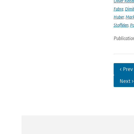
Oliver Reite
Fabre
,
Dimit
Huber
,
Mark
Stoffelen
,
Pa
Publicatio
‹ Prev
Next ›