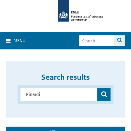
MENU
Search results