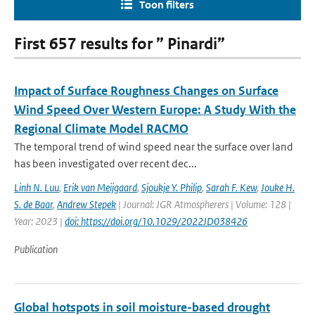
Toon filters
First 657 results for ” Pinardi”
Impact of Surface Roughness Changes on Surface
Wind Speed Over Western Europe: A Study With the
Regional Climate Model RACMO
The temporal trend of wind speed near the surface over land
has been investigated over recent dec...
Linh N. Luu
,
Erik van Meijgaard
,
Sjoukje Y. Philip
,
Sarah F. Kew
,
Jouke H.
S. de Baar
,
Andrew Stepek
| Journal: JGR Atmospherers | Volume: 128 |
Year: 2023 |
doi: https://doi.org/10.1029/2022JD038426
Publication
Global hotspots in soil moisture-based drought