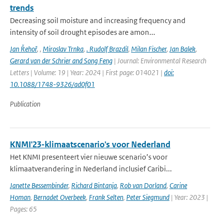
trends
Decreasing soil moisture and increasing frequency and
intensity of soil drought episodes are amon...
Jan Řehoř
,
,
Miroslav Trnka
,
. Rudolf Brazdil
,
Milan Fischer
,
Jan Balek
,
Gerard van der Schrier and Song Feng
| Journal: Environmental Research
Letters | Volume: 19 | Year: 2024 | First page: 014021 |
doi:
10.1088/1748-9326/ad0f01
Publication
KNMI'23-klimaatscenario's voor Nederland
Het KNMI presenteert vier nieuwe scenario’s voor
klimaatverandering in Nederland inclusief Caribi...
Janette Bessembinder
,
Richard Bintanja
,
Rob van Dorland
,
Carine
Homan
,
Bernadet Overbeek
,
Frank Selten
,
Peter Siegmund
| Year: 2023 |
Pages: 65