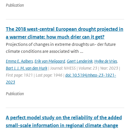
Publication
The 2018 west-central European drought projected in
a warmer climate: how much drier can it get?
Projections of changes in extreme droughts un- der future
climate conditions are associated with ...
Emma E. Aalbers
,
Erik van Meijgaard
,
Geert Lenderink
,
Hylke de Vries
,
Bart J. J. M. van den Hurk
| Journal: NHESS | Volume: 23 | Year: 2023 |
First page: 1921 | Last page: 1946 |
doi: 10.5194/nhess-23-1921-
2023
Publication
A perfect model study on the reliability of the added
small-scale information in regional climate change