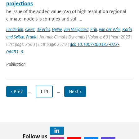
projections
he issue of the added value (AV) of high resolution regional
climate models is complex and still ...
Lenderink
,
Geert
,
de Vries
,
Hylke
,
van Meijgaard
,
Erik
,
van der Wiel
,
Karin
and Selten
,
Frank
| Journal: Climate Dynamics | Volume: 60 | Year: 2023 |
First page: 2563 | Last page: 2579 |
doi: 10.1007/s00382-022-
06451-6
Publication
‹ Prev
…
114
…
Next ›
Follow us