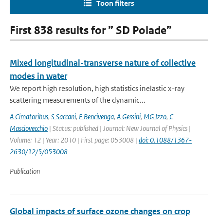
Toon filters
First 838 results for ” SD Polade”
Mixed longitudinal-transverse nature of collective
modes in water
We report high resolution, high statistics inelastic x-ray
scattering measurements of the dynamic...
A Cimatoribus
,
S Saccani
,
F Bencivenga
,
A Gessini
,
MG Izzo
,
C
Masciovecchio
| Status: published | Journal: New Journal of Physics |
Volume: 12 | Year: 2010 | First page: 053008 |
doi: 0.1088/1367-
2630/12/5/053008
Publication
Global impacts of surface ozone changes on crop