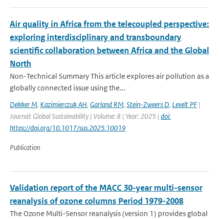
Air quality in Africa from the telecoupled perspective:
exploring interdisciplinary and transboundary
scientific collaboration between Africa and the Global
North
Non-Technical Summary This article explores air pollution as a
globally connected issue using the...
Dekker M
,
Kazimierczuk AH
,
Garland RM
,
Stein-Zweers D
,
Levelt PF
|
Journal: Global Sustainability | Volume: 8 | Year: 2025 |
doi:
https://doi.org/10.1017/sus.2025.10019
Publication
Validation report of the MACC 30-year multi-sensor
reanalysis of ozone columns Period 1979-2008
The Ozone Multi-Sensor reanalysis (version 1) provides global