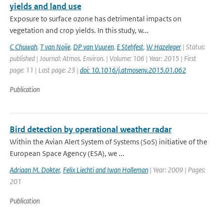
yields and land use
Exposure to surface ozone has detrimental impacts on
vegetation and crop yields. In this study, w...
C Chuwah
,
T van Noije
,
DP van Vuuren
,
E Stehfest
,
W Hazeleger
| Status:
published | Journal: Atmos. Environ. | Volume: 106 | Year: 2015 | First
page: 11 | Last page: 23 |
doi: 10.1016/j.atmosenv.2015.01.062
Publication
Bird detection by operational weather radar
Within the Avian Alert System of Systems (SoS) initiative of the
European Space Agency (ESA), we ...
Adriaan M. Dokter
,
Felix Liechti and Iwan Holleman
| Year: 2009 | Pages:
201
Publication