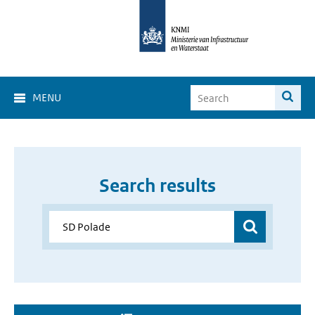
MENU
Search results