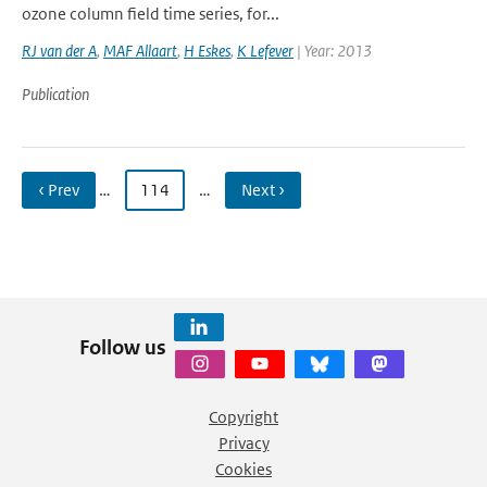
ozone column field time series, for...
RJ van der A
,
MAF Allaart
,
H Eskes
,
K Lefever
| Year: 2013
Publication
‹ Prev
…
114
…
Next ›
Follow us
Copyright
Privacy
Cookies