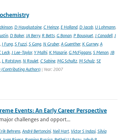
eochemistry
ckinson
,
D Hauglustaine
,
C Heinze
,
E Holland
,
D Jacob
,
U Lohmann
,
ustin
,
D Baker
,
JA Berry
,
R Betts
,
G Bonan
,
P Bousquet
,
J Canadell
,
J
,
I Fung
,
S Fuzzi
,
S Gong
,
N Gruber
,
A Guenther
,
K Gurney
,
A
C Leck
,
J Lee-Taylor
,
Y Malhi
,
K Masarie
,
G McFiggans
,
S Menon
,
JB
,
L Rotstayn
,
N Roulet
,
C Sabine
,
MG Schultz
,
M Schulz
,
SE
 (Contributing Authors)
| Year: 2007
reme Events: An Early Career Perspective
 major challenges and opport...
Erik Behrens
,
André Bertoncini
,
Neil Hart
,
Victor S Indasi
,
Silvia
r
,
Juan Rivera
,
Romina Ruscica
,
Bethel U Ukazu
,
Jakub P