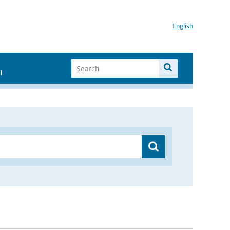
English
I