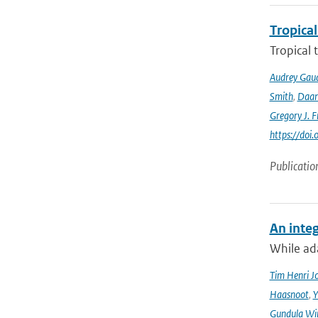
Tropical
Tropical 
Audrey Gau
Smith
,
Daan
Gregory J. F
https://do
Publicatio
An integ
While ada
Tim Henri J
Haasnoot
,
Y
Gundula Wi