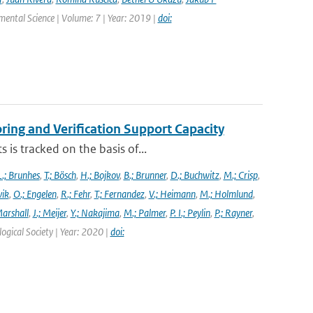
nmental Science | Volume: 7 | Year: 2019 |
doi:
ng and Verification Support Capacity
is tracked on the basis of...
L.; Brunhes
,
T.; Bösch
,
H.; Bojkov
,
B.; Brunner
,
D.; Buchwitz
,
M.; Crisp
,
vik
,
O.; Engelen
,
R.; Fehr
,
T.; Fernandez
,
V.; Heimann
,
M.; Holmlund
,
Marshall
,
J.; Meijer
,
Y.; Nakajima
,
M.; Palmer
,
P. I.; Peylin
,
P.; Rayner
,
ogical Society | Year: 2020 |
doi: