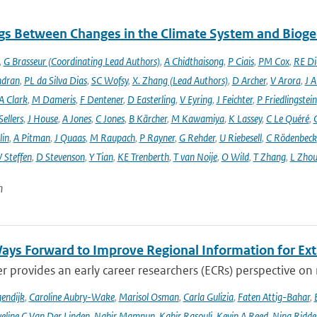
gs Between Changes in the Climate System and Biog
,
G Brasseur (Coordinating Lead Authors)
,
A Chidthaisong
,
P Ciais
,
PM Cox
,
RE Di
ndran
,
PL da Silva Dias
,
SC Wofsy
,
X. Zhang (Lead Authors)
,
D Archer
,
V Arora
,
J A
A Clark
,
M Dameris
,
F Dentener
,
D Easterling
,
V Eyring
,
J Feichter
,
P Friedlingstein
ellers
,
J House
,
A Jones
,
C Jones
,
B Kärcher
,
M Kawamiya
,
K Lassey
,
C Le Quéré
,
lin
,
A Pitman
,
J Quaas
,
M Raupach
,
P Rayner
,
G Rehder
,
U Riebesell
,
C Rödenbeck
 Steffen
,
D Stevenson
,
Y Tian
,
KE Trenberth
,
T van Noije
,
O Wild
,
T Zhang
,
L Zhou
n
ays Forward to Improve Regional Information for Ext
r provides an early career researchers (ECRs) perspective on
endijk
,
Caroline Aubry-Wake
,
Marisol Osman
,
Carla Gulizia
,
Faten Attig-Bahar
,
eline C Van Der Linden
,
Nabir Mamnun
,
Kabir Rasouli
,
Kevin A Reed
,
Nina Ridde