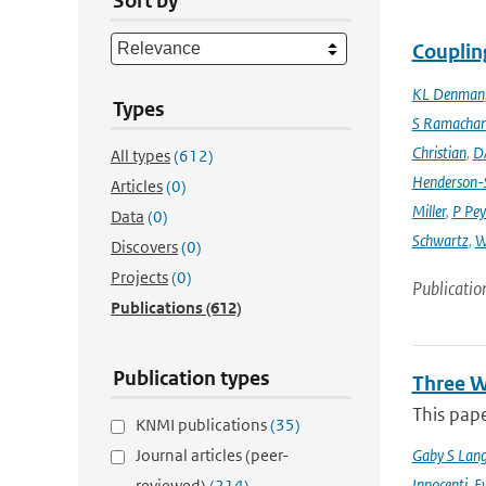
Sort by
Couplin
KL Denman
Types
S Ramacha
Christian
,
D
All types
(612)
Henderson-S
Articles
(0)
Miller
,
P Pey
Data
(0)
Schwartz
,
W
Discovers
(0)
Projects
(0)
Publicatio
Publications
(612)
Publication types
Three W
This pape
KNMI publications
(35)
Journal articles (peer-
Gaby S Lang
Innocenti
,
Ev
reviewed)
(214)