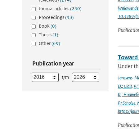
Walawende
Journal articles
(250)
10.3389/fe
Proceedings
(43)
Book
(0)
Publicatio
Thesis
(1)
Other
(69)
Toward 
Publication year
Under the
t/m
Janssens-M
D.; Ciais
,
P.;
K.; Houweli
P.; Scholze
,
M
https://jo
Publicatio