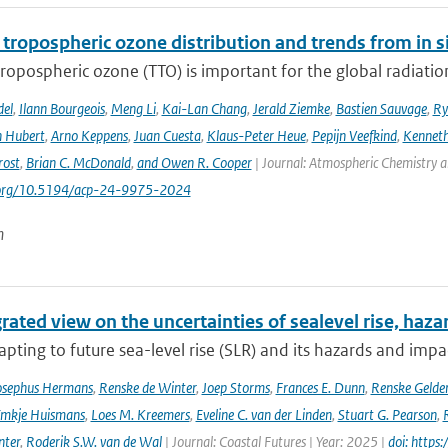
 tropospheric ozone distribution and trends from in si
tropospheric ozone (TTO) is important for the global radiati
del
,
Ilann Bourgeois
,
Meng Li
,
Kai-Lan Chang
,
Jerald Ziemke
,
Bastien Sauvage
,
Ry
 Hubert
,
Arno Keppens
,
Juan Cuesta
,
Klaus-Peter Heue
,
Pepijn Veefkind
,
Kenneth
rost
,
Brian C. McDonald
,
and Owen R. Cooper
| Journal: Atmospheric Chemistry a
i.org/10.5194/acp-24-9975-2024
n
rated view on the uncertainties of sealevel rise, haz
pting to future sea-level rise (SLR) and its hazards and impacts
osephus Hermans
,
Renske de Winter
,
Joep Storms
,
Frances E. Dunn
,
Renske Gelder
mkje Huismans
,
Loes M. Kreemers
,
Eveline C. van der Linden
,
Stuart G. Pearson
,
nter
,
Roderik S.W. van de Wal
| Journal: Coastal Futures | Year: 2025 |
doi: https