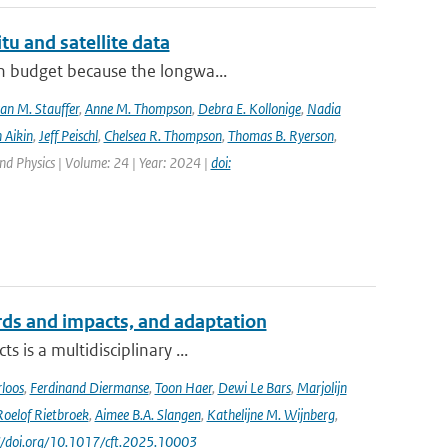
tu and satellite data
on budget because the longwa...
an M. Stauffer
,
Anne M. Thompson
,
Debra E. Kollonige
,
Nadia
 Aikin
,
Jeff Peischl
,
Chelsea R. Thompson
,
Thomas B. Ryerson
,
nd Physics | Volume: 24 | Year: 2024 |
doi:
ards and impacts, and adaptation
 is a multidisciplinary ...
loos
,
Ferdinand Diermanse
,
Toon Haer
,
Dewi Le Bars
,
Marjolijn
Roelof Rietbroek
,
Aimee B.A. Slangen
,
Kathelijne M. Wijnberg
,
://doi.org/10.1017/cft.2025.10003