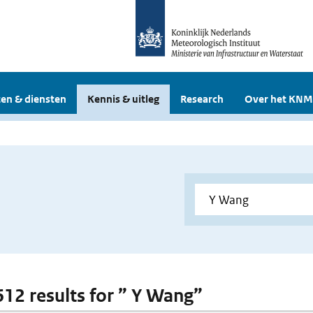
en & diensten
Kennis & uitleg
Research
Over het KNM
 612 results for ” Y Wang”