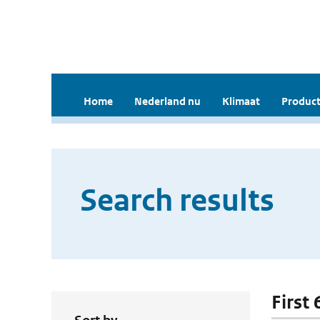
Home
Nederland nu
Klimaat
Product
Search results
First