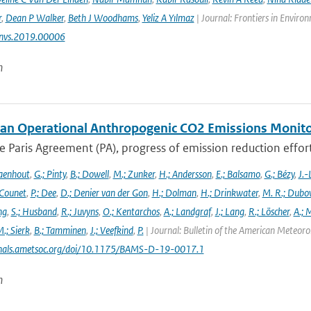
r
,
Dean P Walker
,
Beth J Woodhams
,
Yeliz A Yılmaz
| Journal: Frontiers in Enviro
nvs.2019.00006
n
an Operational Anthropogenic CO2 Emissions Monitori
 Paris Agreement (PA), progress of emission reduction efforts 
aenhout
,
G.; Pinty
,
B.; Dowell
,
M.; Zunker
,
H.; Andersson
,
E.; Balsamo
,
G.; Bézy
,
J.-
 Counet
,
P.; Dee
,
D.; Denier van der Gon
,
H.; Dolman
,
H.; Drinkwater
,
M. R.; Dubo
ng
,
S.; Husband
,
R.; Juvyns
,
O.; Kentarchos
,
A.; Landgraf
,
J.; Lang
,
R.; Löscher
,
A.; 
.; Sierk
,
B.; Tamminen
,
J.; Veefkind
,
P.
| Journal: Bulletin of the American Meteorol
urnals.ametsoc.org/doi/10.1175/BAMS-D-19-0017.1
n