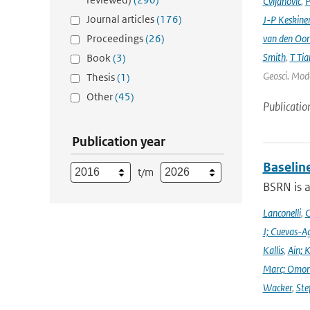
Cvijanovic
,
P
Journal articles
(176)
J-P Keskine
Proceedings
(26)
van den Oo
Smith
,
T Tia
Book
(3)
Geosci. Mode
Thesis
(1)
Other
(45)
Publicatio
Publication year
Baselin
t/m
BSRN is 
Lanconelli
,
C
J; Cuevas-Ag
Kallis
,
Ain; 
Marc; Omor
Wacker
,
Ste