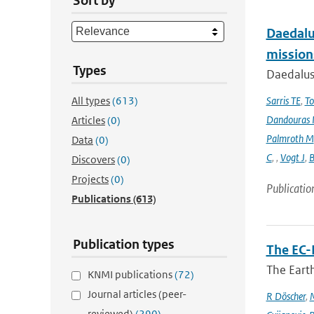
Sort by
Daedalus
mission
Types
Daedalus
All types
(613)
Sarris TE
,
To
Dandouras 
Articles
(0)
Palmroth M
Data
(0)
C
,
,
Vogt J
,
B
Discovers
(0)
Projects
(0)
Publicatio
Publications
(613)
Publication types
The EC-
The Earth
KNMI publications
(72)
Journal articles (peer-
R Döscher
,
M
reviewed)
(290)