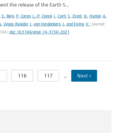
t the release of the Earth S...
,
E.
,
Berg
,
P.
,
Caron
,
L.-P.
,
Cionni
,
I.
,
Corti
,
S.
,
Drost
,
N.
,
Hunter
,
A.
,
.
,
Vegas-Regidor
,
J.
,
von Hardenberg
,
J.
,
and Eyring
,
V.
| Journal:
3184 |
doi: 10.5194/gmd-14-3159-2021
5
116
117
…
Next ›