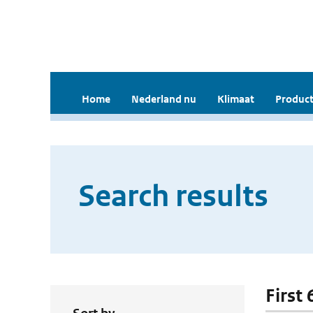
Home
Nederland nu
Klimaat
Product
Search results
First 