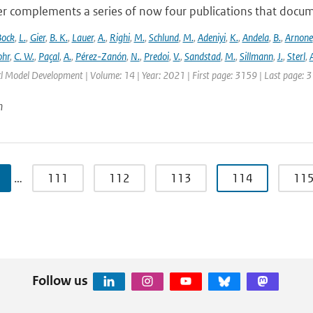
r complements a series of now four publications that documen
Bock
,
L.
,
Gier
,
B. K.
,
Lauer
,
A.
,
Righi
,
M.
,
Schlund
,
M.
,
Adeniyi
,
K.
,
Andela
,
B.
,
Arnone
hr
,
C. W.
,
Paçal
,
A.
,
Pérez-Zanón
,
N.
,
Predoi
,
V.
,
Sandstad
,
M.
,
Sillmann
,
J.
,
Sterl
,
A
cl Model Development | Volume: 14 | Year: 2021 | First page: 3159 | Last page: 
n
…
111
112
113
114
11
Follow us