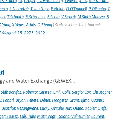
es-Franco
,
M
,
Gröger
,
J v. Hardenberg
,
J Hieronymus
,
MP Karami
,
arro
,
L Nieradzik
,
T van Noije
,
P Nolan
,
D O’Donnell
,
P Ollinaho
,
G
ager
,
T Schmith
,
R Schrödner
,
F Serva
,
V Sicardi
,
M Sloth Madsen
,
B
S Yang
,
X Yepes-Arbós
,
Q Zhang
| Status: submitted | Journal:
.5194/gmd-15-2973-2022
t]
ergy and Water Exchange (GEWEX...
,
Sidi; Bonifaz
,
Roberto; Carstea
,
Emil; Colle
,
Sergio; Cox
,
Christopher
y; Fabbri
,
Bryan; Fekete
,
Dénes; Hodgetts
,
Grant; Ijima
,
Osamu;
,
Beatrice; Ntsangwane
,
Lucky; Ohtake
,
Jun; Olano
,
Xabier; Olefs
,
ger; Suarez
,
Luis; Tully
,
Matt; Vogt
,
Roland; Vuilleumier
,
Laurent;