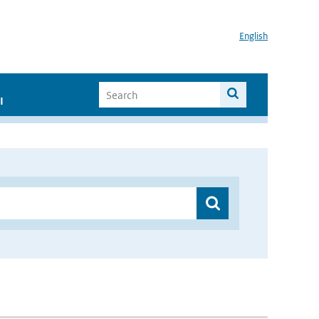
English
I