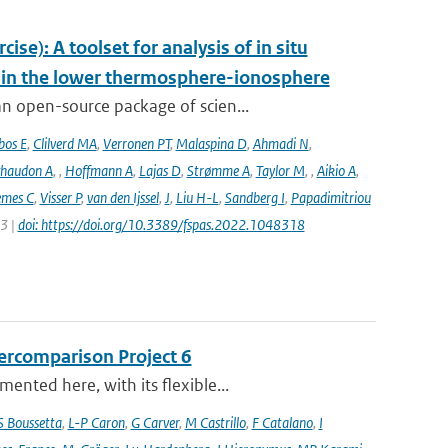
e): A toolset for analysis of in situ
s in the lower thermosphere-ionosphere
n open-source package of scien...
bos E
,
Clilverd MA
,
Verronen PT
,
Malaspina D
,
Ahmadi N
,
haudon A
,
,
Hoffmann A
,
Lajas D
,
Strømme A
,
Taylor M
,
,
Aikio A
,
emes C
,
Visser P
,
van den Ijssel
,
J
,
Liu H-L
,
Sandberg I
,
Papadimitriou
23 |
doi: https://doi.org/10.3389/fspas.2022.1048318
ercomparison Project 6
nted here, with its flexible...
S Boussetta
,
L-P Caron
,
G Carver
,
M Castrillo
,
F Catalano
,
I