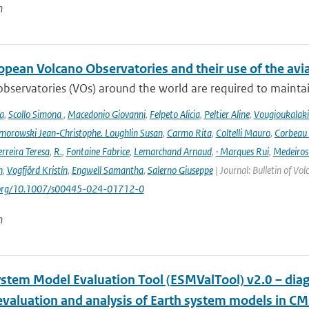
n
opean Volcano Observatories and their use of the avi
bservatories (VOs) around the world are required to maintain 
a
,
Scollo Simona
,
Macedonio Giovanni
,
Felpeto Alicia
,
Peltier Aline
,
Vougioukalaki
orowski Jean‑Christophe. Loughlin Susan
,
Carmo Rita
,
Coltelli Mauro
,
Corbeau 
erreira Teresa
,
R.
,
Fontaine Fabrice
,
Lemarchand Arnaud
,
· Marques Rui
,
Medeiros
n
,
Vogfjörd Kristín
,
Engwell Samantha
,
Salerno Giuseppe
| Journal: Bulletin of Vo
i.org/10.1007/s00445-024-01712-0
n
ystem Model Evaluation Tool (ESMValTool) v2.0 – diag
evaluation and analysis of Earth system models in CM