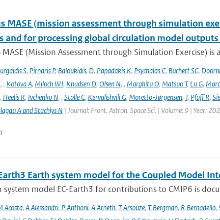
 MASE (mission assessment through simulation exercis
s and for processing global circulation model output
 MASE (Mission Assessment through Simulation Exercise) is a
urgaidis S
,
Pirnaris P
,
Baloukidis
,
D
,
Papadakis K
,
Psychalas C
,
Buchert SC
,
Doorn
I
,
,
Kotova A
,
Miloch WJ
,
Knudsen D
,
Olsen N
,
,
Marghitu O
,
Matsuo T
,
Lu G
,
Marc
,
Heelis R
,
Ivchenko N
,
,
Stolle C
,
Kervalishvili G
,
Moretto-Jørgensen
,
T
,
Pfaff R
,
Si
lagau A and Stachlys N
| Journal: Front. Astron. Space Sci. | Volume: 9 | Year: 20
n
Earth3 Earth system model for the Coupled Model Int
 system model EC-Earth3 for contributions to CMIP6 is docume
 Acosta
,
A Alessandri
,
P Anthoni
,
A Arneth
,
T Arsouze
,
T Bergman
,
R Bernadello
,