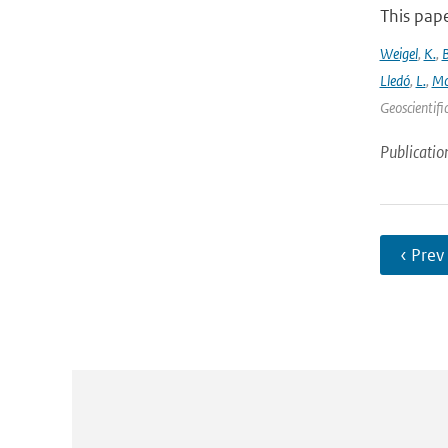
This pape
Weigel
,
K.
,
Lledó
,
L.
,
Mo
Geoscientifi
Publicatio
‹ Prev