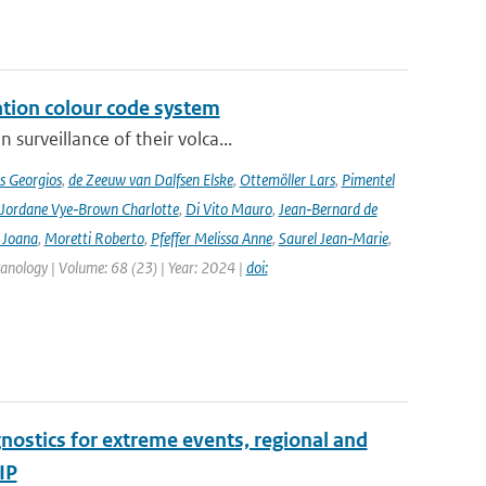
ation colour code system
surveillance of their volca...
s Georgios
,
de Zeeuw van Dalfsen Elske
,
Ottemöller Lars
,
Pimentel
Jordane Vye‑Brown Charlotte
,
Di Vito Mauro
,
Jean‑Bernard de
 Joana
,
Moretti Roberto
,
Pfeffer Melissa Anne
,
Saurel Jean‑Marie
,
lcanology | Volume: 68 (23) | Year: 2024 |
doi:
nostics for extreme events, regional and
IP