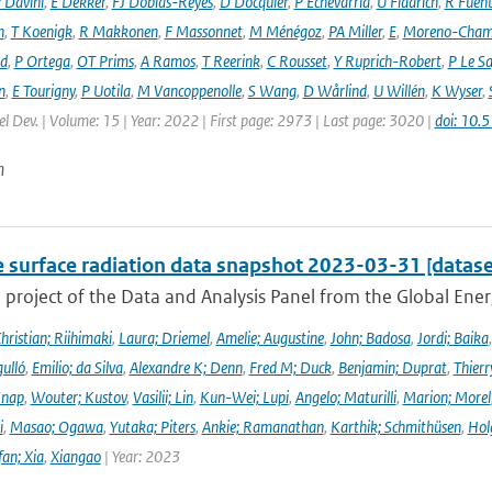
 Davini
,
E Dekker
,
FJ Doblas-Reyes
,
D Docquier
,
P Echevarria
,
U Fladrich
,
R Fuent
n
,
T Koenigk
,
R Makkonen
,
F Massonnet
,
M Ménégoz
,
PA Miller
,
E
,
Moreno-Cham
rd
,
P Ortega
,
OT Prims
,
A Ramos
,
T Reerink
,
C Rousset
,
Y Ruprich-Robert
,
P Le S
n
,
E Tourigny
,
P Uotila
,
M Vancoppenolle
,
S Wang
,
D Wårlind
,
U Willén
,
K Wyser
,
l Dev. | Volume: 15 | Year: 2022 | First page: 2973 | Last page: 3020 |
doi: 10
n
e surface radiation data snapshot 2023-03-31 [datase
a project of the Data and Analysis Panel from the Global En
hristian; Riihimaki
,
Laura; Driemel
,
Amelie; Augustine
,
John; Badosa
,
Jordi; Baika
ulló
,
Emilio; da Silva
,
Alexandre K; Denn
,
Fred M; Duck
,
Benjamin; Duprat
,
Thierr
Knap
,
Wouter; Kustov
,
Vasilii; Lin
,
Kun-Wei; Lupi
,
Angelo; Maturilli
,
Marion; Morel
i
,
Masao; Ogawa
,
Yutaka; Piters
,
Ankie; Ramanathan
,
Karthik; Schmithüsen
,
Hol
fan; Xia
,
Xiangao
| Year: 2023