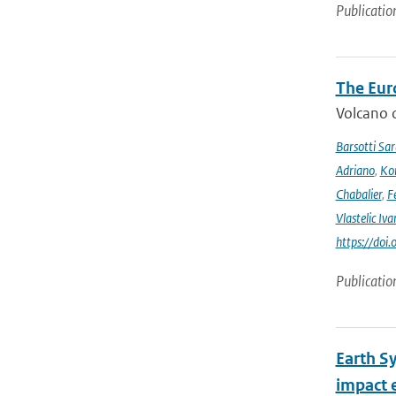
Publicatio
The Eur
Volcano o
Barsotti Sar
Adriano
,
Kom
Chabalier
,
F
Vlastelic Iva
https://do
Publicatio
Earth S
impact 