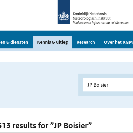
en & diensten
Kennis & uitleg
Research
Over het KNM
613 results for ”JP Boisier”