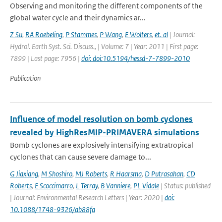
Observing and monitoring the different components of the
global water cycle and their dynamics ar...
Z Su
,
RA Roebeling
,
P Stammes
,
P Wang
,
E Wolters
,
et. al
| Journal:
Hydrol. Earth Syst. Sci. Discuss., | Volume: 7 | Year: 2011 | First page:
7899 | Last page: 7956 |
doi: doi:10.5194/hessd-7-7899-2010
Publication
Influence of model resolution on bomb cyclones
revealed by HighResMIP-PRIMAVERA simulations
Bomb cyclones are explosively intensifying extratropical
cyclones that can cause severe damage to...
G Jiaxiang
,
M Shoshiro
,
MJ Roberts
,
R Haarsma
,
D Putrasahan
,
CD
Roberts
,
E Scoccimarro
,
L Terray
,
B Vanniere
,
PL Vidale
| Status: published
| Journal: Environmental Research Letters | Year: 2020 |
doi:
10.1088/1748-9326/ab88fa