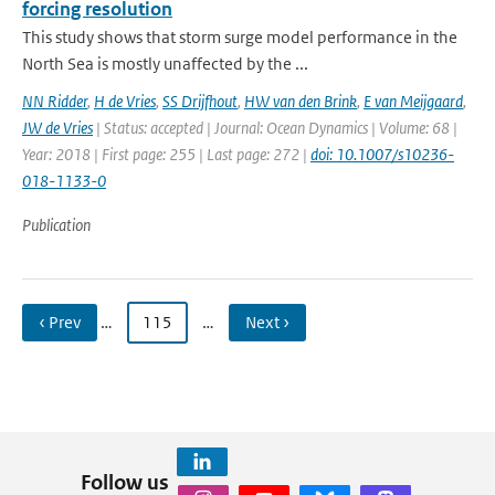
forcing resolution
This study shows that storm surge model performance in the
North Sea is mostly unaffected by the ...
NN Ridder
,
H de Vries
,
SS Drijfhout
,
HW van den Brink
,
E van Meijgaard
,
JW de Vries
| Status: accepted | Journal: Ocean Dynamics | Volume: 68 |
Year: 2018 | First page: 255 | Last page: 272 |
doi: 10.1007/s10236-
018-1133-0
Publication
‹ Prev
…
115
…
Next ›
Follow us