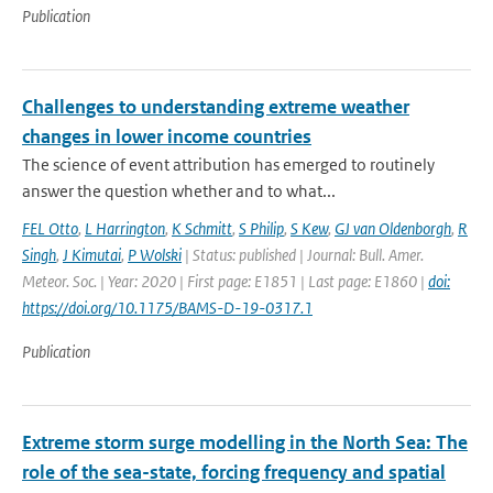
Publication
Challenges to understanding extreme weather
changes in lower income countries
The science of event attribution has emerged to routinely
answer the question whether and to what...
FEL Otto
,
L Harrington
,
K Schmitt
,
S Philip
,
S Kew
,
GJ van Oldenborgh
,
R
Singh
,
J Kimutai
,
P Wolski
| Status: published | Journal: Bull. Amer.
Meteor. Soc. | Year: 2020 | First page: E1851 | Last page: E1860 |
doi:
https://doi.org/10.1175/BAMS-D-19-0317.1
Publication
Extreme storm surge modelling in the North Sea: The
role of the sea-state, forcing frequency and spatial