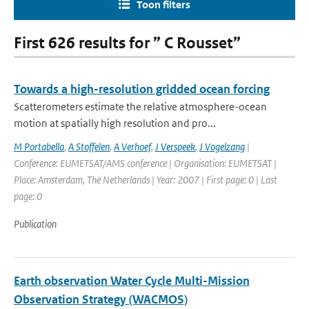
Toon filters
First 626 results for ” C Rousset”
Towards a high-resolution gridded ocean forcing
Scatterometers estimate the relative atmosphere-ocean
motion at spatially high resolution and pro...
M Portabella
,
A Stoffelen
,
A Verhoef
,
J Verspeek
,
J Vogelzang
|
Conference: EUMETSAT/AMS conference | Organisation: EUMETSAT |
Place: Amsterdam, The Netherlands | Year: 2007 | First page: 0 | Last
page: 0
Publication
Earth observation Water Cycle Multi-Mission
Observation Strategy (WACMOS)