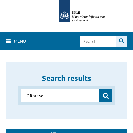
MENU
Search results