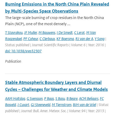
Burning Emissions in the North China Plain Revealed
by Multi-Species Space Observations
The large-scale burning of crop residues in the North China
Plain (NCP), one of the most densely ...
T Stavrakou
,
JF Muller
,
M Bauwens
,
I De Smedt
,
C Lerot
,
M Van
Roozendael
,
PF Coheur
,
C Clerbaux
,
KF Boersma
,
RJ van der A
,
Y Song
|
Status: published | Journal: Scientific Reports | Volume: 6 | Year: 2016 |
doi: 10.1038/srep32307
Publication
Stable Atmospheric Boundary Layers and Diurnal
Cycles – Challenges for Weather and Climate Models
AAM Holtslag
,
G Svensson
,
P Baas
,
S Basu
,
B Beare
,
ACM Beljaars
,
FC
Bosveld
,
J Cuxart
,
GJ Steeneveld
,
M Tjernstrom
,
BJH van de Wiel
| Status:
published | Journal: Bull. Amer. Meteor. Soc. | Volume: 94 | Year: 2013 |