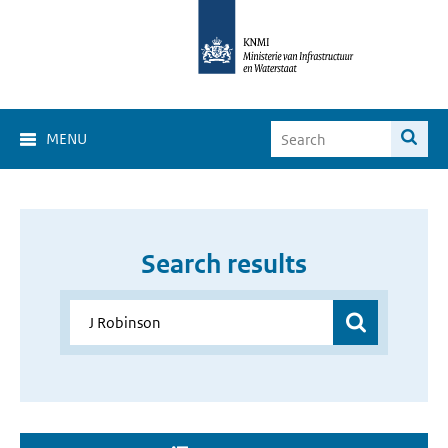
MENU
Search results