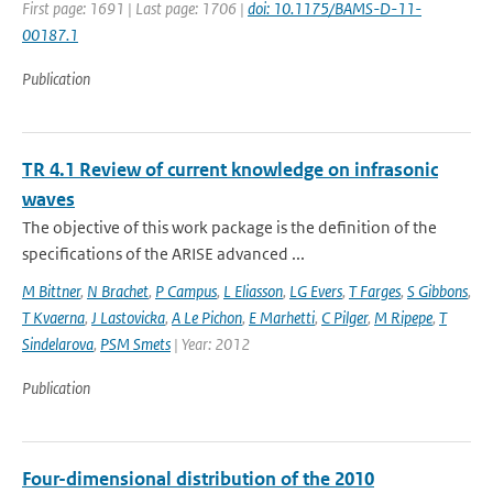
First page: 1691 | Last page: 1706 |
doi: 10.1175/BAMS-D-11-
00187.1
Publication
TR 4.1 Review of current knowledge on infrasonic
waves
The objective of this work package is the definition of the
specifications of the ARISE advanced ...
M Bittner
,
N Brachet
,
P Campus
,
L Eliasson
,
LG Evers
,
T Farges
,
S Gibbons
,
T Kvaerna
,
J Lastovicka
,
A Le Pichon
,
E Marhetti
,
C Pilger
,
M Ripepe
,
T
Sindelarova
,
PSM Smets
| Year: 2012
Publication
Four-dimensional distribution of the 2010