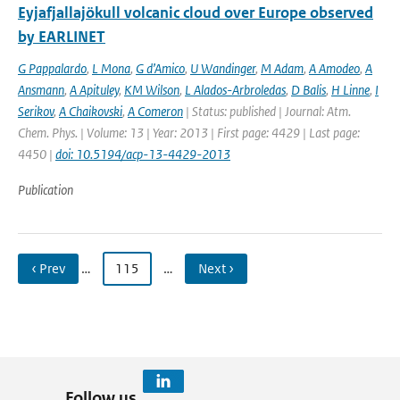
Eyjafjallajökull volcanic cloud over Europe observed
by EARLINET
G Pappalardo
,
L Mona
,
G d’Amico
,
U Wandinger
,
M Adam
,
A Amodeo
,
A
Ansmann
,
A Apituley
,
KM Wilson
,
L Alados-Arbroledas
,
D Balis
,
H Linne
,
I
Serikov
,
A Chaikovski
,
A Comeron
| Status: published | Journal: Atm.
Chem. Phys. | Volume: 13 | Year: 2013 | First page: 4429 | Last page:
4450 |
doi: 10.5194/acp-13-4429-2013
Publication
‹ Prev
…
115
…
Next ›
Follow us