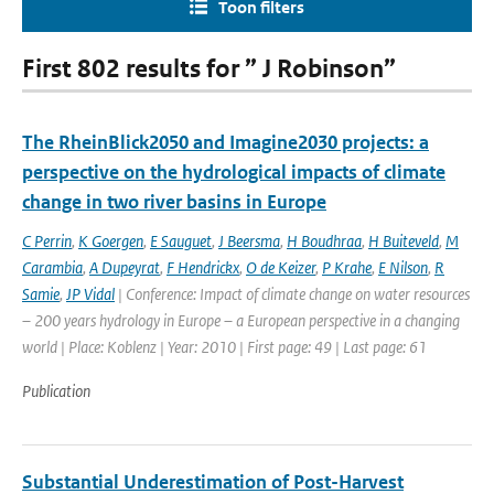
Toon filters
First 802 results for ” J Robinson”
The RheinBlick2050 and Imagine2030 projects: a
perspective on the hydrological impacts of climate
change in two river basins in Europe
C Perrin
,
K Goergen
,
E Sauguet
,
J Beersma
,
H Boudhraa
,
H Buiteveld
,
M
Carambia
,
A Dupeyrat
,
F Hendrickx
,
O de Keizer
,
P Krahe
,
E Nilson
,
R
Samie
,
JP Vidal
| Conference: Impact of climate change on water resources
– 200 years hydrology in Europe – a European perspective in a changing
world | Place: Koblenz | Year: 2010 | First page: 49 | Last page: 61
Publication
Substantial Underestimation of Post-Harvest