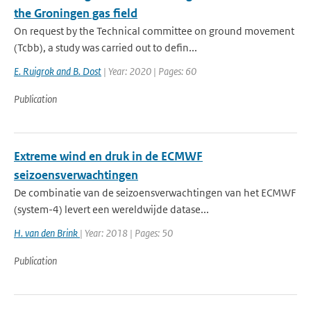
the Groningen gas field
On request by the Technical committee on ground movement
(Tcbb), a study was carried out to defin...
E. Ruigrok and B. Dost
| Year: 2020 | Pages: 60
Publication
Extreme wind en druk in de ECMWF
seizoensverwachtingen
De combinatie van de seizoensverwachtingen van het ECMWF
(system-4) levert een wereldwijde datase...
H. van den Brink
| Year: 2018 | Pages: 50
Publication