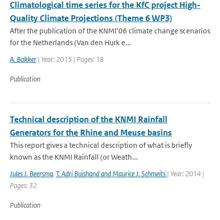
Climatological time series for the KfC project High-
Quality Climate Projections (Theme 6 WP3)
After the publication of the KNMI’06 climate change scenarios
for the Netherlands (Van den Hurk e...
A. Bakker
| Year: 2015 | Pages: 18
Publication
Technical description of the KNMI Rainfall
Generators for the Rhine and Meuse basins
This report gives a technical description of what is briefly
known as the KNMI Rainfall (or Weath...
Jules J. Beersma
,
T. Adri Buishand and Maurice J. Schmeits
| Year: 2014 |
Pages: 32
Publication