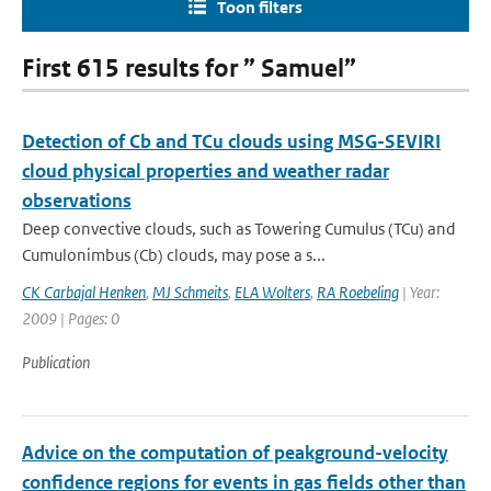
Toon filters
First 615 results for ” Samuel”
Detection of Cb and TCu clouds using MSG-SEVIRI
cloud physical properties and weather radar
observations
Deep convective clouds, such as Towering Cumulus (TCu) and
Cumulonimbus (Cb) clouds, may pose a s...
CK Carbajal Henken
,
MJ Schmeits
,
ELA Wolters
,
RA Roebeling
| Year:
2009 | Pages: 0
Publication
Advice on the computation of peakground-velocity
confidence regions for events in gas fields other than