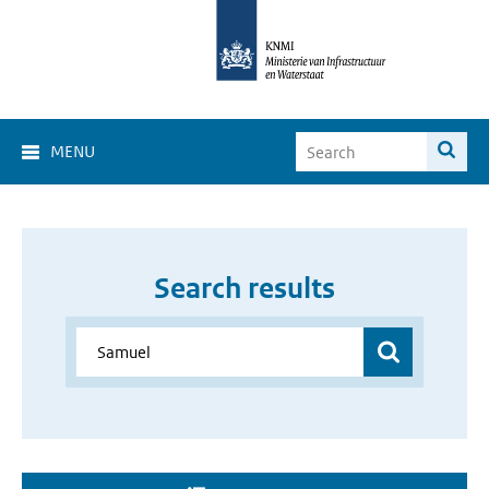
MENU
Search results