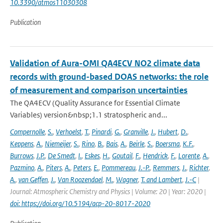
10.3390/atmos11030308
Publication
Validation of Aura-OMI QA4ECV NO2 climate data
records with ground-based DOAS networks: the role
of measurement and comparison uncertainties
The QA4ECV (Quality Assurance for Essential Climate
Variables) version&nbsp;1.1 stratospheric and...
Compernolle
,
S.
,
Verhoelst
,
T.
,
Pinardi
,
G.
,
Granville
,
J.
,
Hubert
,
D.
,
Keppens
,
A.
,
Niemeijer
,
S.
,
Rino
,
B.
,
Bais
,
A.
,
Beirle
,
S.
,
Boersma
,
K.F.
,
Burrows
,
J.P.
,
De Smedt
,
I.
,
Eskes
,
H.
,
Goutail
,
F.
,
Hendrick
,
F.
,
Lorente
,
A.
,
Pazmino
,
A.
,
Piters
,
A.
,
Peters
,
E.
,
Pommereau
,
J.-P.
,
Remmers
,
J.
,
Richter
,
A.
,
van Geffen
,
J.
,
Van Roozendael
,
M.
,
Wagner
,
T. and Lambert
,
J.-C
|
Journal: Atmospheric Chemistry and Physics | Volume: 20 | Year: 2020 |
doi: https://doi.org/10.5194/acp-20-8017-2020