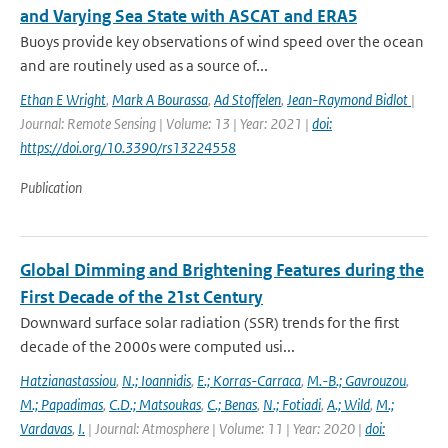
and Varying Sea State with ASCAT and ERA5
Buoys provide key observations of wind speed over the ocean
and are routinely used as a source of...
Ethan E Wright
,
Mark A Bourassa
,
Ad Stoffelen
,
Jean-Raymond Bidlot
|
Journal: Remote Sensing | Volume: 13 | Year: 2021 |
doi:
https://doi.org/10.3390/rs13224558
Publication
Global Dimming and Brightening Features during the
First Decade of the 21st Century
Downward surface solar radiation (SSR) trends for the first
decade of the 2000s were computed usi...
Hatzianastassiou
,
N.; Ioannidis
,
E.; Korras-Carraca
,
M.-B.; Gavrouzou
,
M.; Papadimas
,
C.D.; Matsoukas
,
C.; Benas
,
N.; Fotiadi
,
A.; Wild
,
M.;
Vardavas
,
I.
| Journal: Atmosphere | Volume: 11 | Year: 2020 |
doi: