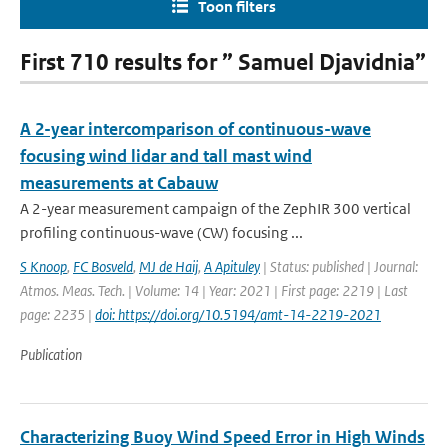
Toon filters
First 710 results for ” Samuel Djavidnia”
A 2-year intercomparison of continuous-wave
focusing wind lidar and tall mast wind
measurements at Cabauw
A 2-year measurement campaign of the ZephIR 300 vertical
profiling continuous-wave (CW) focusing ...
S Knoop
,
FC Bosveld
,
MJ de Haij
,
A Apituley
| Status: published | Journal:
Atmos. Meas. Tech. | Volume: 14 | Year: 2021 | First page: 2219 | Last
page: 2235 |
doi: https://doi.org/10.5194/amt-14-2219-2021
Publication
Characterizing Buoy Wind Speed Error in High Winds