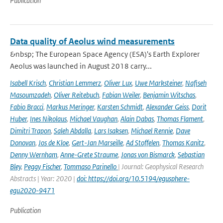
Publication
Data quality of Aeolus wind measurements
&nbsp; The European Space Agency (ESA)'s Earth Explorer
Aeolus was launched in August 2018 carry...
Isabell Krisch
,
Christian Lemmerz
,
Oliver Lux
,
Uwe Marksteiner
,
Nafiseh
Masoumzadeh
,
Oliver Reitebuch
,
Fabian Weiler
,
Benjamin Witschas
,
Fabio Bracci
,
Markus Meringer
,
Karsten Schmidt
,
Alexander Geiss
,
Dorit
Huber
,
Ines Nikolaus
,
Michael Vaughan
,
Alain Dabas
,
Thomas Flament
,
Dimitri Trapon
,
Saleh Abdalla
,
Lars Isaksen
,
Michael Rennie
,
Dave
Donovan
,
Jos de Kloe
,
Gert-Jan Marseille
,
Ad Stoffelen
,
Thomas Kanitz
,
Denny Wernham
,
Anne-Grete Straume
,
Jonas von Bismarck
,
Sebastian
Bley
,
Peggy Fischer
,
Tommaso Parinello
| Journal: Geophysical Research
Abstracts | Year: 2020 |
doi: https://doi.org/10.5194/egusphere-
egu2020-9471
Publication