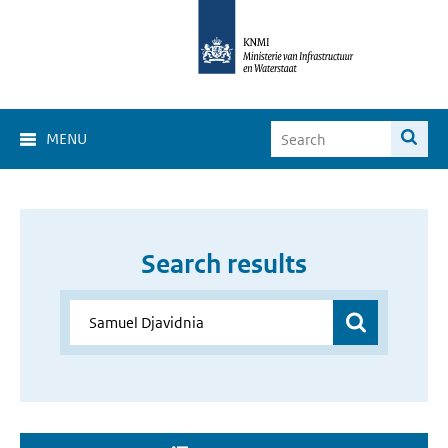
MENU
Search results