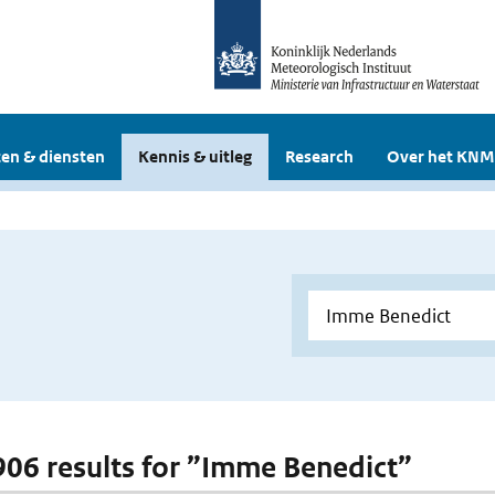
en & diensten
Kennis & uitleg
Research
Over het KNM
 906 results for ”Imme Benedict”