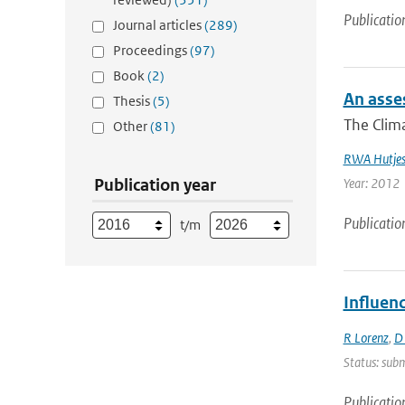
Publicatio
Journal articles
(289)
Proceedings
(97)
Book
(2)
An asses
Thesis
(5)
The Clima
Other
(81)
RWA Hutje
Publication year
Year: 2012
Publicatio
t/m
Influen
R Lorenz
,
D
Status: subm
Publicatio