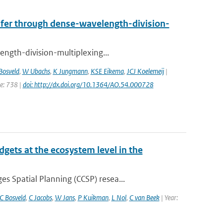
nsfer through dense-wavelength-division-
ength-division-multiplexing...
Bosveld
,
W Ubachs
,
K Jungmann
,
KSE Eikema
,
JCJ Koelemeij
|
ge: 738 |
doi: http://dx.doi.org/10.1364/AO.54.000728
gets at the ecosystem level in the
 Spatial Planning (CCSP) resea...
C Bosveld
,
C Jacobs
,
W Jans
,
P Kuikman
,
L Nol
,
C van Beek
| Year: