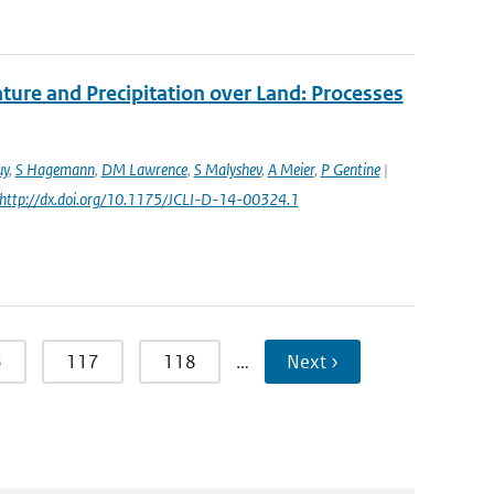
re and Precipitation over Land: Processes
uy
,
S Hagemann
,
DM Lawrence
,
S Malyshev
,
A Meier
,
P Gentine
|
: http://dx.doi.org/10.1175/JCLI-D-14-00324.1
6
117
118
…
Next ›