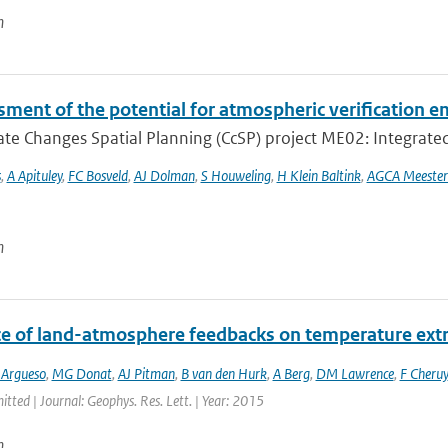
n
ment of the potential for atmospheric verification e
te Changes Spatial Planning (CcSP) project ME02: Integrated
s
,
A Apituley
,
FC Bosveld
,
AJ Dolman
,
S Houweling
,
H Klein Baltink
,
AGCA Meester
n
ce of land-atmosphere feedbacks on temperature ex
 Argueso
,
MG Donat
,
AJ Pitman
,
B van den Hurk
,
A Berg
,
DM Lawrence
,
F Cheruy
itted | Journal: Geophys. Res. Lett. | Year: 2015
n