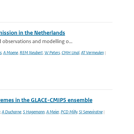
mission in the Netherlands
 observations and modelling o...
s
,
A Moene
,
REM Neubert
,
W Peters
,
CMH Unal
,
AT Vermeulen
|
tremes in the GLACE-CMIP5 ensemble
,
A Ducharne
,
S Hagemann
,
A Meier
,
PCD Milly
,
SI Seneviratne
|