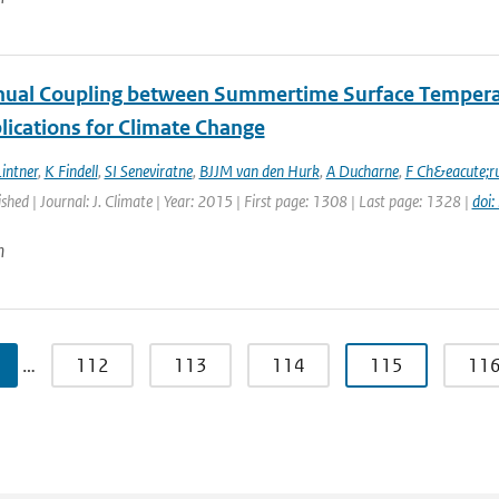
nual Coupling between Summertime Surface Temperatu
lications for Climate Change
intner
,
K Findell
,
SI Seneviratne
,
BJJM van den Hurk
,
A Ducharne
,
F Ch&eacute;r
ished | Journal: J. Climate | Year: 2015 | First page: 1308 | Last page: 1328 |
doi
n
…
112
113
114
115
11