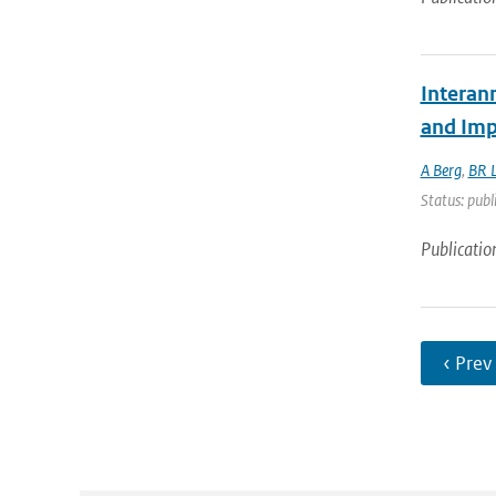
Interan
and Imp
A Berg
,
BR L
Status: publ
Publicatio
‹ Prev