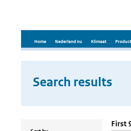
Home
Nederland nu
Klimaat
Product
Search results
First