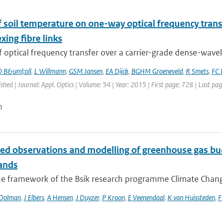
of soil temperature on one-way optical frequency tra
xing fibre links
f optical frequency transfer over a carrier-grade dense-wavel
 B&uml;oll
,
L Willmann
,
GSM Jansen
,
EA Dijck
,
BGHM Groeneveld
,
R Smets
,
FC 
ished | Journal: Appl. Optics | Volume: 54 | Year: 2015 | First page: 728 | Last pa
n
ted observations and modelling of greenhouse gas bud
ands
he framework of the Bsik research programme Climate Changes
Dolman
,
J Elbers
,
A Hensen
,
J Duyzer
,
P Kroon
,
E Veenendaal
,
K van Huissteden
,
F