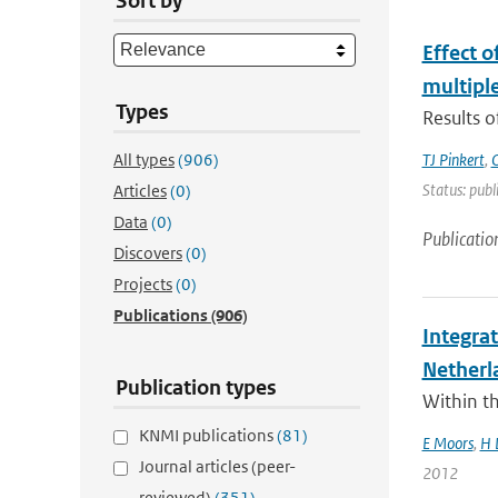
Sort by
Effect 
multiple
Types
Results o
All types
(906)
TJ Pinkert
,
O
Status: publ
Articles
(0)
Data
(0)
Publicatio
Discovers
(0)
Projects
(0)
Publications
(906)
Integra
Netherl
Publication types
Within t
KNMI publications
(81)
E Moors
,
H 
Journal articles (peer-
2012
reviewed)
(351)