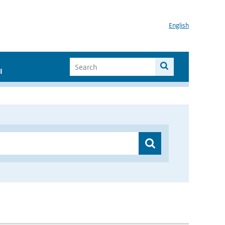
English
I