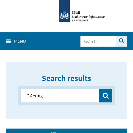
MENU
Search results