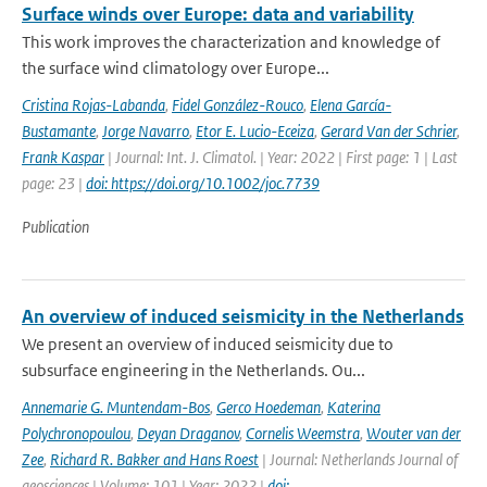
Surface winds over Europe: data and variability
This work improves the characterization and knowledge of
the surface wind climatology over Europe...
Cristina Rojas-Labanda
,
Fidel González-Rouco
,
Elena García-
Bustamante
,
Jorge Navarro
,
Etor E. Lucio-Eceiza
,
Gerard Van der Schrier
,
Frank Kaspar
| Journal: Int. J. Climatol. | Year: 2022 | First page: 1 | Last
page: 23 |
doi: https://doi.org/10.1002/joc.7739
Publication
An overview of induced seismicity in the Netherlands
We present an overview of induced seismicity due to
subsurface engineering in the Netherlands. Ou...
Annemarie G. Muntendam-Bos
,
Gerco Hoedeman
,
Katerina
Polychronopoulou
,
Deyan Draganov
,
Cornelis Weemstra
,
Wouter van der
Zee
,
Richard R. Bakker and Hans Roest
| Journal: Netherlands Journal of
geosciences | Volume: 101 | Year: 2022 |
doi: