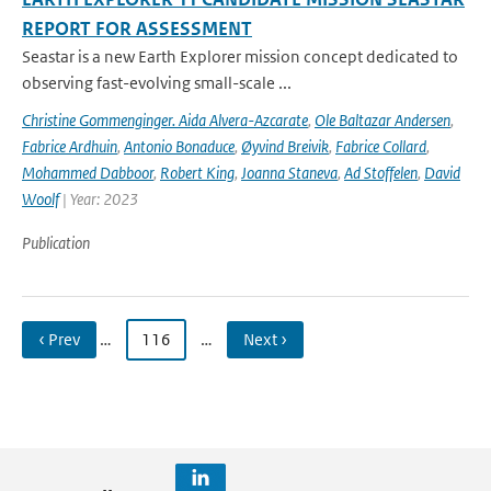
REPORT FOR ASSESSMENT
Seastar is a new Earth Explorer mission concept dedicated to
observing fast-evolving small-scale ...
Christine Gommenginger. Aida Alvera-Azcarate
,
Ole Baltazar Andersen
,
Fabrice Ardhuin
,
Antonio Bonaduce
,
Øyvind Breivik
,
Fabrice Collard
,
Mohammed Dabboor
,
Robert King
,
Joanna Staneva
,
Ad Stoffelen
,
David
Woolf
| Year: 2023
Publication
‹ Prev
…
116
…
Next ›