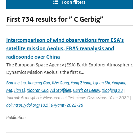
Toon filters
First 734 results for ” C Gerbig”
Intercomparison of wind observations from ESA’s
satellite mission Aeolus, ERA5 reanalysis and
radiosonde over China
The European Space Agency (ESA) Earth Explorer Atmospheric
Dynamics Mission Aeolus is the first s...
Boming Liu
,
Jianping Guo
,
Wei Gong
,
Yong Zhang
,
Lijuan Shi
,
Yingying
Ma
,
Jian Li
,
Xiaoran Guo
,
Ad Stoffelen
,
Gerrit de Leeuw
,
Xiaofeng Xu
|
Journal: Atmospheric Measurement Techniques Discussions | Year: 2022 |
doi: https://doi.org/10.5194/amt-2022-26
Publication