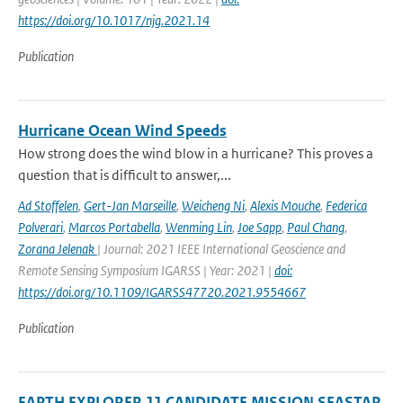
https://doi.org/10.1017/njg.2021.14
Publication
Hurricane Ocean Wind Speeds
How strong does the wind blow in a hurricane? This proves a
question that is difficult to answer,...
Ad Stoffelen
,
Gert-Jan Marseille
,
Weicheng Ni
,
Alexis Mouche
,
Federica
Polverari
,
Marcos Portabella
,
Wenming Lin
,
Joe Sapp
,
Paul Chang
,
Zorana Jelenak
| Journal: 2021 IEEE International Geoscience and
Remote Sensing Symposium IGARSS | Year: 2021 |
doi:
https://doi.org/10.1109/IGARSS47720.2021.9554667
Publication
EARTH EXPLORER 11 CANDIDATE MISSION SEASTAR