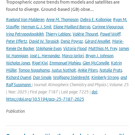
Tropospheric ozone trends from models and satellites are
found to diverge. Ground-based (GB) obse...
Roeland Van Malderen
,
Anne M. Thompson
,
Debra E. Kollonige
,
Ryan M.
Stauffer
,
Herman G. J. Smit
,
Eliane Maillard Barras
,
Corinne Vigouroux
,
Irina Petropavlovskikh
,
Thierry Leblanc
,
Valérie Thouret
,
Pawel Wolff
,
Peter Effertz
,
David W. Tarasick
,
Deniz Poyraz
,
Gérard Ancellet
,
Marie-
Renée De Backer
,
Stéphanie Evan
,
Victoria Flood
,
Matthias M. Frey
,
James
W. Hannigan
,
José L. Hernandez
,
Marco Iarlori
,
Bryan J. Johnson
,
Nicholas Jones
,
Rigel Kivi
,
Emmanuel Mahieu
,
Glen McConville
,
Katrin
Müller
,
Tomoo Nagahama
,
Justus Notholt
,
Ankie Piters
,
Natalia Prats
,
Richard Querel
,
Dan Smale
,
Wolfgang Steinbrecht
,
Kimberly Strong
,
and
Ralf Sussmann
| Journal: Atmospheric Chemistry and Physics | Volume: 25
| Year: 2025 | First page: 7187 | Last page: 7225 |
doi:
https://doi.org/10.5194/acp-25-7187-2025
Publication