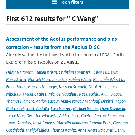
Toon filters
First 612 results for ” C Wang”
Assessment of the Aeolus performance and bias
correction - results from the Aeolus DISC
Already within the first weeks after the launch of ESA's Earth
Explorer mission Aeolus on 22 Augu...
Oliver Reitebuch
,
Isabell Krisch
,
Christian Lemmerz
,
Oliver Lux
,
Uwe
Marksteiner
,
Nafiseh Masoumzadeh
,
Fabian Weiler
,
Benjamin Witschas
,
Fabio Bracci
,
Markus Meringer
,
Karsten Schmidt
,
Dorit Huber
,
Ines
Nikolaus
,
Frederic Fabre
,
Michael Vaughan
,
Katja Reisig
,
Alain Dabas
,
Thomas Flament
,
Adrien Lacour
,
Jean-Francois Mahfouf
,
Dimitri Trapon
,
Matic Savli
,
Saleh Abdalla
,
Lars Isaksen
,
Michael Rennie
,
Dave Donovan
,
Jos de Kloe
,
Gert-Jan Marseille
,
Ad Stoffelen
,
Gaetan Perron
,
Sebastian
Jupin-Ganglois
,
Joost Smeets
,
Marcella Veneziani
,
Simone Bucci
,
Giacomo
Gostinicchi
,
Frithjof Ehlers
,
Thomas Kanitz
,
Anne-Grete Straume
,
Denny