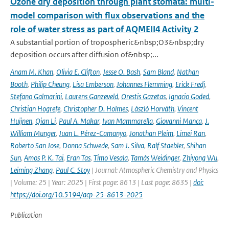
Ozone dry deposition through plant stomata: multi-
model comparison with flux observations and the
role of water stress as part of AQMEII4 Activity 2
A substantial portion of tropospheric&nbsp;O3&nbsp;dry
deposition occurs after diffusion of&nbsp;...
Anam M. Khan
,
Olivia E. Clifton
,
Jesse O. Bash
,
Sam Bland
,
Nathan
Booth
,
Philip Cheung
,
Lisa Emberson
,
Johannes Flemming
,
Erick Fredj
,
Stefano Galmarini
,
Laurens Ganzeveld
,
Orestis Gazetas
,
Ignacio Goded
,
Christian Hogrefe
,
Christopher D. Holmes
,
László Horváth
,
Vincent
Huijnen
,
Qian Li
,
Paul A. Makar
,
Ivan Mammarella
,
Giovanni Manca
,
J.
William Munger
,
Juan L. Pérez-Camanyo
,
Jonathan Pleim
,
Limei Ran
,
Roberto San Jose
,
Donna Schwede
,
Sam J. Silva
,
Ralf Staebler
,
Shihan
Sun
,
Amos P. K. Tai
,
Eran Tas
,
Timo Vesala
,
Tamás Weidinger
,
Zhiyong Wu
,
Leiming Zhang
,
Paul C. Stoy
| Journal: Atmospheric Chemistry and Physics
| Volume: 25 | Year: 2025 | First page: 8613 | Last page: 8635 |
doi:
https://doi.org/10.5194/acp-25-8613-2025
Publication