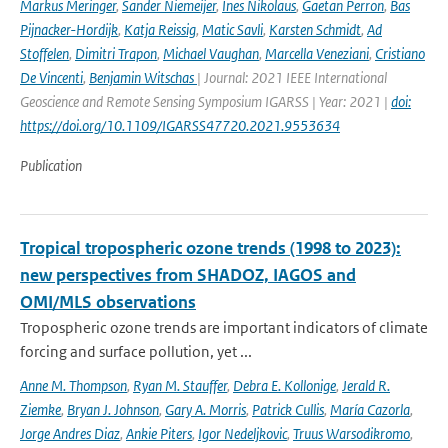
Markus Meringer
,
Sander Niemeijer
,
Ines Nikolaus
,
Gaetan Perron
,
Bas
Pijnacker-Hordijk
,
Katja Reissig
,
Matic Savli
,
Karsten Schmidt
,
Ad
Stoffelen
,
Dimitri Trapon
,
Michael Vaughan
,
Marcella Veneziani
,
Cristiano
De Vincenti
,
Benjamin Witschas
| Journal: 2021 IEEE International
Geoscience and Remote Sensing Symposium IGARSS | Year: 2021 |
doi:
https://doi.org/10.1109/IGARSS47720.2021.9553634
Publication
Tropical tropospheric ozone trends (1998 to 2023):
new perspectives from SHADOZ, IAGOS and
OMI/MLS observations
Tropospheric ozone trends are important indicators of climate
forcing and surface pollution, yet ...
Anne M. Thompson
,
Ryan M. Stauffer
,
Debra E. Kollonige
,
Jerald R.
Ziemke
,
Bryan J. Johnson
,
Gary A. Morris
,
Patrick Cullis
,
María Cazorla
,
Jorge Andres Diaz
,
Ankie Piters
,
Igor Nedeljkovic
,
Truus Warsodikromo
,