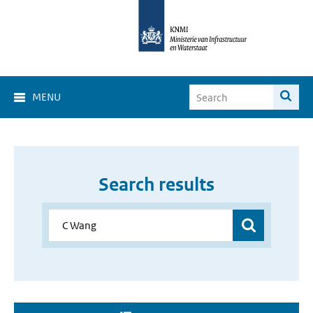
MENU
Search results