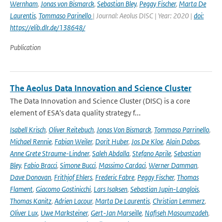
Wernham
,
Jonas von Bismarck
,
Sebastian Bley
,
Peggy Fischer
,
Marta De
Laurentis
,
Tommaso Parinello
| Journal: Aeolus DISC | Year: 2020 |
doi:
https://elib.dlr.de/138648/
Publication
The Aeolus Data Innovation and Science Cluster
The Data Innovation and Science Cluster (DISC) is a core
element of ESA's data quality strategy f...
Isabell Krisch
,
Oliver Reitebuch
,
Jonas Von Bismarck
,
Tommaso Parrinello
,
Michael Rennie
,
Fabian Weiler
,
Dorit Huber
,
Jos De Kloe
,
Alain Dabas
,
Anne Grete Straume-Lindner
,
Saleh Abdalla
,
Stefano Aprile
,
Sebastian
Bley
,
Fabio Bracci
,
Simone Bucci
,
Massimo Cardaci
,
Werner Damman
,
Dave Donovan
,
Frithjof Ehlers
,
Frederic Fabre
,
Peggy Fischer
,
Thomas
Flament
,
Giacomo Gostinicchi
,
Lars Isaksen
,
Sebastian Jupin-Langlois
,
Thomas Kanitz
,
Adrien Lacour
,
Marta De Laurentis
,
Christian Lemmerz
,
Oliver Lux
,
Uwe Marksteiner
,
Gert-Jan Marseille
,
Nafiseh Masoumzadeh
,