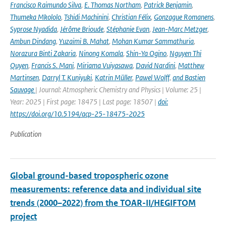
Francisco Raimundo Silva
,
E. Thomas Northam
,
Patrick Benjamin
,
Thumeka Mkololo
,
Tshidi Machinini
,
Christian Félix
,
Gonzague Romanens
,
Syprose Nyadida
,
Jérôme Brioude
,
Stéphanie Evan
,
Jean-Marc Metzger
,
Ambun Dindang
,
Yuzaimi B. Mahat
,
Mohan Kumar Sammathuria
,
Norazura Binti Zakaria
,
Ninong Komala
,
Shin-Ya Ogino
,
Nguyen Thi
Quyen
,
Francis S. Mani
,
Miriama Vuiyasawa
,
David Nardini
,
Matthew
Martinsen
,
Darryl T. Kuniyuki
,
Katrin Müller
,
Pawel Wolff
,
and Bastien
Sauvage
| Journal: Atmospheric Chemistry and Physics | Volume: 25 |
Year: 2025 | First page: 18475 | Last page: 18507 |
doi:
https://doi.org/10.5194/acp-25-18475-2025
Publication
Global ground-based tropospheric ozone
measurements: reference data and individual site
trends (2000–2022) from the TOAR-II/HEGIFTOM
project