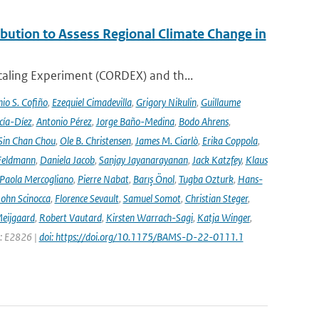
ution to Assess Regional Climate Change in
aling Experiment (CORDEX) and th...
io S. Cofiño
,
Ezequiel Cimadevilla
,
Grigory Nikulin
,
Guillaume
cía-Díez
,
Antonio Pérez
,
Jorge Baño-Medina
,
Bodo Ahrens
,
Sin Chan Chou
,
Ole B. Christensen
,
James M. Ciarlò
,
Erika Coppola
,
Feldmann
,
Daniela Jacob
,
Sanjay Jayanarayanan
,
Jack Katzfey
,
Klaus
Paola Mercogliano
,
Pierre Nabat
,
Barış Önol
,
Tugba Ozturk
,
Hans-
John Scinocca
,
Florence Sevault
,
Samuel Somot
,
Christian Steger
,
Meijgaard
,
Robert Vautard
,
Kirsten Warrach-Sagi
,
Katja Winger
,
e: E2826 |
doi: https://doi.org/10.1175/BAMS-D-22-0111.1