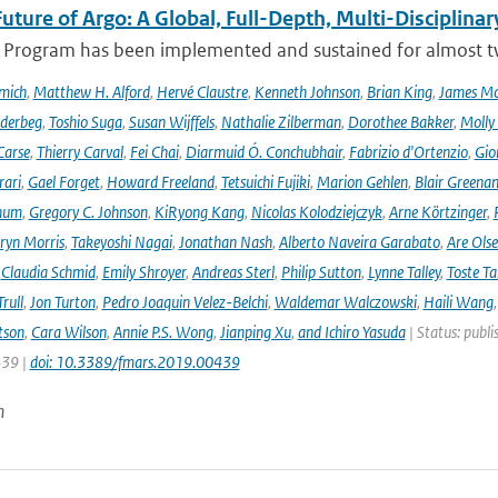
uture of Argo: A Global, Full-Depth, Multi-Disciplinar
 Program has been implemented and sustained for almost two 
mich
,
Matthew H. Alford
,
Hervé Claustre
,
Kenneth Johnson
,
Brian King
,
James M
derbeg
,
Toshio Suga
,
Susan Wijffels
,
Nathalie Zilberman
,
Dorothee Bakker
,
Molly
Carse
,
Thierry Carval
,
Fei Chai
,
Diarmuid Ó. Conchubhair
,
Fabrizio d'Ortenzio
,
Gio
rari
,
Gael Forget
,
Howard Freeland
,
Tetsuichi Fujiki
,
Marion Gehlen
,
Blair Greena
hum
,
Gregory C. Johnson
,
KiRyong Kang
,
Nicolas Kolodziejczyk
,
Arne Körtzinger
,
ryn Morris
,
Takeyoshi Nagai
,
Jonathan Nash
,
Alberto Naveira Garabato
,
Are Ols
,
Claudia Schmid
,
Emily Shroyer
,
Andreas Sterl
,
Philip Sutton
,
Lynne Talley
,
Toste T
rull
,
Jon Turton
,
Pedro Joaquin Velez-Belchi
,
Waldemar Walczowski
,
Haili Wang
tson
,
Cara Wilson
,
Annie P.S. Wong
,
Jianping Xu
,
and Ichiro Yasuda
| Status: publi
439 |
doi: 10.3389/fmars.2019.00439
n