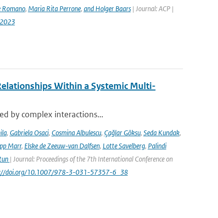
e Romano
,
Maria Rita Perrone
,
and Holger Baars
| Journal: ACP |
-2023
elationships Within a Systemic Multi-
sed by complex interactions...
ila
,
Gabriela Osaci
,
Cosmina Albulescu
,
Çağlar Göksu
,
Seda Kundak
,
ipp Marr
,
Elske de Zeeuw-van Dalfsen
,
Lotte Savelberg
,
Palindi
Atun
| Journal: Proceedings of the 7th International Conference on
ps://doi.org/10.1007/978-3-031-57357-6_38