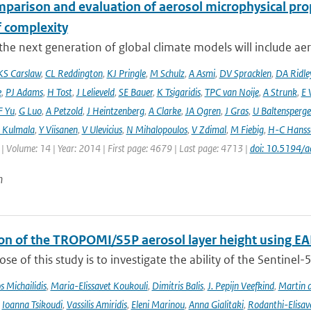
mparison and evaluation of aerosol microphysical pr
f complexity
he next generation of global climate models will include aero
KS Carslaw
,
CL Reddington
,
KJ Pringle
,
M Schulz
,
A Asmi
,
DV Spracklen
,
DA Ridle
e
,
PJ Adams
,
H Tost
,
J Lelieveld
,
SE Bauer
,
K Tsigaridis
,
TPC van Noije
,
A Strunk
,
E 
F Yu
,
G Luo
,
A Petzold
,
J Heintzenberg
,
A Clarke
,
JA Ogren
,
J Gras
,
U Baltensperge
 Kulmala
,
Y Viisanen
,
V Ulevicius
,
N Mihalopoulos
,
V Zdimal
,
M Fiebig
,
H-C Hanss
| Volume: 14 | Year: 2014 | First page: 4679 | Last page: 4713 |
doi: 10.5194/
n
ion of the TROPOMI/S5P aerosol layer height using EA
se of this study is to investigate the ability of the Sentine
 Michailidis
,
Maria-Elissavet Koukouli
,
Dimitris Balis
,
J. Pepijn Veefkind
,
Martin 
,
Ioanna Tsikoudi
,
Vassilis Amiridis
,
Eleni Marinou
,
Anna Gialitaki
,
Rodanthi-Elisa