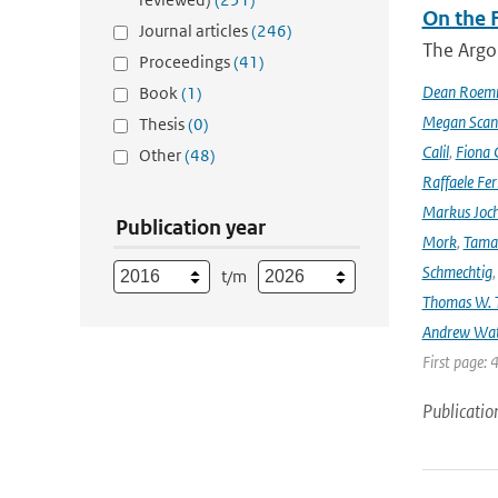
On the F
Journal articles
(246)
The Argo
Proceedings
(41)
Dean Roem
Book
(1)
Megan Scan
Thesis
(0)
Calil
,
Fiona 
Other
(48)
Raffaele Fer
Markus Joc
Publication year
Mork
,
Tama
Schmechtig
t/m
Thomas W. T
Andrew Wa
First page: 
Publicatio