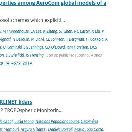
operties among AeroCom global models of a
sol schemes which explicitl...
y
,
MT Woodhouse
,
LA Lee
,
K Zhang
,
SJ Ghan
,
RC Easter
,
X Liu
,
P
Vignati
,
N Bellouin
,
M Dalvi
,
CE Johnson
,
T Bergman
,
H Kokkola
,
K
r
,
U Kaminski
,
SG Jennings
,
CD O'Dowd
,
RM Harrison
,
DCS
on
,
E Swietlicki
,
JS Henzing
| Status: published | Journal: Atmos.
acp-14-4679-2014
RLINET lidars
l-5P TROPOspheric Monitorin...
de Graaf
,
Lucia Mona
,
Nikolaos Papagianopoulos
,
Gesolmina
vet Mamouri
,
Argyro Nisantzi
,
Daniele Bortoli
,
Maria João Costa
,