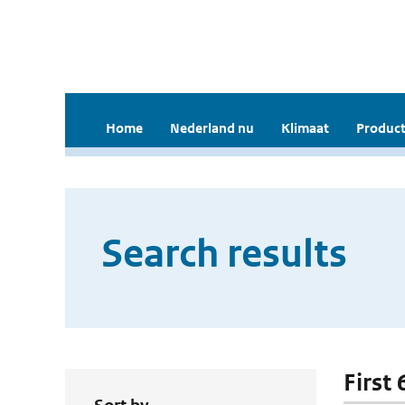
Home
Nederland nu
Klimaat
Product
Search results
First