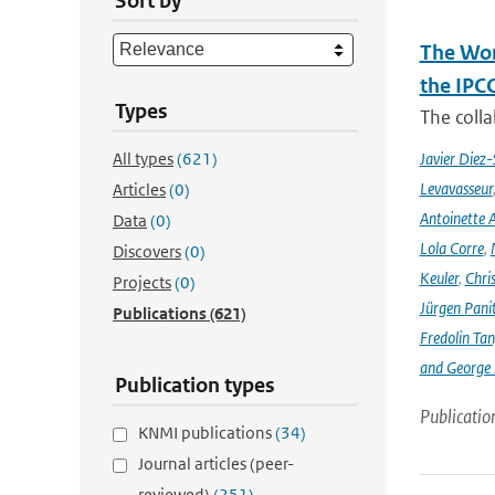
Sort by
The Wor
the IPC
Types
The coll
All types
(621)
Javier Diez-
Levavasseur
Articles
(0)
Antoinette A
Data
(0)
Lola Corre
,
Discovers
(0)
Keuler
,
Chris
Projects
(0)
Jürgen Pani
Publications
(621)
Fredolin Ta
and George Z
Publication types
Publicatio
KNMI publications
(34)
Journal articles (peer-
reviewed)
(251)