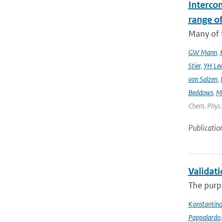
Interco
range o
Many of t
GW Mann
,
Stier
,
YH Le
von Salzen
,
Beddows
,
M
Chem. Phys. 
Publicatio
Validat
The purpo
Konstantinos
Pappalardo