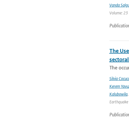
Vanda Salgu
Volume: 23 |
Publicatio
The Use
sectora
The occur
Silvia Cocucc
Kerem Yavuz
Kalubowila
Earthquake 
Publicatio