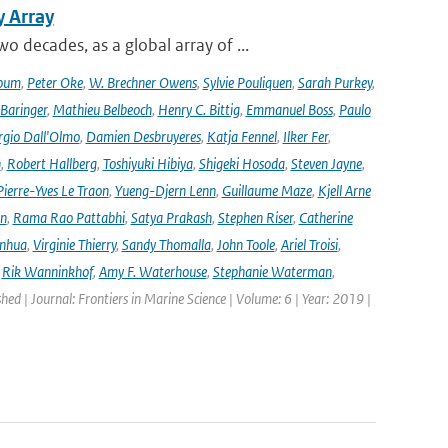
y Array
decades, as a global array of ...
oum
,
Peter Oke
,
W. Brechner Owens
,
Sylvie Pouliquen
,
Sarah Purkey
,
 Baringer
,
Mathieu Belbeoch
,
Henry C. Bittig
,
Emmanuel Boss
,
Paulo
rgio Dall'Olmo
,
Damien Desbruyeres
,
Katja Fennel
,
Ilker Fer
,
n
,
Robert Hallberg
,
Toshiyuki Hibiya
,
Shigeki Hosoda
,
Steven Jayne
,
Pierre-Yves Le Traon
,
Yueng-Djern Lenn
,
Guillaume Maze
,
Kjell Arne
en
,
Rama Rao Pattabhi
,
Satya Prakash
,
Stephen Riser
,
Catherine
anhua
,
Virginie Thierry
,
Sandy Thomalla
,
John Toole
,
Ariel Troisi
,
,
Rik Wanninkhof
,
Amy F. Waterhouse
,
Stephanie Waterman
,
shed | Journal: Frontiers in Marine Science | Volume: 6 | Year: 2019 |