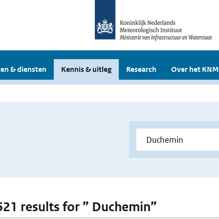
en & diensten
Kennis & uitleg
Research
Over het KNM
 621 results for ” Duchemin”