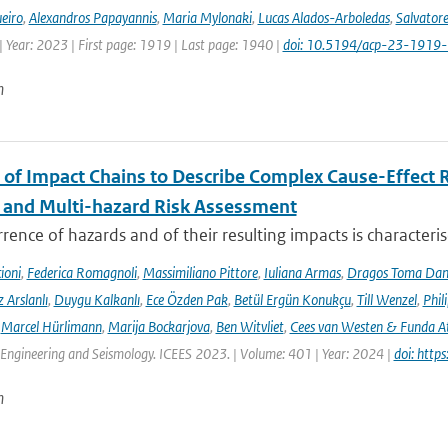
eiro
,
Alexandros Papayannis
,
Maria Mylonaki
,
Lucas Alados-Arboledas
,
Salvator
 Year: 2023 | First page: 1919 | Last page: 1940 |
doi: 10.5194/acp-23-1919
n
 of Impact Chains to Describe Complex Cause-Effect R
l and Multi-hazard Risk Assessment
rence of hazards and of their resulting impacts is characteri
ioni
,
Federica Romagnoli
,
Massimiliano Pittore
,
Iuliana Armas
,
Dragos Toma Dan
 Arslanlı
,
Duygu Kalkanlı
,
Ece Özden Pak
,
Betül Ergün Konukçu
,
Till Wenzel
,
Phil
,
Marcel Hürlimann
,
Marija Bockarjova
,
Ben Witvliet
,
Cees van Westen & Funda 
Engineering and Seismology. ICEES 2023. | Volume: 401 | Year: 2024 |
doi: htt
n