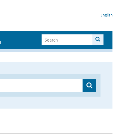
English
I