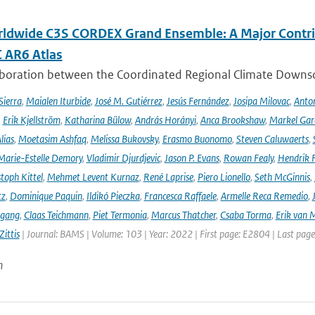
ldwide C3S CORDEX Grand Ensemble: A Major Contrib
C AR6 Atlas
aboration between the Coordinated Regional Climate Downsc
Sierra
,
Maialen Iturbide
,
José M. Gutiérrez
,
Jesús Fernández
,
Josipa Milovac
,
Anton
,
Erik Kjellström
,
Katharina Bülow
,
András Horányi
,
Anca Brookshaw
,
Markel Gar
lias
,
Moetasim Ashfaq
,
Melissa Bukovsky
,
Erasmo Buonomo
,
Steven Caluwaerts
,
Marie-Estelle Demory
,
Vladimir Djurdjevic
,
Jason P. Evans
,
Rowan Fealy
,
Hendrik 
toph Kittel
,
Mehmet Levent Kurnaz
,
René Laprise
,
Piero Lionello
,
Seth McGinnis
,
tz
,
Dominique Paquin
,
Ildikó Pieczka
,
Francesca Raffaele
,
Armelle Reca Remedio
,
ngang
,
Claas Teichmann
,
Piet Termonia
,
Marcus Thatcher
,
Csaba Torma
,
Erik van 
ittis
| Journal: BAMS | Volume: 103 | Year: 2022 | First page: E2804 | Last pag
n