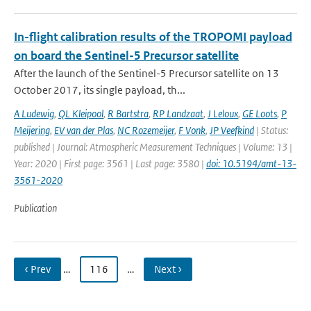
In-flight calibration results of the TROPOMI payload
on board the Sentinel-5 Precursor satellite
After the launch of the Sentinel-5 Precursor satellite on 13
October 2017, its single payload, th...
A Ludewig
,
QL Kleipool
,
R Bartstra
,
RP Landzaat
,
J Leloux
,
GE Loots
,
P
Meijering
,
EV van der Plas
,
NC Rozemeijer
,
F Vonk
,
JP Veefkind
| Status:
published | Journal: Atmospheric Measurement Techniques | Volume: 13 |
Year: 2020 | First page: 3561 | Last page: 3580 |
doi: 10.5194/amt-13-
3561-2020
Publication
‹ Prev
…
116
…
Next ›