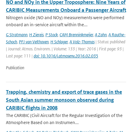
NO and NOy in the Upper Troposphere: Nine Years of
CARIBIC Measurements Onboard a Passenger Aircraft
Nitrogen oxide (NO and NOy) measurements were performed
onboard an in-service aircraft within the...
G Stratmann
,
H Ziereis
,
P Stock
,
CAM Brenninkmeijer
,
A Zahn
,
A Rauthe-
Schoch
,
PFJ van Velthoven
,
H Schlager
,
A Volz-Thomas
| Status: published
| Journal: Atmos. Environm. | Volume: 133 | Year: 2016 | First page: 93 |
Last page: 111 |
doi: 10.1016/j.atmosenv.2016.02.035
Publication
Trapping, chemistry and export of trace gases in the
South Asian summer monsoon observed during
CARIBIC flights in 2008
The CARIBIC (Civil Aircraft for the Regular Investigation of the
Atmosphere Based on an Instrumen...