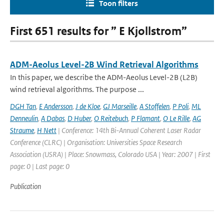
Toon filters
First 651 results for ” E Kjollstrom”
ADM-Aeolus Level-2B Wind Retrieval Algorithms
In this paper, we describe the ADM-Aeolus Level-2B (L2B)
wind retrieval algorithms. The purpose ...
DGH Tan
,
E Andersson
,
J de Kloe
,
GJ Marseille
,
A Stoffelen
,
P Poli
,
ML
Denneulin
,
A Dabas
,
D Huber
,
O Reitebuch
,
P Flamant
,
O Le Rille
,
AG
Straume
,
H Nett
| Conference: 14th Bi-Annual Coherent Laser Radar
Conference (CLRC) | Organisation: Universities Space Research
Association (USRA) | Place: Snowmass, Colorado USA | Year: 2007 | First
page: 0 | Last page: 0
Publication