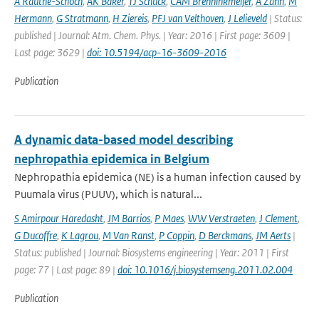
A Rauthe-Schoch
,
AK Baker
,
TJ Schuck
,
CAM Brenninkmeijer
,
A Zahn
,
M
Hermann
,
G Stratmann
,
H Ziereis
,
PFJ van Velthoven
,
J Lelieveld
| Status:
published | Journal: Atm. Chem. Phys. | Year: 2016 | First page: 3609 |
Last page: 3629 |
doi: 10.5194/acp-16-3609-2016
Publication
A dynamic data-based model describing
nephropathia epidemica in Belgium
Nephropathia epidemica (NE) is a human infection caused by
Puumala virus (PUUV), which is natural...
S Amirpour Haredasht
,
JM Barrios
,
P Maes
,
WW Verstraeten
,
J Clement
,
G Ducoffre
,
K Lagrou
,
M Van Ranst
,
P Coppin
,
D Berckmans
,
JM Aerts
|
Status: published | Journal: Biosystems engineering | Year: 2011 | First
page: 77 | Last page: 89 |
doi: 10.1016/j.biosystemseng.2011.02.004
Publication