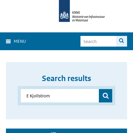
MENU
Search results