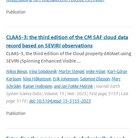
Publication
CLAAS-3: the third edition of the CM SAF cloud data
record based on SEVIRI observations
CLAAS-3, the third edition of the Cloud property dAtAset using
SEVIRI (Spinning Enhanced Visible ...
Nikos Benas
,
Irina Solodovnik
,
Martin Stengel
,
Imke Hüser
,
Karl-Göran
Karlsson
,
Nina Håkansson
,
Erik Johansson
,
Salomon Eliasson
,
Marc
Schröder
,
Rainer Hollmann
,
and Jan Fokke Meirink
| Journal: Earth
System Science Data | Volume: 15 | Year: 2023 | First page: 5153 | Last
page: 5170 |
doi: 10.5194/essd-15-5153-2023
Publication