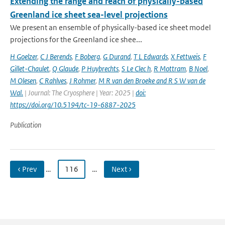
Extending the range and reach of physically-based
Greenland ice sheet sea-level projections
We present an ensemble of physically-based ice sheet model
projections for the Greenland ice shee...
H Goelzer
,
C J Berends
,
F Boberg
,
G Durand
,
T L Edwards
,
X Fettweis
,
F
Gillet-Chaulet
,
Q Glaude
,
P Huybrechts
,
S Le Clec h
,
R Mottram
,
B Noel
,
M Olesen
,
C Rahlves
,
J Rohmer
,
M R van den Broeke and R S W van de
Wal‬‬.
| Journal: The Cryosphere | Year: 2025 |
doi:
https://doi.org/10.5194/tc-19-6887-2025
Publication
‹ Prev
…
116
…
Next ›