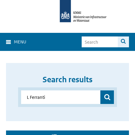
MENU
Search results