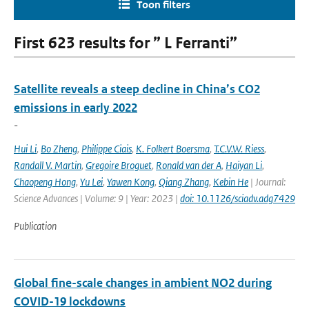
Toon filters
First 623 results for ” L Ferranti”
Satellite reveals a steep decline in China’s CO2
emissions in early 2022
-
Hui Li
,
Bo Zheng
,
Philippe Ciais
,
K. Folkert Boersma
,
T.C.V.W. Riess
,
Randall V. Martin
,
Gregoire Broguet
,
Ronald van der A
,
Haiyan Li
,
Chaopeng Hong
,
Yu Lei
,
Yawen Kong
,
Qiang Zhang
,
Kebin He
| Journal:
Science Advances | Volume: 9 | Year: 2023 |
doi: 10.1126/sciadv.adg7429
Publication
Global fine-scale changes in ambient NO2 during
COVID-19 lockdowns