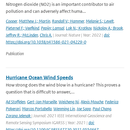
Nitrogen dioxide (NO2) is an important contributor to air
pollution and can adversely affect huma...
Cooper
,
Matthew J.; Martin
,
Randall V.; Hammer
,
Melanie S.; Levelt
,
Pieternel F.; Veefkind
,
Pepijn; Lamsal
,
Lok N.; Krotkov
,
Nickolay A.; Brook
,
Jeffrey R.; McLinden
,
Chris A.
| Journal: Nature | Year: 2022 |
doi:
https://doi.org/10.1038/s41586-021-04229-0
Publication
Hurricane Ocean Wind Speeds
How strong does the wind blow in a hurricane? This proves a
question that is difficult to answer,...
Ad Stoffelen
,
Gert-Jan Marseille
,
Weicheng Ni
,
Alexis Mouche
,
Federica
Polverari
,
Marcos Portabella
,
Wenming Lin
,
Joe Sapp
,
Paul Chang
,
Zorana Jelenak
| Journal: 2021 IEEE International Geoscience and
Remote Sensing Symposium IGARSS | Year: 2021 |
doi:
https://doi.org/10.1109/IGARSS47720.2021.9554667