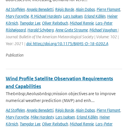
Ad Stoffelen
,
Angela Benedetti
,
Régis Borde
,
Alain Dabas
,
Pierre Flamant
,
Mary Forsythe
,
R Michael Hardesty
,
Lars Isaksen
,
Erland Källén
,
Heiner
Körnich
,
Tsengdar Lee
,
Oliver Reitebuch
,
Michael Rennie
,
Lars-Peter
Riishøjgaard
,
Harald Schyberg
,
Anne Grete Straume
,
Michael Vaughan
|
Journal: Bulletin of the American Meteorological Society | Volume: 102 |
Year: 2021 |
doi: https://doi.org/10.1175/BAMS-D-18-0202.A
Publication
Wind Profile Satellite Observation Requirements
and Capabilities
The&nbsp;Aeolus&nbsp;mission objectives are to improve
numerical weather prediction (NWP) and enh...
Ad Stoffelen
,
Angela Benedetti
,
Régis Borde
,
Alain Dabas
,
Pierre Flamant
,
Mary Forsythe
,
Mike Hardesty
,
Lars Isaksen
,
Erland Källén
,
Heiner
Körnich
,
Tsengdar Lee
,
Oliver Reitebuch
,
Michael Rennie
,
Lars-Peter