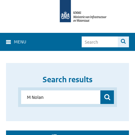
MENU
Search results