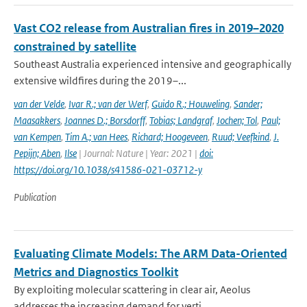
Vast CO2 release from Australian fires in 2019–2020
constrained by satellite
Southeast Australia experienced intensive and geographically
extensive wildfires during the 2019–...
van der Velde
,
Ivar R.; van der Werf
,
Guido R.; Houweling
,
Sander;
Maasakkers
,
Joannes D.; Borsdorff
,
Tobias; Landgraf
,
Jochen; Tol
,
Paul;
van Kempen
,
Tim A.; van Hees
,
Richard; Hoogeveen
,
Ruud; Veefkind
,
J.
Pepijn; Aben
,
Ilse
| Journal: Nature | Year: 2021 |
doi:
https://doi.org/10.1038/s41586-021-03712-y
Publication
Evaluating Climate Models: The ARM Data-Oriented
Metrics and Diagnostics Toolkit
By exploiting molecular scattering in clear air, Aeolus
addresses the increasing demand for verti...