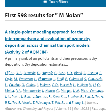
Toon filters
First 598 results for ” M Nolan”
A single-point modeling approach for the
intercomparison and evaluation of ozone dry
deposition across chemical transport models
(Activity 2 of AQMEII4)
A primary sink of air pollutants and their precursors is dry
deposition. Dry deposition estimates...
Clifton
,
O. E.
,
Schwede
,
D.
,
Hogrefe
,
C.
,
Bash
,
J. O.
,
Bland
,
S.
,
Cheung
,
P.
,
Coyle
,
M.
,
Emberson
,
L.
,
Flemming
,
J.
,
Fredj
,
E.
,
Galmarini
,
S.
,
Ganzeveld
,
L.
,
Gazetas
,
O.
,
Goded
,
I.
,
Holmes
,
C. D.
,
Horváth
,
L.
,
Huijnen
,
V.
,
Li
,
Q.
,
Makar
,
P. A.
,
Mammarella
,
I.
,
Manca
,
G.
,
Munger
,
J. W.
,
Pérez-Camanyo
,
J. L.
,
Pleim
,
J.
,
Ran
,
L.
,
San Jose
,
R.
,
Silva
,
S. J.
,
Staebler
,
R.
,
Sun
,
S.
,
Tai
,
A.
P. K.
,
Tas
,
E.
,
Vesala
,
T.
,
Weidinger
,
T.
,
Wu
,
Z.
,
and Zhang
,
L.
| Journal:
Atmospheric Chemistry and Physics | Volume: 23 | Year: 2023 | First page: