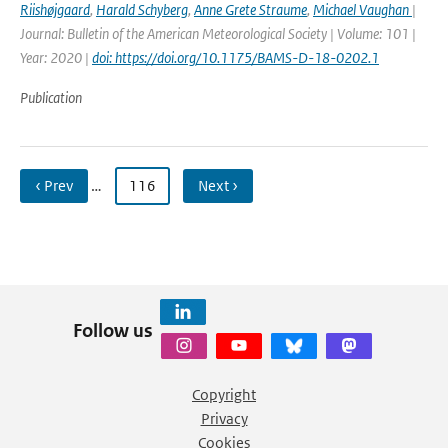
Riishøjgaard
,
Harald Schyberg
,
Anne Grete Straume
,
Michael Vaughan
|
Journal: Bulletin of the American Meteorological Society | Volume: 101 |
Year: 2020 |
doi: https://doi.org/10.1175/BAMS-D-18-0202.1
Publication
‹ Prev
…
116
Next ›
Follow us
Copyright
Privacy
Cookies