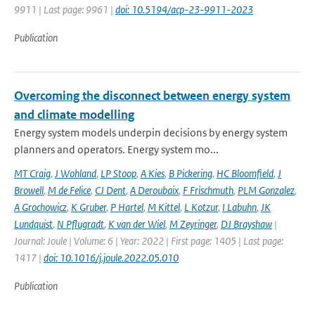
9911 | Last page: 9961 |
doi: 10.5194/acp-23-9911-2023
Publication
Overcoming the disconnect between energy system
and climate modelling
Energy system models underpin decisions by energy system
planners and operators. Energy system mo...
MT Craig
,
J Wohland
,
LP Stoop
,
A Kies
,
B Pickering
,
HC Bloomfield
,
J
Browell
,
M de Felice
,
CJ Dent
,
A Deroubaix
,
F Frischmuth
,
PLM Gonzalez
,
A Grochowicz
,
K Gruber
,
P Hartel
,
M Kittel
,
L Kotzur
,
I Labuhn
,
JK
Lundquist
,
N Pflugradt
,
K van der Wiel
,
M Zeyringer
,
DJ Brayshaw
|
Journal: Joule | Volume: 6 | Year: 2022 | First page: 1405 | Last page:
1417 |
doi: 10.1016/j.joule.2022.05.010
Publication