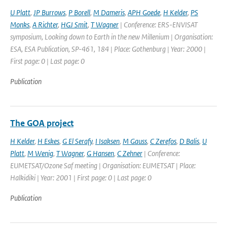
U Platt
,
JP Burrows
,
P Borell
,
M Dameris
,
APH Goede
,
H Kelder
,
PS
Monks
,
A Richter
,
HGJ Smit
,
T Wagner
| Conference: ERS-ENVISAT
symposium, Looking down to Earth in the new Millenium | Organisation:
ESA, ESA Publication, SP-461, 184 | Place: Gothenburg | Year: 2000 |
First page: 0 | Last page: 0
Publication
The GOA project
H Kelder
,
H Eskes
,
G El Serafy
,
I Isaksen
,
M Gauss
,
C Zerefos
,
D Balis
,
U
Platt
,
M Wenig
,
T Wagner
,
G Hansen
,
C Zehner
| Conference:
EUMETSAT/Ozone Saf meeting | Organisation: EUMETSAT | Place:
Halkidiki | Year: 2001 | First page: 0 | Last page: 0
Publication