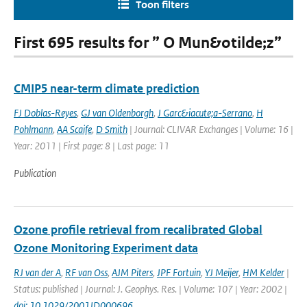
Toon filters
First 695 results for ” O Mun&otilde;z”
CMIP5 near-term climate prediction
FJ Doblas-Reyes
,
GJ van Oldenborgh
,
J Garc&iacute;a-Serrano
,
H
Pohlmann
,
AA Scaife
,
D Smith
| Journal: CLIVAR Exchanges | Volume: 16 |
Year: 2011 | First page: 8 | Last page: 11
Publication
Ozone profile retrieval from recalibrated Global
Ozone Monitoring Experiment data
RJ van der A
,
RF van Oss
,
AJM Piters
,
JPF Fortuin
,
YJ Meijer
,
HM Kelder
|
Status: published | Journal: J. Geophys. Res. | Volume: 107 | Year: 2002 |
doi: 10.1029/2001JD000696