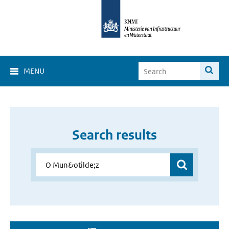
MENU
Search results