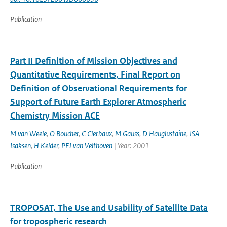
Publication
Part II Definition of Mission Objectives and
Quantitative Requirements, Final Report on
Definition of Observational Requirements for
Support of Future Earth Explorer Atmospheric
Chemistry Mission ACE
M van Weele
,
O Boucher
,
C Clerbaux
,
M Gauss
,
D Hauglustaine
,
ISA
Isaksen
,
H Kelder
,
PFJ van Velthoven
| Year: 2001
Publication
TROPOSAT, The Use and Usability of Satellite Data
for tropospheric research