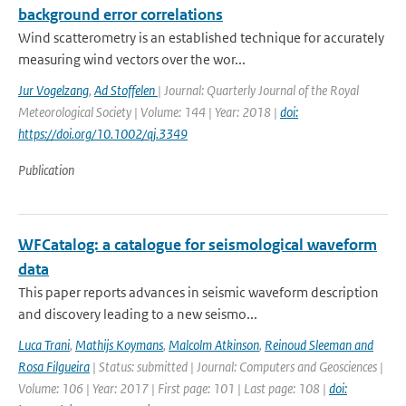
background error correlations
Wind scatterometry is an established technique for accurately
measuring wind vectors over the wor...
Jur Vogelzang
,
Ad Stoffelen
| Journal: Quarterly Journal of the Royal
Meteorological Society | Volume: 144 | Year: 2018 |
doi:
https://doi.org/10.1002/qj.3349
Publication
WFCatalog: a catalogue for seismological waveform
data
This paper reports advances in seismic waveform description
and discovery leading to a new seismo...
Luca Trani
,
Mathijs Koymans
,
Malcolm Atkinson
,
Reinoud Sleeman and
Rosa Filgueira
| Status: submitted | Journal: Computers and Geosciences |
Volume: 106 | Year: 2017 | First page: 101 | Last page: 108 |
doi: