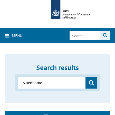
MENU
Search results