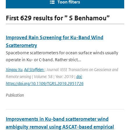
Toon filters
First 629 results for ” S Benhamou”
Improved Rain Screening for Ku-Band Wind
Scatterometry
Spaceborne scatterometers for ocean surface winds usually
operate in Ku- or C-band. Rather strict...
Xingou Xu
,
Ad Stoffelen
| Journal: IEEE Transactions on Geoscience and
Remote sensing | Volume: 58 | Year: 2019 |
doi:
https://doi.org/10.1109/TGRS.2019.2951726
Publication
Improvements in Ku-band scatterometer wind
ambiguity removal using ASCAT-based empirical