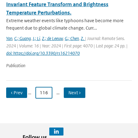
Invariant Feature Transform and Brightness
Temperature Perturbations.
Extreme weather events like typhoons have become more
frequent due to global climate change. Curr...
Yan
,
C.; Guang
,
J.; Li
,
Z.; de Leeuw
,
G.; Chen
,
Z.
| Journal: Remote Sens.
2024 | Volume: 16 | Year: 2024 | First page: 4070 | Last page: 24 pp. |
doi: https://doi.org/10.3390/rs16214070
Publication
‹ Prev
…
116
…
Next ›
Follow us