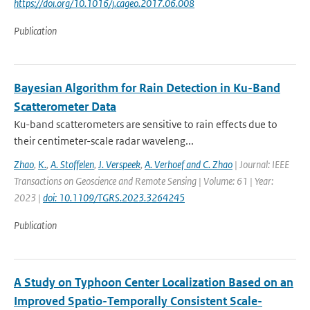
https://doi.org/10.1016/j.cageo.2017.06.008
Publication
Bayesian Algorithm for Rain Detection in Ku-Band
Scatterometer Data
Ku-band scatterometers are sensitive to rain effects due to
their centimeter-scale radar waveleng...
Zhao
,
K.
,
A. Stoffelen
,
J. Verspeek
,
A. Verhoef and C. Zhao
| Journal: IEEE
Transactions on Geoscience and Remote Sensing | Volume: 61 | Year:
2023 |
doi: 10.1109/TGRS.2023.3264245
Publication
A Study on Typhoon Center Localization Based on an
Improved Spatio-Temporally Consistent Scale-