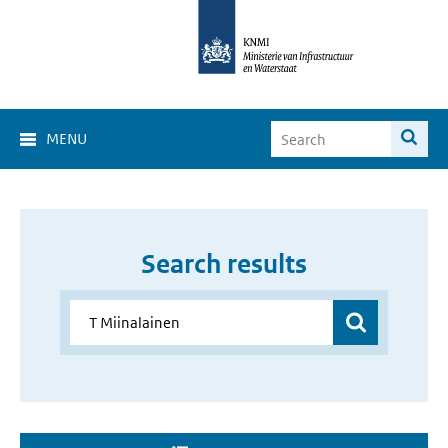
MENU
Search results