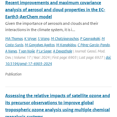
Recent improvements and maximum covariance
analysis of aerosol and cloud properties in the EC-
Earth3-AerChem model
Given the importance of aerosols and clouds and their
interactions in the climate system, it is i...
MA Thomas
,
K Wyser
,
S Wang
,
M Chatziparaschos
,
P Georgakaki
,
M
Costa-Surós
,
M Gonçalves Ageitos
,
M Kanakidou
,
C Pérez García-Pando
,
A Nenes
,
T van Noije
,
P Le Sager
,
A Devasthale
| Journal: Geosci. Mod.
Dev. | Volume: 17 | Year: 2024 | First page: 6903 | Last page: 6927 |
doi:
10.5194/gmd-17-6903-2024
Publication
Assessing the relative impacts of satellite ozone and
its precursor observations to improve global
tropospheric ozone analysis using multiple chemical
reanalysis systems