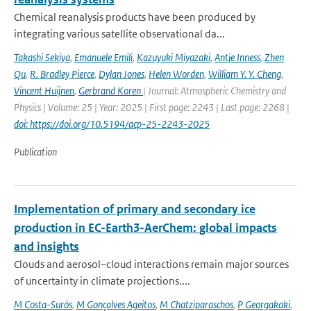
Chemical reanalysis products have been produced by
integrating various satellite observational da...
Takashi Sekiya
,
Emanuele Emili
,
Kazuyuki Miyazaki
,
Antje Inness
,
Zhen
Qu
,
R. Bradley Pierce
,
Dylan Jones
,
Helen Worden
,
William Y. Y. Cheng
,
Vincent Huijnen
,
Gerbrand Koren
| Journal: Atmospheric Chemistry and
Physics | Volume: 25 | Year: 2025 | First page: 2243 | Last page: 2268 |
doi: https://doi.org/10.5194/acp-25-2243-2025
Publication
Implementation of primary and secondary ice
production in EC-Earth3-AerChem: global impacts
and insights
Clouds and aerosol–cloud interactions remain major sources
of uncertainty in climate projections....
M Costa-Surós
,
M Gonçalves Ageitos
,
M Chatziparaschos
,
P Georgakaki
,