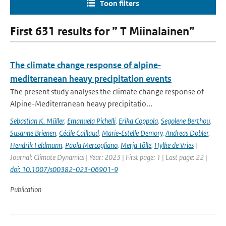
Toon filters
First 631 results for ” T Miinalainen”
The climate change response of alpine‐
mediterranean heavy precipitation events
The present study analyses the climate change response of
Alpine-Mediterranean heavy precipitatio...
Sebastian K. Müller
,
Emanuela Pichelli
,
Erika Coppola
,
Segolene Berthou
,
Susanne Brienen
,
Cécile Caillaud
,
Marie‐Estelle Demory
,
Andreas Dobler
,
Hendrik Feldmann
,
Paola Mercogliano
,
Merja Tölle
,
Hylke de Vries
|
Journal: Climate Dynamics | Year: 2023 | First page: 1 | Last page: 22 |
doi: 10.1007/s00382-023-06901-9
Publication