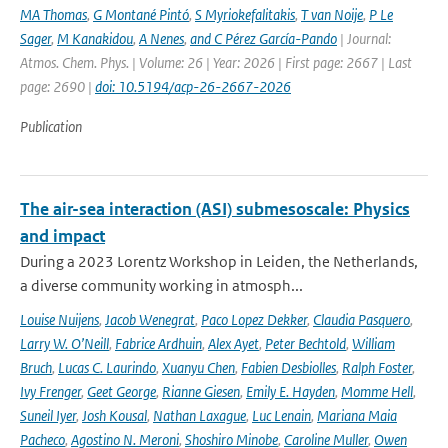
MA Thomas
,
G Montané Pintó
,
S Myriokefalitakis
,
T van Noije
,
P Le
Sager
,
M Kanakidou
,
A Nenes
,
and C Pérez García-Pando
| Journal:
Atmos. Chem. Phys. | Volume: 26 | Year: 2026 | First page: 2667 | Last
page: 2690 |
doi: 10.5194/acp-26-2667-2026
Publication
The air-sea interaction (ASI) submesoscale: Physics
and impact
During a 2023 Lorentz Workshop in Leiden, the Netherlands,
a diverse community working in atmosph...
Louise Nuijens
,
Jacob Wenegrat
,
Paco Lopez Dekker
,
Claudia Pasquero
,
Larry W. O’Neill
,
Fabrice Ardhuin
,
Alex Ayet
,
Peter Bechtold
,
William
Bruch
,
Lucas C. Laurindo
,
Xuanyu Chen
,
Fabien Desbiolles
,
Ralph Foster
,
Ivy Frenger
,
Geet George
,
Rianne Giesen
,
Emily E. Hayden
,
Momme Hell
,
Suneil Iyer
,
Josh Kousal
,
Nathan Laxague
,
Luc Lenain
,
Mariana Maia
Pacheco
,
Agostino N. Meroni
,
Shoshiro Minobe
,
Caroline Muller
,
Owen