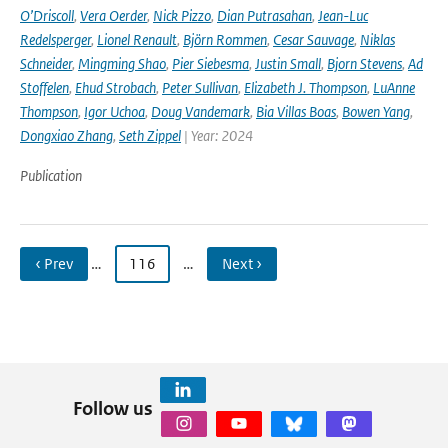
O’Driscoll
,
Vera Oerder
,
Nick Pizzo
,
Dian Putrasahan
,
Jean-Luc
Redelsperger
,
Lionel Renault
,
Björn Rommen
,
Cesar Sauvage
,
Niklas
Schneider
,
Mingming Shao
,
Pier Siebesma
,
Justin Small
,
Bjorn Stevens
,
Ad
Stoffelen
,
Ehud Strobach
,
Peter Sullivan
,
Elizabeth J. Thompson
,
LuAnne
Thompson
,
Igor Uchoa
,
Doug Vandemark
,
Bia Villas Boas
,
Bowen Yang
,
Dongxiao Zhang
,
Seth Zippel
| Year: 2024
Publication
‹ Prev
…
116
…
Next ›
Follow us