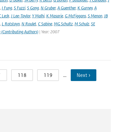
,
I Fung
,
S Fuzzi
,
S Gong
,
N Gruber
,
A Guenther
,
K Gurney
,
A
C Leck
,
J Lee-Taylor
,
Y Malhi
,
K Masarie
,
G McFiggans
,
S Menon
,
JB
,
L Rotstayn
,
N Roulet
,
C Sabine
,
MG Schultz
,
M Schulz
,
SE
 (Contributing Authors)
| Year: 2007
7
118
119
…
Next ›