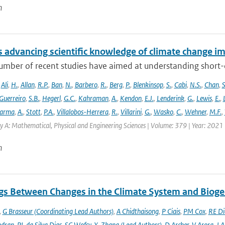
n
 advancing scientific knowledge of climate change im
umber of recent studies have aimed at understanding short-du
,
Ali
,
H.
,
Allan
,
R.P.
,
Ban
,
N.
,
Barbero
,
R.
,
Berg
,
P.
,
Blenkinsop
,
S.
,
Cabi
,
N.S.
,
Chan
,
S
Guerreiro
,
S.B.
,
Hegerl
,
G.C.
,
Kahraman
,
A.
,
Kendon
,
E.J.
,
Lenderink
,
G.
,
Lewis
,
E.
,
arma
,
A.
,
Stott
,
P.A.
,
Villalobos-Herrera
,
R.
,
Villarini
,
G.
,
Wasko
,
C.
,
Wehner
,
M.F.
,
y A: Mathematical, Physical and Engineering Sciences | Volume: 379 | Year: 2021 |
n
gs Between Changes in the Climate System and Biog
,
G Brasseur (Coordinating Lead Authors)
,
A Chidthaisong
,
P Ciais
,
PM Cox
,
RE Di
ndran
,
PL da Silva Dias
,
SC Wofsy
,
X. Zhang (Lead Authors)
,
D Archer
,
V Arora
,
J A