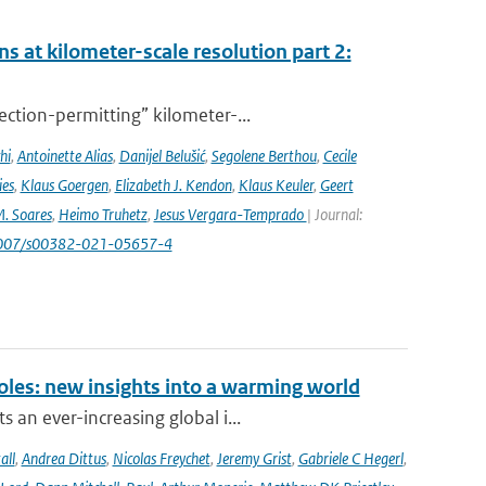
s at kilometer-scale resolution part 2:
ction-permitting” kilometer-...
hi
,
Antoinette Alias
,
Danijel Belušić
,
Segolene Berthou
,
Cecile
ies
,
Klaus Goergen
,
Elizabeth J. Kendon
,
Klaus Keuler
,
Geert
. Soares
,
Heimo Truhetz
,
Jesus Vergara-Temprado
| Journal:
1007/s00382-021-05657-4
oles: new insights into a warming world
 an ever-increasing global i...
all
,
Andrea Dittus
,
Nicolas Freychet
,
Jeremy Grist
,
Gabriele C Hegerl
,