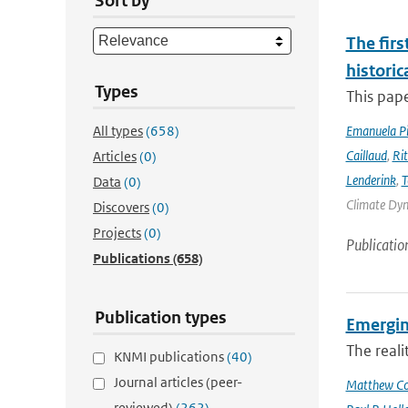
Sort by
The firs
historic
Types
This pape
All types
(658)
Emanuela Pic
Caillaud
,
Ri
Articles
(0)
Lenderink
,
T
Data
(0)
Climate Dyna
Discovers
(0)
Projects
(0)
Publicatio
Publications
(658)
Publication types
Emergin
The reali
KNMI publications
(40)
Journal articles (peer-
Matthew Col
reviewed)
(262)