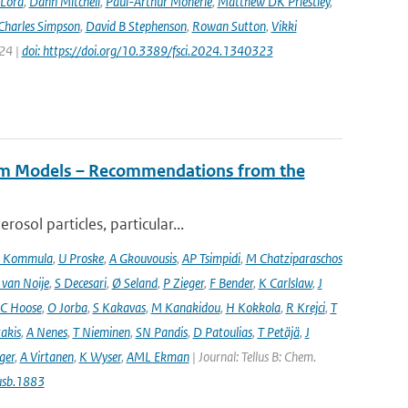
 Lord
,
Dann Mitchell
,
Paul-Arthur Monerie
,
Matthew DK Priestley
,
Charles Simpson
,
David B Stephenson
,
Rowan Sutton
,
Vikki
024 |
doi: https://doi.org/10.3389/fsci.2024.1340323
tem Models – Recommendations from the
osol particles, particular...
 Kommula
,
U Proske
,
A Gkouvousis
,
AP Tsimpidi
,
M Chatziparaschos
 van Noije
,
S Decesari
,
Ø Seland
,
P Zieger
,
F Bender
,
K Carlslaw
,
J
C Hoose
,
O Jorba
,
S Kakavas
,
M Kanakidou
,
H Kokkola
,
R Krejci
,
T
takis
,
A Nenes
,
T Nieminen
,
SN Pandis
,
D Patoulias
,
T Petäjä
,
J
nger
,
A Virtanen
,
K Wyser
,
AML Ekman
| Journal: Tellus B: Chem.
usb.1883