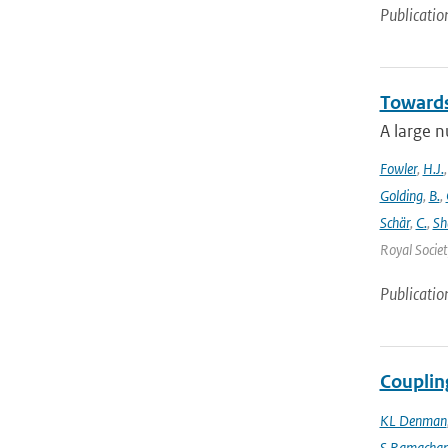
Publicatio
Towards
A large n
Fowler
,
H.J.
Golding
,
B.
,
Schär
,
C.
,
Sh
Royal Societ
Publicatio
Couplin
KL Denman
S Ramacha