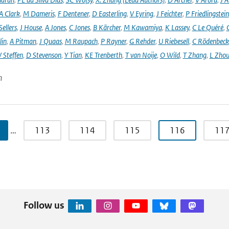
A Clark
,
M Dameris
,
F Dentener
,
D Easterling
,
V Eyring
,
J Feichter
,
P Friedlingstein
ellers
,
J House
,
A Jones
,
C Jones
,
B Kärcher
,
M Kawamiya
,
K Lassey
,
C Le Quéré
,
lin
,
A Pitman
,
J Quaas
,
M Raupach
,
P Rayner
,
G Rehder
,
U Riebesell
,
C Rödenbeck
 Steffen
,
D Stevenson
,
Y Tian
,
KE Trenberth
,
T van Noije
,
O Wild
,
T Zhang
,
L Zhou
n
…
113
114
115
116
11
Follow us