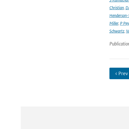
Christian
,
D
Henderson-S
Miller
,
P Pey
Schwartz
,
W
Publicatio
‹ Prev