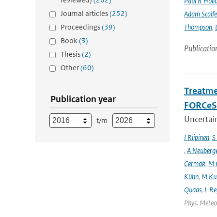
Paul R Holl
Journal articles
(252)
Adam Scaife
Proceedings
(39)
Thompson
,
Book
(3)
Publicatio
Thesis
(2)
Other
(60)
Treatme
Publication year
FORCeS 
Uncertain
t/m
I Riipinen
,
S
,
A Neuberg
Cermak
,
M 
Kühn
,
M Ku
Quaas
,
L Re
Phys. Meteor