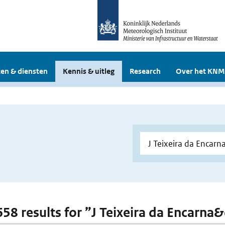
en & diensten
Kennis & uitleg
Research
Over het KNM
 658 results for ”J Teixeira da Encarna