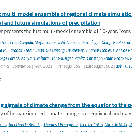
t multi-model ensemble of regional climate simulation
al and future simulations of precipitation
r presents the first multi-model ensemble of 10-year, “conve
helli
,
Erika Coppola
,
Stefan Sobolowski
,
Nikolina Ban
,
Filippo Giorgi
,
Paolo Stocc
ta M. Cardoso
,
Steven Chan
,
Ole Bøssing Christensen
,
Andreas Dobler
,
Hylke de Vr
orge Lorenz
,
Aditya N. Mishra
,
Hans-Juergen Panitz
,
Christoph Schär
,
Pedro M. M
mics | Volume: 56 | Year: 2021 | First page: 3581 | Last page: 3602 |
doi: 10.
n
g signals of climate change from the equator to the p
ty of human-induced climate change is unequivocal and exerts
lins
,
Jonathan D Beverley
,
Thomas J Bracegirdle
,
Jennifer Catto
,
Michelle McCryst