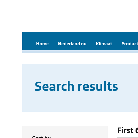
Home
Nederland nu
Klimaat
Product
Search results
First