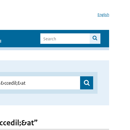
English
I
&ccedil;&at”