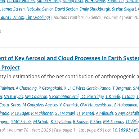
and
,
Caroline Holmes
,
Simon A Josey
,
Manoj Joshi
,
Ed Hawkins
,
Eunice Lo
,
Natalie
,
James Screen
,
Natasha Senior
,
David Sexton
,
Emily Shuckburgh
,
Stefan Siegert
,
Laura J Wilcox
,
Tim Woollings
| Journal: Frontiers in Science | Volume: 2 | Year: 2
n
nt of Key Aerosol and Cloud Processes in Earth Sys
Project
ty in estimations of the net contribution of anthropogenic aer
 Talvinen
,
A Chassaing
,
P Georgakaki
,
X Li
,
C Pérez García-Pando
,
T Bergman
,
SM
er
,
VA Karydis
,
SM Calderón
,
S Romakkaniemi
,
DG Partridge
,
T Khadir
,
L Dada
,
T
Costa-Surós
,
M Gonçalves Ageitos
,
Y Gramlich
,
OW Haugvaldstad
,
E Holopainen
,
lmala
,
P Le Sager
,
R Makkonen
,
SEI Manavi
,
TF Mentel
,
A Milousis
,
S Myriokefali
gayre
,
SMC Scholz
,
M Schulz
,
K Skyllakou
,
R Sousse
,
P Stier
,
MA Thomas
,
JT Villi
ol. | Volume: 78 | Year: 2026 | First page: 1 | Last page: 66 |
doi: 10.16993/tell