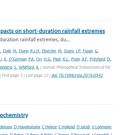
pacts on short-duration rainfall extremes
ration rainfall extremes, du...
.
,
Dale
,
M.
,
Dunn
,
R.J.H.
,
Ekström
,
M.
,
Evans
,
J.P.
,
Fosser
,
G.
,
Li
,
X.
,
O'Gorman
,
P.A.
,
Orr
,
H.G.
,
Peat
,
K.L.
,
Prein
,
A.F.
,
Pritchard
,
D.
,
Westra
,
S.
,
Whitford
,
A.
| Journal: Philosophical Transactions of the
 First page: 1 | Last page: 22 |
doi: 10.1098/rsta.2019.0542
eochemistry
ckinson
,
D Hauglustaine
,
C Heinze
,
E Holland
,
D Jacob
,
U Lohmann
,
ustin
,
D Baker
,
JA Berry
,
R Betts
,
G Bonan
,
P Bousquet
,
J Canadell
,
J