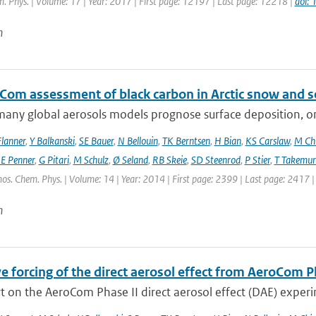
. Phys. | Volume: 17 | Year: 2017 | First page: 12197 | Last page: 12218 |
doi:
n
Com assessment of black carbon in Arctic snow and se
any global aerosols models prognose surface deposition, on
lanner
,
Y Balkanski
,
SE Bauer
,
N Bellouin
,
TK Berntsen
,
H Bian
,
KS Carslaw
,
M Ch
JE Penner
,
G Pitari
,
M Schulz
,
Ø Seland
,
RB Skeie
,
SD Steenrod
,
P Stier
,
T Takemur
os. Chem. Phys. | Volume: 14 | Year: 2014 | First page: 2399 | Last page: 2417 
n
e forcing of the direct aerosol effect from AeroCom P
 on the AeroCom Phase II direct aerosol effect (DAE) experi