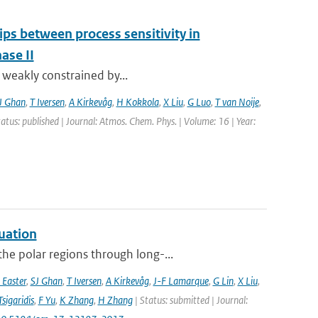
ips between process sensitivity in
ase II
t weakly constrained by...
J Ghan
,
T Iversen
,
A Kirkevåg
,
H Kokkola
,
X Liu
,
G Luo
,
T van Noije
,
tatus: published | Journal: Atmos. Chem. Phys. | Volume: 16 | Year:
uation
he polar regions through long-...
 Easter
,
SJ Ghan
,
T Iversen
,
A Kirkevåg
,
J-F Lamarque
,
G Lin
,
X Liu
,
Tsigaridis
,
F Yu
,
K Zhang
,
H Zhang
| Status: submitted | Journal: