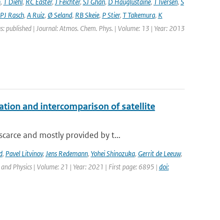
n
,
T Diehl
,
RC Easter
,
J Feichter
,
SJ Ghan
,
D Hauglustaine
,
T Iversen
,
S
PJ Rasch
,
A Ruiz
,
Ø Seland
,
RB Skeie
,
P Stier
,
T Takemura
,
K
s: published | Journal: Atmos. Chem. Phys. | Volume: 13 | Year: 2013
on and intercomparison of satellite
carce and mostly provided by t...
d
,
Pavel Litvinov
,
Jens Redemann
,
Yohei Shinozuka
,
Gerrit de Leeuw
,
and Physics | Volume: 21 | Year: 2021 | First page: 6895 |
doi: