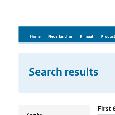
Home
Nederland nu
Klimaat
Product
Search results
First 