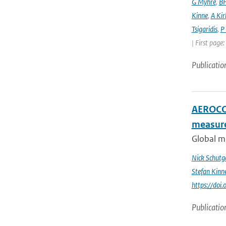
G Myhre
,
BH
Kinne
,
A Kir
Tsigaridis
,
P
| First page
Publicatio
AEROCOM
measur
Global me
Nick Schutg
Stefan Kinn
https://do
Publicatio