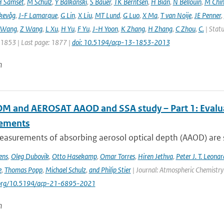
 Samset
,
M Schulz
,
Y Balkanski
,
S Bauer
,
TK Berntsen
,
H Bian
,
N Bellouin
,
M Chi
kevåg
,
J-F Lamarque
,
G Lin
,
X Liu
,
MT Lund
,
G Luo
,
X Ma
,
T van Noije
,
JE Penner
,
 Wang
,
Z Wang
,
L Xu
,
H Yu
,
F Yu
,
J-H Yoon
,
K Zhang
,
H Zhang
,
C Zhou
,
C.
| Statu
: 1853 | Last page: 1877 |
doi: 10.5194/acp-13-1853-2013
n
 and AEROSAT AAOD and SSA study – Part 1: Evaluati
ements
asurements of absorbing aerosol optical depth (AAOD) are s
ens
,
Oleg Dubovik
,
Otto Hasekamp
,
Omar Torres
,
Hiren Jethva
,
Peter J. T. Leonar
e
,
Thomas Popp
,
Michael Schulz
,
and Philip Stier
| Journal: Atmospheric Chemistry 
i.org/10.5194/acp-21-6895-2021
n