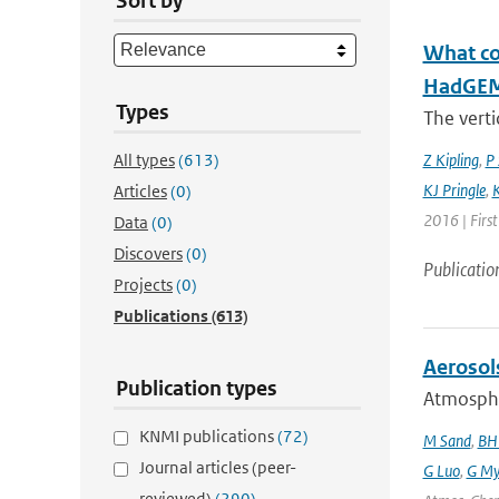
Sort by
What con
HadGEM3
Types
The verti
All types
(613)
Z Kipling
,
P 
KJ Pringle
,
K
Articles
(0)
2016 | Firs
Data
(0)
Discovers
(0)
Publicatio
Projects
(0)
Publications
(613)
Aerosol
Publication types
Atmospher
KNMI publications
(72)
M Sand
,
BH
Journal articles (peer-
G Luo
,
G My
reviewed)
(290)