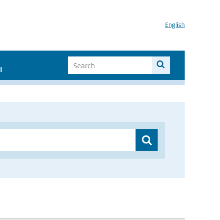
English
I