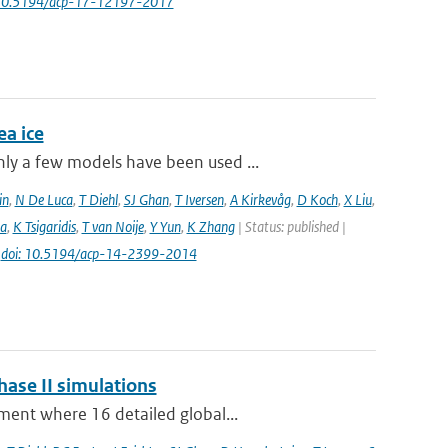
 10.5194/acp-17-12197-2017
a ice
ly a few models have been used ...
in
,
N De Luca
,
T Diehl
,
SJ Ghan
,
T Iversen
,
A Kirkevåg
,
D Koch
,
X Liu
,
a
,
K Tsigaridis
,
T van Noije
,
Y Yun
,
K Zhang
| Status: published |
|
doi: 10.5194/acp-14-2399-2014
hase II simulations
ment where 16 detailed global...