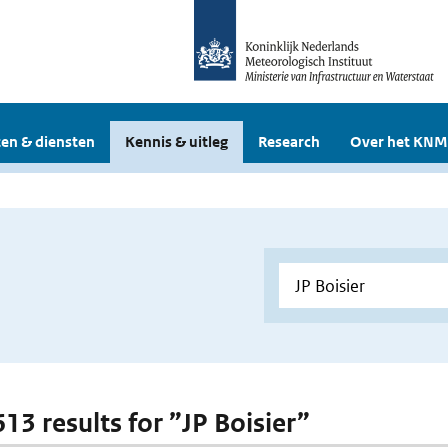
en & diensten
Kennis & uitleg
Research
Over het KNM
613 results for ”JP Boisier”