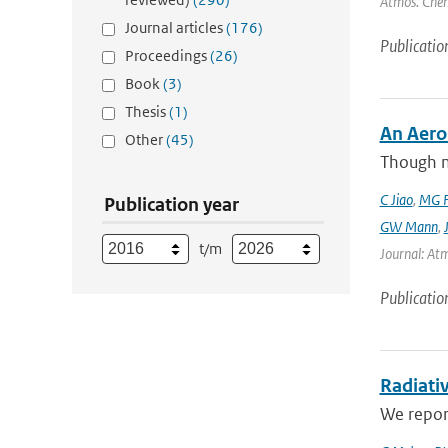
Atmos. Chem
Journal articles
(176)
Publicatio
Proceedings
(26)
Book
(3)
Thesis
(1)
An Aero
Other
(45)
Though m
C Jiao
,
MG F
Publication year
GW Mann
,
t/m
Journal: Atm
Publicatio
Radiativ
We report