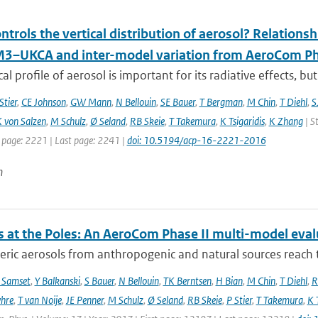
trols the vertical distribution of aerosol? Relationsh
–UKCA and inter-model variation from AeroCom Ph
cal profile of aerosol is important for its radiative effects, bu
Stier
,
CE Johnson
,
GW Mann
,
N Bellouin
,
SE Bauer
,
T Bergman
,
M Chin
,
T Diehl
,
S
 von Salzen
,
M Schulz
,
Ø Seland
,
RB Skeie
,
T Takemura
,
K Tsigaridis
,
K Zhang
| S
t page: 2221 | Last page: 2241 |
doi: 10.5194/acp-16-2221-2016
n
s at the Poles: An AeroCom Phase II multi-model eval
ic aerosols from anthropogenic and natural sources reach t
 Samset
,
Y Balkanski
,
S Bauer
,
N Bellouin
,
TK Berntsen
,
H Bian
,
M Chin
,
T Diehl
,
R
hre
,
T van Noije
,
JE Penner
,
M Schulz
,
Ø Seland
,
RB Skeie
,
P Stier
,
T Takemura
,
K 