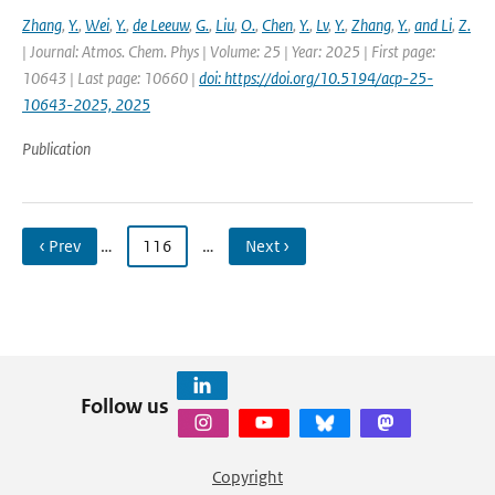
Zhang
,
Y.
,
Wei
,
Y.
,
de Leeuw
,
G.
,
Liu
,
O.
,
Chen
,
Y.
,
Lv
,
Y.
,
Zhang
,
Y.
,
and Li
,
Z.
| Journal: Atmos. Chem. Phys | Volume: 25 | Year: 2025 | First page:
10643 | Last page: 10660 |
doi: https://doi.org/10.5194/acp-25-
10643-2025, 2025
Publication
‹ Prev
…
116
…
Next ›
Follow us
Copyright