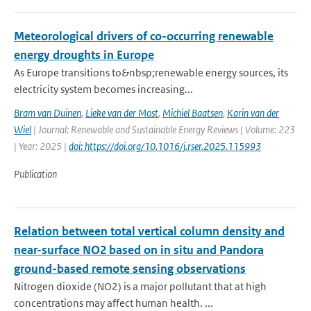
Meteorological drivers of co-occurring renewable
energy droughts in Europe
As Europe transitions to&nbsp;renewable energy sources, its
electricity system becomes increasing...
Bram van Duinen
,
Lieke van der Most
,
Michiel Baatsen
,
Karin van der
Wiel
| Journal: Renewable and Sustainable Energy Reviews | Volume: 223
| Year: 2025 |
doi: https://doi.org/10.1016/j.rser.2025.115993
Publication
Relation between total vertical column density and
near-surface NO2 based on in situ and Pandora
ground-based remote sensing observations
Nitrogen dioxide (NO2) is a major pollutant that at high
concentrations may affect human health. ...