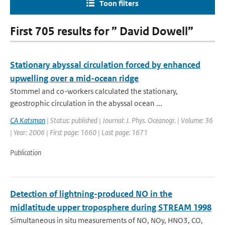
Toon filters
First 705 results for ” David Dowell”
Stationary abyssal circulation forced by enhanced
upwelling over a mid-ocean ridge
Stommel and co-workers calculated the stationary,
geostrophic circulation in the abyssal ocean ...
CA Katsman
| Status: published | Journal: J. Phys. Oceanogr. | Volume: 36
| Year: 2006 | First page: 1660 | Last page: 1671
Publication
Detection of lightning-produced NO in the
midlatitude upper troposphere during STREAM 1998
Simultaneous in situ measurements of NO, NOy, HNO3, CO,