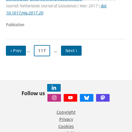
Journal: Netherlands Journal of Geosciences | Year: 2017 |
doi:
10.1017/njg.2017.20
Publication
‹ Prev
…
117
…
Next ›
Follow us
Copyright
Privacy
Cookies