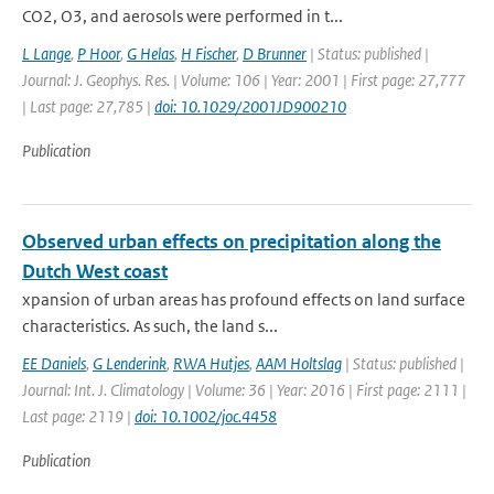
CO2, O3, and aerosols were performed in t...
L Lange
,
P Hoor
,
G Helas
,
H Fischer
,
D Brunner
| Status: published |
Journal: J. Geophys. Res. | Volume: 106 | Year: 2001 | First page: 27,777
| Last page: 27,785 |
doi: 10.1029/2001JD900210
Publication
Observed urban effects on precipitation along the
Dutch West coast
xpansion of urban areas has profound effects on land surface
characteristics. As such, the land s...
EE Daniels
,
G Lenderink
,
RWA Hutjes
,
AAM Holtslag
| Status: published |
Journal: Int. J. Climatology | Volume: 36 | Year: 2016 | First page: 2111 |
Last page: 2119 |
doi: 10.1002/joc.4458
Publication