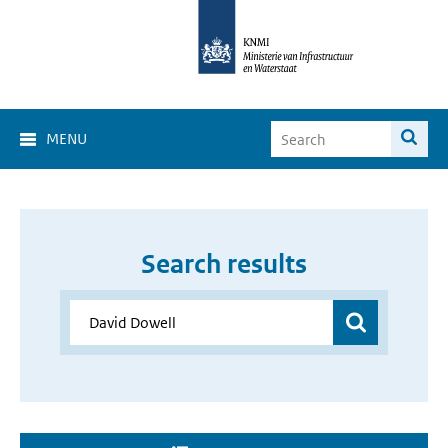
MENU
Search results