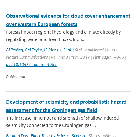
Observational evidence for cloud cover enhancement
over western European forests
Forests impact regional hydrology and climate directly by
regulating water and heat fluxes. Indir...
AJ Teuling
,
CM Taylor
,
JF Meirink
,
Et al.
| Status: published | Journal:
Nature Communications | Volume: 8 | Year: 2017 | First page: 14065 |
doi: 10.1038/ncomms14065
Publication
Development of seismicity and probabilistic hazard
assessment for the Groningen gas field
The increase in number and strength of shallow induced
seismicity connected to the Groningen gas ...
Bernard Dost
,
Elmer Ruigrok & Jesper Spetzler
| Status: published |