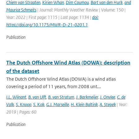
Chiem van Straaten
,
Kirien Whan
,
Dim Coumou
,
Bart van den Hurk
,
and
Maurice Schmeits
| Journal: Monthly Weather Review | Volume: 150 |
Year: 2022 | First page: 1115 | Last page: 1134 |
doi:
https://doi.org/10.1175/MWR-D-21-0201.1
Publication
The Dutch Offshore Wind Atlas (DOWA): description
of the dataset
The Dutch Offshore Wind Atlas (DOWA) is a wind atlas
covering a period of 11 years, from 2008 unt...
I.L. Wijnant
,
B. van Ulft
,
B. van Stratum
,
J. Barkmeijer
,
J. Onvlee
,
C. de
Valk
,
S. Knoop
,
S. Kok
,
G.J. Marseille
,
H. Klein Baltink
,
A. Stepek
| Year:
2019 | Pages: 60
Publication