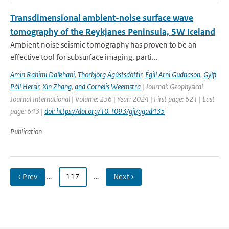
Transdimensional ambient-noise surface wave
tomography of the Reykjanes Peninsula, SW Iceland
Ambient noise seismic tomography has proven to be an
effective tool for subsurface imaging, parti...
Amin Rahimi Dalkhani
,
Thorbjörg Ágústsdóttir
,
Égill Arni Gudnason
,
Gylfi
Páll Hersir
,
Xin Zhang
,
and Cornelis Weemstra
| Journal: Geophysical
Journal International | Volume: 236 | Year: 2024 | First page: 621 | Last
page: 643 |
doi: https://doi.org/10.1093/gji/ggad435
Publication
‹ Prev
…
117
…
Next ›