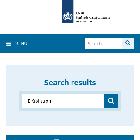
MENU
Search results