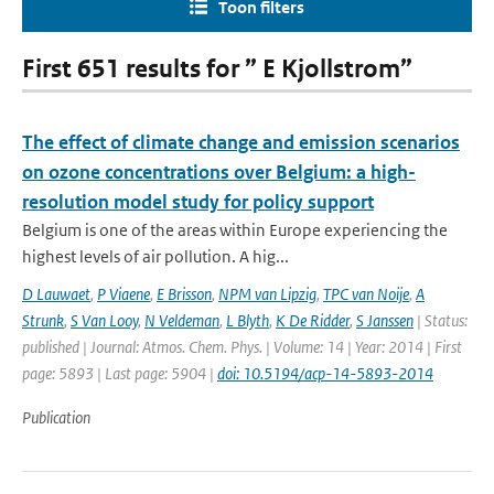
Toon filters
First 651 results for ” E Kjollstrom”
The effect of climate change and emission scenarios
on ozone concentrations over Belgium: a high-
resolution model study for policy support
Belgium is one of the areas within Europe experiencing the
highest levels of air pollution. A hig...
D Lauwaet
,
P Viaene
,
E Brisson
,
NPM van Lipzig
,
TPC van Noije
,
A
Strunk
,
S Van Looy
,
N Veldeman
,
L Blyth
,
K De Ridder
,
S Janssen
| Status:
published | Journal: Atmos. Chem. Phys. | Volume: 14 | Year: 2014 | First
page: 5893 | Last page: 5904 |
doi: 10.5194/acp-14-5893-2014
Publication