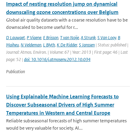
Impact of nesting resolution jump on dynamical
downscaling ozone concentrations over Belgium
Global air quality datasets with a coarse resolution have to be
downscaled to become useful for r...
D Lauwaet
,
P Viaene
,
E Brisson
,
T van Noije
,
A Strunk
,
S Van Looy
,
B
Maiheu
,
N Veldeman
,
L Blyth
,
K De Ridder
,
S Janssen
| Status: published |
Journal: Atmos. Environ. | Volume: 67 | Year: 2013 | First page: 46 | Last
page: 52 |
doi: 10.1016/j.atmosenv.2012.10.034
Publication
Using Explainable Machine Learning Forecasts to
Discover Subseasonal Drivers of High Summer
Temperatures in Western and Central Europe
Reliable subseasonal forecasts of high summer temperatures
would be very valuable for society. Al...