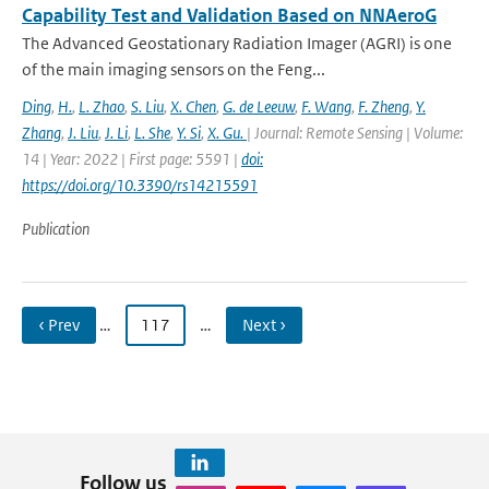
Capability Test and Validation Based on NNAeroG
The Advanced Geostationary Radiation Imager (AGRI) is one
of the main imaging sensors on the Feng...
Ding
,
H.
,
L. Zhao
,
S. Liu
,
X. Chen
,
G. de Leeuw
,
F. Wang
,
F. Zheng
,
Y.
Zhang
,
J. Liu
,
J. Li
,
L. She
,
Y. Si
,
X. Gu.
| Journal: Remote Sensing | Volume:
14 | Year: 2022 | First page: 5591 |
doi:
https://doi.org/10.3390/rs14215591
Publication
‹ Prev
…
117
…
Next ›
Follow us