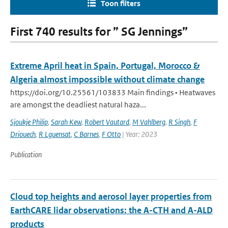
Toon filters
First 740 results for ” SG Jennings”
Extreme April heat in Spain, Portugal, Morocco &
Algeria almost impossible without climate change
https://doi.org/10.25561/103833 Main findings • Heatwaves
are amongst the deadliest natural haza...
Sjoukje Philip
,
Sarah Kew
,
Robert Vautard
,
M Vahlberg
,
R Singh
,
F
Driouech
,
R Lguensat
,
C Barnes
,
F Otto
| Year: 2023
Publication
Cloud top heights and aerosol layer properties from
EarthCARE lidar observations: the A-CTH and A-ALD
products