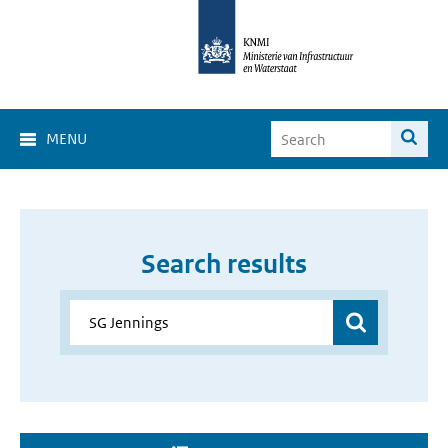
MENU
Search results