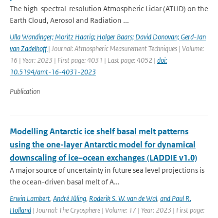
The high-spectral-resolution Atmospheric Lidar (ATLID) on the
Earth Cloud, Aerosol and Radiation ...
Ulla Wandinger; Moritz Haarig; Holger Baars; David Donovan; Gerd-Jan
van Zadelhoff
| Journal: Atmospheric Measurement Techniques | Volume:
16 | Year: 2023 | First page: 4031 | Last page: 4052 |
doi:
10.5194/amt-16-4031-2023
Publication
Modelling Antarctic ice shelf basal melt patterns
using the one-layer Antarctic model for dynamical
downscaling of ice–ocean exchanges (LADDIE v1.0)
A major source of uncertainty in future sea level projections is
the ocean-driven basal melt of A...
Erwin Lambert
,
André Jüling
,
Roderik S. W. van de Wal
,
and Paul R.
Holland
| Journal: The Cryosphere | Volume: 17 | Year: 2023 | First page: