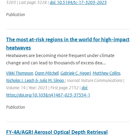
3203 | Last page: 3228 |
doi: 10.5194/tc-17-3203-2023
Publication
The most at-risk regions in the world for high-impact
heatwaves
Heatwaves are becoming more frequent under climate
change and can lead to thousands of excess dea...
Vikki Thompson
,
Dann Mitchell
,
Gabriele C. Hegerl
,
Matthew Collins
,
Nicholas J. Leach & Julia M. Slingo
| Journal: Nature Communications |
Volume: 14 | Year: 2023 | First page: 2152 |
doi:
https://doi.org/10.1038/s41467-023-37554-1
Publication
FY-4A/AGRI Aerosol Optical Depth Retrieval