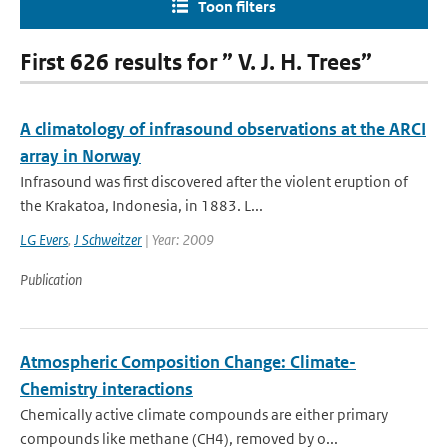
Toon filters
First 626 results for ” V. J. H. Trees”
A climatology of infrasound observations at the ARCI
array in Norway
Infrasound was first discovered after the violent eruption of
the Krakatoa, Indonesia, in 1883. L...
LG Evers
,
J Schweitzer
| Year: 2009
Publication
Atmospheric Composition Change: Climate-
Chemistry interactions
Chemically active climate compounds are either primary
compounds like methane (CH4), removed by o...