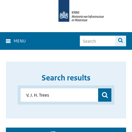
MENU
Search results