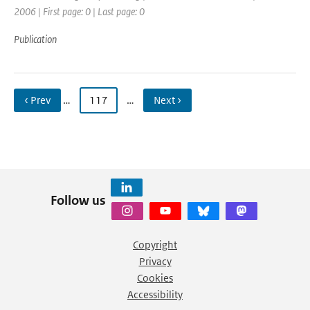
2006 | First page: 0 | Last page: 0
Publication
‹ Prev
…
117
…
Next ›
Follow us
Copyright
Privacy
Cookies
Accessibility