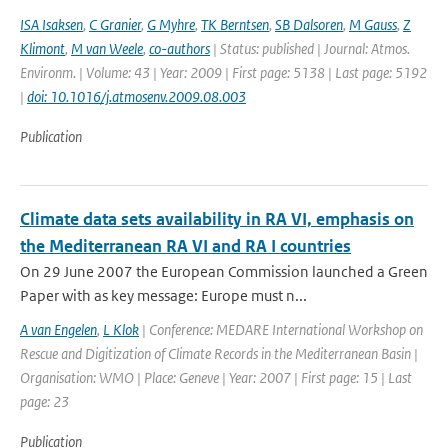
ISA Isaksen
,
C Granier
,
G Myhre
,
TK Berntsen
,
SB Dalsoren
,
M Gauss
,
Z
Klimont
,
M van Weele
,
co-authors
| Status: published | Journal: Atmos.
Environm. | Volume: 43 | Year: 2009 | First page: 5138 | Last page: 5192
|
doi: 10.1016/j.atmosenv.2009.08.003
Publication
Climate data sets availability in RA VI, emphasis on
the Mediterranean RA VI and RA I countries
On 29 June 2007 the European Commission launched a Green
Paper with as key message: Europe must n...
A van Engelen
,
L Klok
| Conference: MEDARE International Workshop on
Rescue and Digitization of Climate Records in the Mediterranean Basin |
Organisation: WMO | Place: Geneve | Year: 2007 | First page: 15 | Last
page: 23
Publication