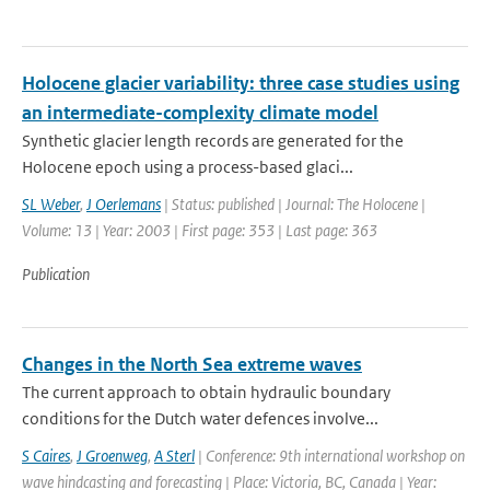
Holocene glacier variability: three case studies using
an intermediate-complexity climate model
Synthetic glacier length records are generated for the
Holocene epoch using a process-based glaci...
SL Weber
,
J Oerlemans
| Status: published | Journal: The Holocene |
Volume: 13 | Year: 2003 | First page: 353 | Last page: 363
Publication
Changes in the North Sea extreme waves
The current approach to obtain hydraulic boundary
conditions for the Dutch water defences involve...
S Caires
,
J Groenweg
,
A Sterl
| Conference: 9th international workshop on
wave hindcasting and forecasting | Place: Victoria, BC, Canada | Year: